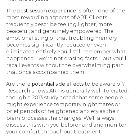
The
post-session experience
is often one of the
most rewarding aspects of ART. Clients
frequently describe feeling lighter, more
peaceful, and genuinely empowered. The
emotional sting of that troubling memory
becomes significantly reduced or even
eliminated entirely. You'll still remember what
happened – we're not erasing facts – but you'll
recall events without the overwhelming pain
that once accompanied them.
Are there
potential side effects
to be aware of?
Research shows ART is generally well-tolerated,
though a 2013 study noted that some people
might experience temporary nightmares or
brief periods of heightened anxiety as their
brain processes the changes. We'll always
discuss this with you beforehand and monitor
your comfort throughout treatment.