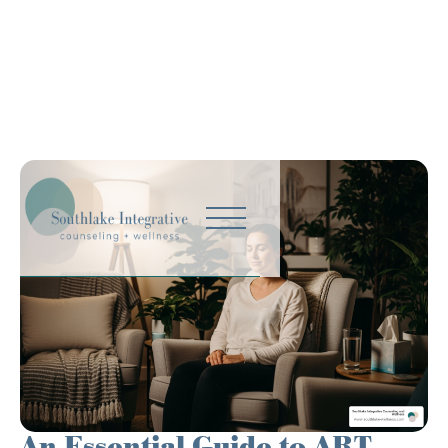
An Essential Guide to ART