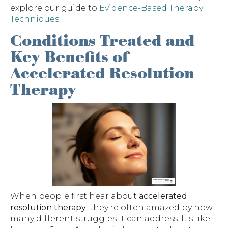
explore our guide to
Evidence-Based Therapy
Techniques
.
Conditions Treated and
Key Benefits of
Accelerated Resolution
Therapy
When people first hear about
accelerated
resolution therapy
, they're often amazed by how
many different struggles it can address. It's like