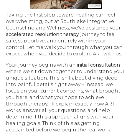
Taking the first step toward healing can feel
overwhelming, but at Southlake Integrative
Counseling and Wellness, we've designed your
accelerated resolution therapy
journey to feel
safe, supportive, and entirely within your
control. Let me walk you through what you can
expect when you decide to explore ART with us.
Your journey begins with an
initial consultation
where we sit down together to understand your
unique situation. This isn't about diving deep
into painful details right away – instead, we
focus on your current concerns, what brought
you here, and what you hope to achieve
through therapy. I'll explain exactly how ART
works, answer all your questions, and help
determine if this approach aligns with your
healing goals. Think of this as getting
acquainted before we begin the real work.