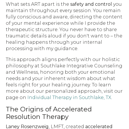
What sets ART apart is the
safety and control
you
maintain throughout every session. You remain
fully conscious and aware, directing the content
of your mental experience while I provide the
therapeutic structure. You never have to share
traumatic details aloud if you don't want to – the
healing happens through your internal
processing with my guidance.
This approach aligns perfectly with our holistic
philosophy at Southlake Integrative Counseling
and Wellness, honoring both your emotional
needs and your inherent wisdom about what
feels right for your healing journey. To learn
more about our personalized approach, visit our
page on
Individual Therapy in Southlake, TX
.
The Origins of Accelerated
Resolution Therapy
Laney Rosenzweig
, LMFT, created
accelerated