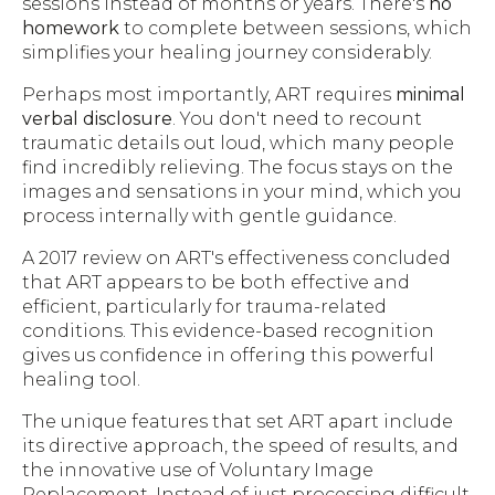
sessions instead of months or years. There's
no
homework
to complete between sessions, which
simplifies your healing journey considerably.
Perhaps most importantly, ART requires
minimal
verbal disclosure
. You don't need to recount
traumatic details out loud, which many people
find incredibly relieving. The focus stays on the
images and sensations in your mind, which you
process internally with gentle guidance.
A 2017 review on ART's effectiveness concluded
that ART appears to be both effective and
efficient, particularly for trauma-related
conditions. This evidence-based recognition
gives us confidence in offering this powerful
healing tool.
The unique features that set ART apart include
its directive approach, the speed of results, and
the innovative use of Voluntary Image
Replacement. Instead of just processing difficult