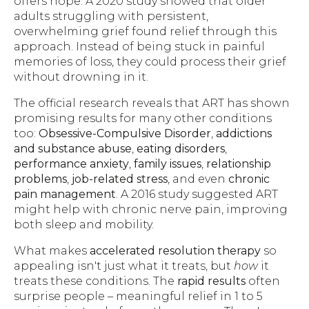
offers hope. A 2020 study showed that older
adults struggling with persistent,
overwhelming grief found relief through this
approach. Instead of being stuck in painful
memories of loss, they could process their grief
without drowning in it.
The official research reveals that ART has shown
promising results for many other conditions
too:
Obsessive-Compulsive Disorder
,
addictions
and substance abuse
,
eating disorders
,
performance anxiety
,
family issues
,
relationship
problems
,
job-related stress
, and even
chronic
pain management
. A 2016 study suggested ART
might help with chronic nerve pain, improving
both sleep and mobility.
What makes
accelerated resolution therapy
so
appealing isn't just what it treats, but
how
it
treats these conditions. The
rapid results
often
surprise people – meaningful relief in 1 to 5