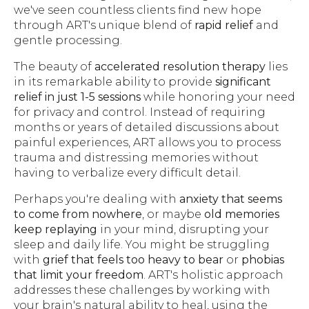
we've seen countless clients find new hope
through ART's unique blend of
rapid relief
and
gentle processing.
The beauty of
accelerated resolution therapy
lies
in its remarkable ability to provide
significant
relief in just 1-5 sessions
while honoring your need
for privacy and control. Instead of requiring
months or years of detailed discussions about
painful experiences, ART allows you to process
trauma and distressing memories without
having to verbalize every difficult detail.
Perhaps you're dealing with
anxiety that seems
to come from nowhere
, or maybe
old memories
keep replaying
in your mind, disrupting your
sleep and daily life. You might be struggling
with
grief that feels too heavy to bear
or
phobias
that limit your freedom
. ART's holistic approach
addresses these challenges by working with
your brain's natural ability to heal, using the