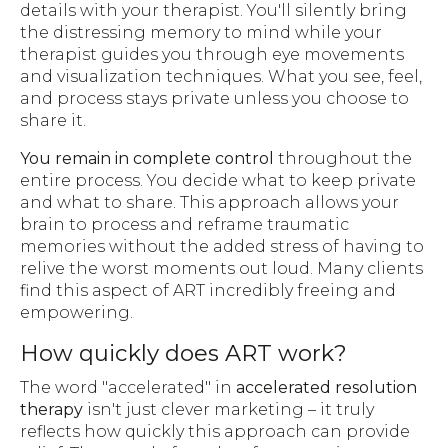
details with your therapist. You'll silently bring
the distressing memory to mind while your
therapist guides you through eye movements
and visualization techniques. What you see, feel,
and process stays private unless you choose to
share it.
You remain in complete control
throughout the
entire process. You decide what to keep private
and what to share. This approach allows your
brain to process and reframe traumatic
memories without the added stress of having to
relive the worst moments out loud. Many clients
find this aspect of ART incredibly freeing and
empowering.
How quickly does ART work?
The word "accelerated" in
accelerated resolution
therapy
isn't just clever marketing – it truly
reflects how quickly this approach can provide