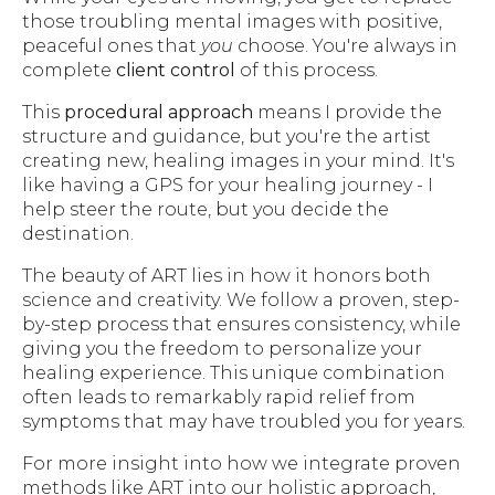
those troubling mental images with positive,
peaceful ones that
you
choose. You're always in
complete
client control
of this process.
This
procedural approach
means I provide the
structure and guidance, but you're the artist
creating new, healing images in your mind. It's
like having a GPS for your healing journey - I
help steer the route, but you decide the
destination.
The beauty of ART lies in how it honors both
science and creativity. We follow a proven, step-
by-step process that ensures consistency, while
giving you the freedom to personalize your
healing experience. This unique combination
often leads to remarkably rapid relief from
symptoms that may have troubled you for years.
For more insight into how we integrate proven
methods like ART into our holistic approach,