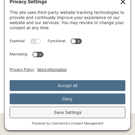
success. At
Southlake Integrative Counseling and
Wellness
, our experienced team understands
how to guide you through this transformative
process safely and effectively. We combine ART
with our holistic approach, recognizing that
true healing involves both mind and body
working together.
Your healing journey doesn't have to take years.
With ART, you might find the relief you've been
seeking much sooner than you imagined. The
path forward is waiting for you.
Begin your healing journey with Accelerated
Resolution Therapy (ART)