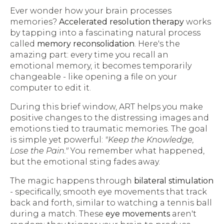
Ever wonder how your brain processes
memories?
Accelerated resolution therapy
works
by tapping into a fascinating natural process
called
memory reconsolidation
. Here's the
amazing part: every time you recall an
emotional memory, it becomes temporarily
changeable - like opening a file on your
computer to edit it.
During this brief window, ART helps you make
positive changes to the distressing images and
emotions tied to traumatic memories. The goal
is simple yet powerful:
"Keep the Knowledge,
Lose the Pain."
You remember what happened,
but the emotional sting fades away.
The magic happens through
bilateral stimulation
- specifically, smooth eye movements that track
back and forth, similar to watching a tennis ball
during a match. These
eye movements
aren't