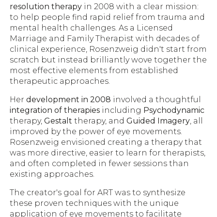
resolution therapy
in 2008 with a clear mission:
to help people find rapid relief from trauma and
mental health challenges. As a Licensed
Marriage and Family Therapist with decades of
clinical experience, Rosenzweig didn't start from
scratch but instead brilliantly wove together the
most effective elements from established
therapeutic approaches.
Her
development in 2008
involved a thoughtful
integration of therapies
including
Psychodynamic
therapy,
Gestalt
therapy, and
Guided Imagery
, all
improved by the power of eye movements.
Rosenzweig envisioned creating a therapy that
was more directive, easier to learn for therapists,
and often completed in fewer sessions than
existing approaches.
The creator's goal for ART was to synthesize
these proven techniques with the unique
application of eye movements to facilitate