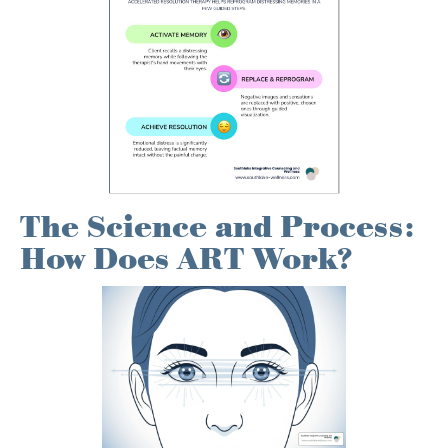
The Science and Process:
How Does ART Work?