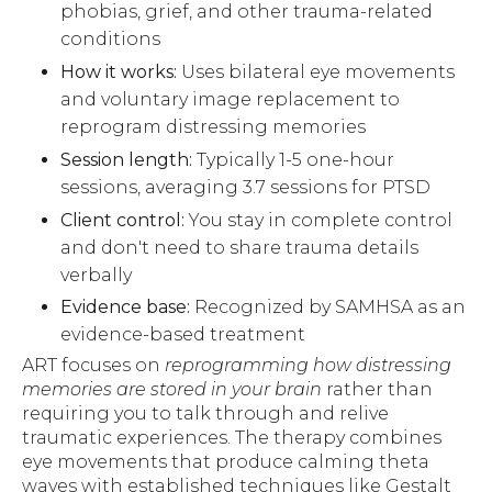
phobias, grief, and other trauma-related
conditions
How it works:
Uses bilateral eye movements
and voluntary image replacement to
reprogram distressing memories
Session length:
Typically 1-5 one-hour
sessions, averaging 3.7 sessions for PTSD
Client control:
You stay in complete control
and don't need to share trauma details
verbally
Evidence base:
Recognized by SAMHSA as an
evidence-based treatment
ART focuses on
reprogramming how distressing
memories are stored in your brain
rather than
requiring you to talk through and relive
traumatic experiences. The therapy combines
eye movements that produce calming theta
waves with established techniques like Gestalt