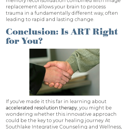
memory reconsolidation combined with image
replacement allows your brain to process
trauma in a fundamentally different way, often
leading to rapid and lasting change.
Conclusion: Is ART Right
for You?
If you've made it this far in learning about
accelerated resolution therapy
, you might be
wondering whether this innovative approach
could be the key to your healing journey. At
Southlake Integrative Counseling and Wellness,