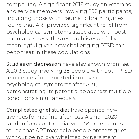
compelling. A significant 2018 study on veterans
and service members involving 202 participants,
including those with traumatic brain injuries,
found that ART provided significant relief from
psychological symptoms associated with post-
traumatic stress. This research is especially
meaningful given how challenging PTSD can
be to treat in these populations.
Studies on depression
have also shown promise.
A 2013 study involving 28 people with both PTSD
and depression reported improved
psychological symptoms after ART,
demonstrating its potential to address multiple
conditions simultaneously.
Complicated grief studies
have opened new
avenues for healing after loss. A small 2020
randomized control trial with 54 older adults
found that ART may help people process grief
without being overwhelmed by persistent