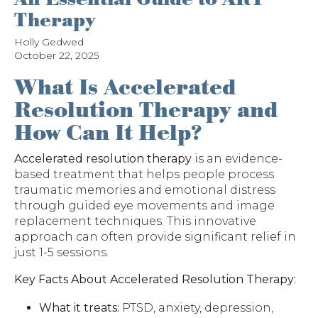
Therapy
Holly Gedwed
October 22, 2025
What Is Accelerated
Resolution Therapy and
How Can It Help?
Accelerated resolution therapy
is an evidence-
based treatment that helps people process
traumatic memories and emotional distress
through guided eye movements and image
replacement techniques. This innovative
approach can often provide significant relief in
just 1-5 sessions.
Key Facts About Accelerated Resolution Therapy:
What it treats:
PTSD, anxiety, depression,