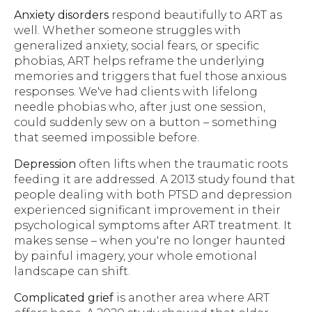
Anxiety disorders
respond beautifully to ART as
well. Whether someone struggles with
generalized anxiety, social fears, or specific
phobias, ART helps reframe the underlying
memories and triggers that fuel those anxious
responses. We've had clients with lifelong
needle phobias who, after just one session,
could suddenly sew on a button – something
that seemed impossible before.
Depression
often lifts when the traumatic roots
feeding it are addressed. A 2013 study found that
people dealing with both PTSD and depression
experienced significant improvement in their
psychological symptoms after ART treatment. It
makes sense – when you're no longer haunted
by painful imagery, your whole emotional
landscape can shift.
Complicated grief
is another area where ART