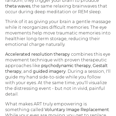
random; they trigger your brain to produce
theta waves
, the same relaxing brainwaves that
occur during deep meditation or REM sleep.
Think of it as giving your brain a gentle massage
while it reorganizes difficult memories. The eye
movements help move traumatic memories into
healthier long-term storage, reducing their
emotional charge naturally.
Accelerated resolution therapy
combines this eye
movement technique with proven therapeutic
approaches like
psychodynamic therapy
,
Gestalt
therapy
, and
guided imagery
. During a session, I'll
guide my hand side-to-side while you follow
with your eyes. At the same time, you'll visualize
the distressing event - but not in vivid, painful
detail.
What makes ART truly empowering is
something called
Voluntary Image Replacement
.
While your eyes are moving, you get to replace