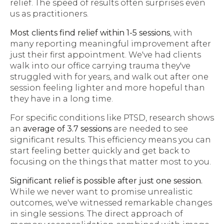
relief. The speed of results often surprises even
us as practitioners.
Most clients find relief within 1-5 sessions
, with
many reporting meaningful improvement after
just their first appointment. We've had clients
walk into our office carrying trauma they've
struggled with for years, and walk out after one
session feeling lighter and more hopeful than
they have in a long time.
For specific conditions like PTSD, research shows
an
average of 3.7 sessions
are needed to see
significant results. This efficiency means you can
start feeling better quickly and get back to
focusing on the things that matter most to you.
Significant relief is possible after just one session.
While we never want to promise unrealistic
outcomes, we've witnessed remarkable changes
in single sessions. The direct approach of