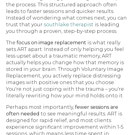
the process. This structured approach often
leads to faster sessions and quicker results.
Instead of wondering what comes next, you can
trust that your
southlake therapist
is leading
you through a proven, step-by-step process.
The
focus on image replacement
is what really
sets ART apart. Instead of only helping you feel
less upset about a traumatic memory, ART
actually helps you change how that memory is
stored in your brain. Through Voluntary Image
Replacement, you actively replace distressing
images with positive ones that you choose.
You're not just coping with the trauma – you're
literally rewriting how your mind holds onto it.
Perhaps most importantly,
fewer sessions are
often needed
to see meaningful results. ART is
designed for rapid relief, and most clients
experience significant improvement within 1-5
sessions, which means less time spent in