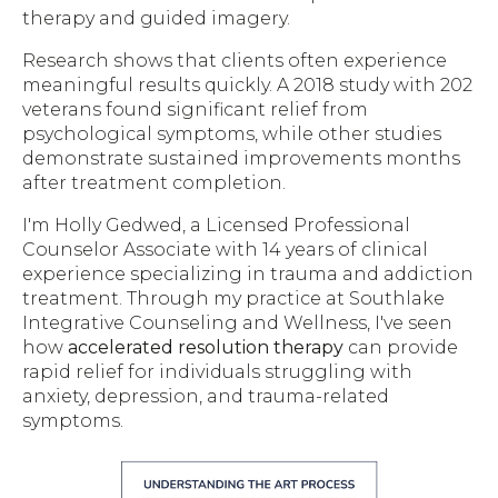
therapy and guided imagery.
Research shows that clients often experience
meaningful results quickly. A 2018 study with 202
veterans found significant relief from
psychological symptoms, while other studies
demonstrate sustained improvements months
after treatment completion.
I'm Holly Gedwed, a Licensed Professional
Counselor Associate with 14 years of clinical
experience specializing in trauma and addiction
treatment. Through my practice at Southlake
Integrative Counseling and Wellness, I've seen
how
accelerated resolution therapy
can provide
rapid relief for individuals struggling with
anxiety, depression, and trauma-related
symptoms.