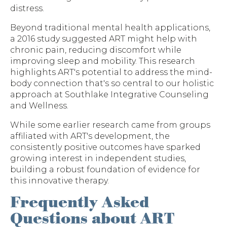
distress.
Beyond traditional mental health applications,
a 2016 study suggested ART might help with
chronic pain, reducing discomfort while
improving sleep and mobility. This research
highlights ART's potential to address the mind-
body connection that's so central to our holistic
approach at Southlake Integrative Counseling
and Wellness.
While some earlier research came from groups
affiliated with ART's development, the
consistently positive outcomes have sparked
growing interest in independent studies,
building a robust foundation of evidence for
this innovative therapy.
Frequently Asked
Questions about ART