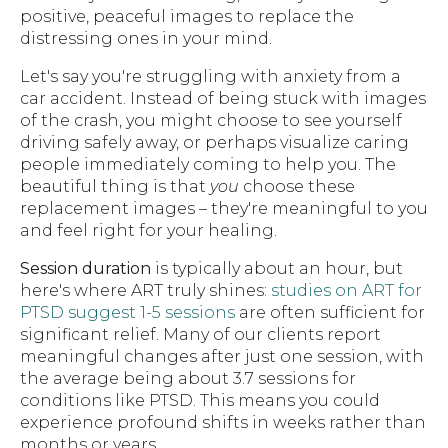
positive, peaceful images to replace the
distressing ones in your mind.
Let's say you're struggling with anxiety from a
car accident. Instead of being stuck with images
of the crash, you might choose to see yourself
driving safely away, or perhaps visualize caring
people immediately coming to help you. The
beautiful thing is that
you
choose these
replacement images – they're meaningful to you
and feel right for your healing.
Session duration
is typically about an hour, but
here's where ART truly shines:
studies on ART for
PTSD suggest 1-5 sessions
are often sufficient for
significant relief. Many of our clients report
meaningful changes after just one session, with
the average being about 3.7 sessions for
conditions like PTSD. This means you could
experience profound shifts in weeks rather than
months or years.