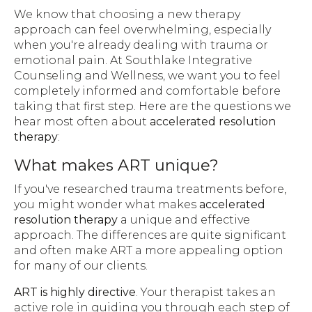
We know that choosing a new therapy
approach can feel overwhelming, especially
when you're already dealing with trauma or
emotional pain. At Southlake Integrative
Counseling and Wellness, we want you to feel
completely informed and comfortable before
taking that first step. Here are the questions we
hear most often about
accelerated resolution
therapy
:
What makes ART unique?
If you've researched trauma treatments before,
you might wonder what makes
accelerated
resolution therapy
a unique and effective
approach. The differences are quite significant
and often make ART a more appealing option
for many of our clients.
ART is highly directive
. Your therapist takes an
active role in guiding you through each step of