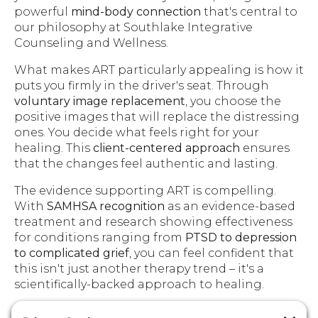
powerful
mind-body connection
that's central to
our philosophy at Southlake Integrative
Counseling and Wellness.
What makes ART particularly appealing is how it
puts you firmly in the driver's seat. Through
voluntary image replacement
, you choose the
positive images that will replace the distressing
ones. You decide what feels right for your
healing. This
client-centered approach
ensures
that the changes feel authentic and lasting.
The evidence supporting ART is compelling.
With
SAMHSA recognition
as an evidence-based
treatment and research showing effectiveness
for conditions ranging from
PTSD to depression
to complicated grief
, you can feel confident that
this isn't just another therapy trend – it's a
scientifically-backed approach to healing.
Finding a
trained ART therapist
is crucial for your