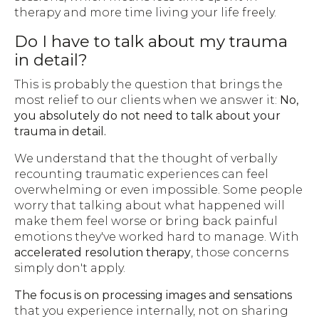
therapy and more time living your life freely.
Do I have to talk about my trauma
in detail?
This is probably the question that brings the
most relief to our clients when we answer it:
No,
you absolutely do not need to talk about your
trauma in detail.
We understand that the thought of verbally
recounting traumatic experiences can feel
overwhelming or even impossible. Some people
worry that talking about what happened will
make them feel worse or bring back painful
emotions they've worked hard to manage. With
accelerated resolution therapy
, those concerns
simply don't apply.
The focus is on processing images and sensations
that you experience internally, not on sharing