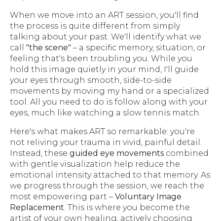
When we move into an ART session, you'll find
the process is quite different from simply
talking about your past. We'll identify what we
call
"the scene"
– a specific memory, situation, or
feeling that's been troubling you. While you
hold this image quietly in your mind, I'll guide
your eyes through smooth, side-to-side
movements by moving my hand or a specialized
tool. All you need to do is follow along with your
eyes, much like watching a slow tennis match.
Here's what makes ART so remarkable: you're
not reliving your trauma in vivid, painful detail.
Instead, these
guided eye movements
combined
with gentle visualization help reduce the
emotional intensity attached to that memory. As
we progress through the session, we reach the
most empowering part –
Voluntary Image
Replacement
. This is where you become the
artist of your own healing, actively choosing