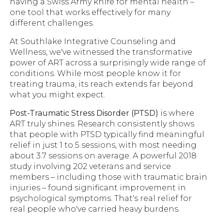
having a Swiss Army knife for mental health –
one tool that works effectively for many
different challenges.
At Southlake Integrative Counseling and
Wellness, we've witnessed the transformative
power of ART across a surprisingly wide range of
conditions. While most people know it for
treating trauma, its reach extends far beyond
what you might expect.
Post-Traumatic Stress Disorder (PTSD)
is where
ART truly shines. Research consistently shows
that people with PTSD typically find meaningful
relief in just 1 to 5 sessions, with most needing
about 3.7 sessions on average. A powerful 2018
study involving 202 veterans and service
members – including those with traumatic brain
injuries – found significant improvement in
psychological symptoms. That's real relief for
real people who've carried heavy burdens.