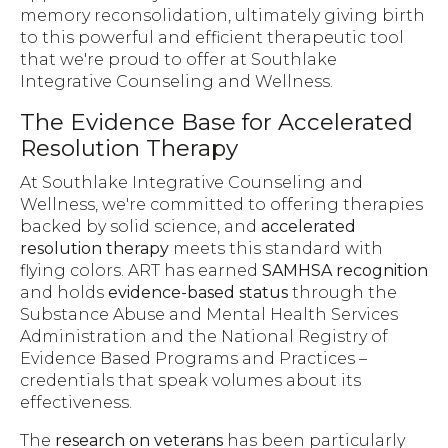
memory reconsolidation, ultimately giving birth
to this powerful and efficient therapeutic tool
that we're proud to offer at Southlake
Integrative Counseling and Wellness.
The Evidence Base for Accelerated
Resolution Therapy
At Southlake Integrative Counseling and
Wellness, we're committed to offering therapies
backed by solid science, and
accelerated
resolution therapy
meets this standard with
flying colors. ART has earned
SAMHSA recognition
and holds
evidence-based status
through the
Substance Abuse and Mental Health Services
Administration and the National Registry of
Evidence Based Programs and Practices –
credentials that speak volumes about its
effectiveness.
The
research on veterans
has been particularly