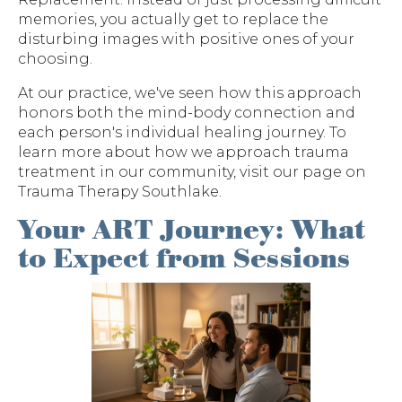
memories, you actually get to replace the
disturbing images with positive ones of your
choosing.
At our practice, we've seen how this approach
honors both the mind-body connection and
each person's individual healing journey. To
learn more about how we approach trauma
treatment in our community, visit our page on
Trauma Therapy Southlake.
Your ART Journey: What
to Expect from Sessions