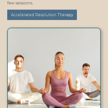
few sessions.
Accelerated Resolution Therapy