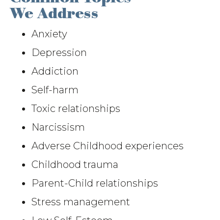
We Address
Anxiety
Depression
Addiction
Self-harm
Toxic relationships
Narcissism
Adverse Childhood experiences
Childhood trauma
Parent-Child relationships
Stress management