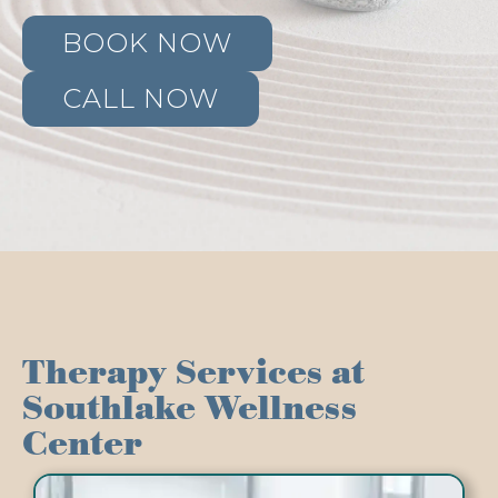
BOOK NOW
CALL NOW
Therapy Services at
Southlake Wellness
Center