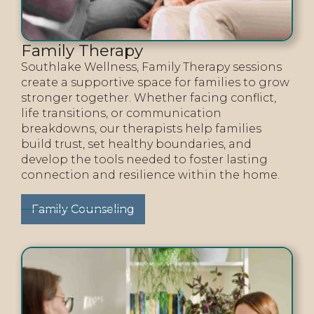
Family Therapy
Southlake Wellness, Family Therapy sessions
create a supportive space for families to grow
stronger together. Whether facing conflict,
life transitions, or communication
breakdowns, our therapists help families
build trust, set healthy boundaries, and
develop the tools needed to foster lasting
connection and resilience within the home.
Family Counseling