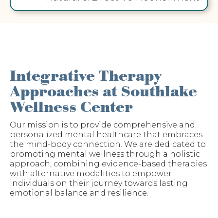
Integrative Therapy
Approaches at Southlake
Wellness Center
Our mission is to provide comprehensive and
personalized mental healthcare that embraces
the mind-body connection. We are dedicated to
promoting mental wellness through a holistic
approach, combining evidence-based therapies
with alternative modalities to empower
individuals on their journey towards lasting
emotional balance and resilience.