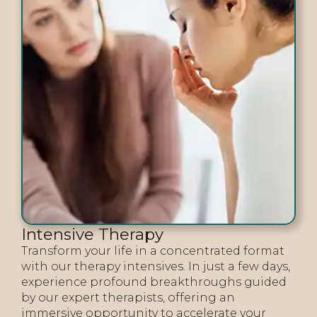
Intensive Therapy
Transform your life in a concentrated format
with our therapy intensives. In just a few days,
experience profound breakthroughs guided
by our expert therapists, offering an
immersive opportunity to accelerate your