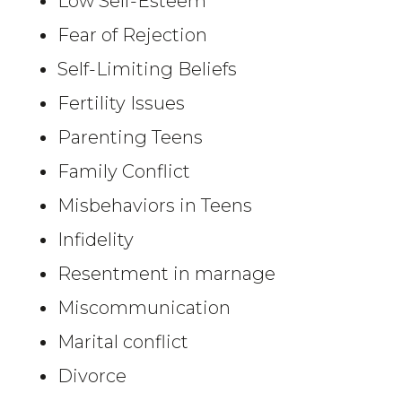
Low Self-Esteem
Fear of Rejection
Self-Limiting Beliefs
Fertility Issues
Parenting Teens
Family Conflict
Misbehaviors in Teens
Infidelity
Resentment in marnage
Miscommunication
Marital conflict
Divorce