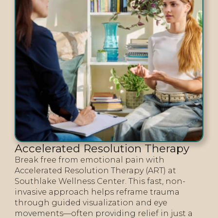
Accelerated Resolution Therapy
Break free from emotional pain with
Accelerated Resolution Therapy (ART) at
Southlake Wellness Center. This fast, non-
invasive approach helps reframe trauma
through guided visualization and eye
movements—often providing relief in just a