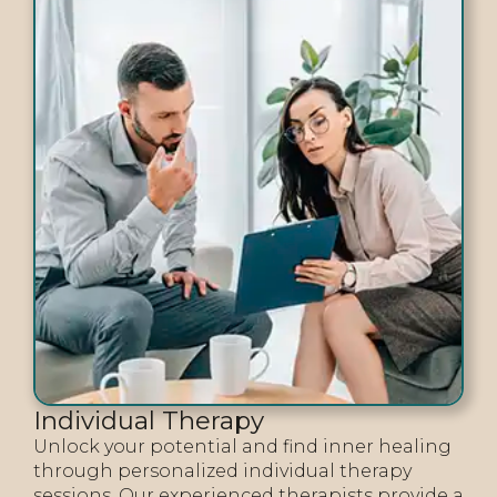
Individual Therapy
Unlock your potential and find inner healing
through personalized individual therapy
sessions. Our experienced therapists provide a