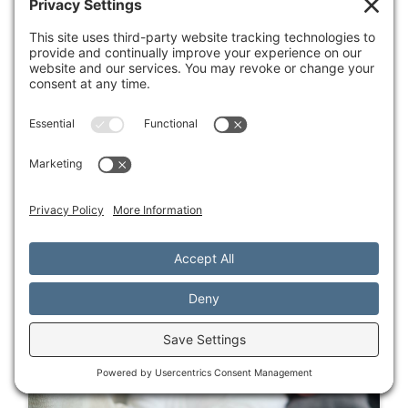
for lasting change.
Blogs