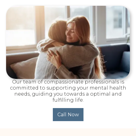
Our team of compassionate professionals is
committed to supporting your mental health
needs, guiding you towards a optimal and
fulfilling life.
Call Now