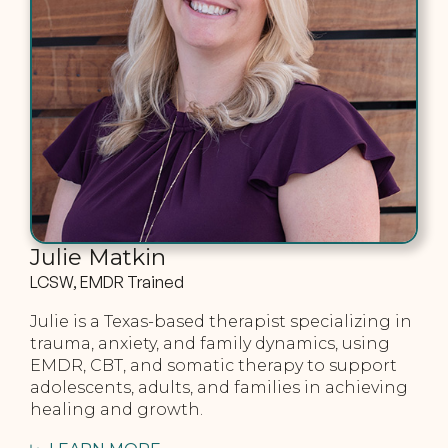
Julie Matkin
LCSW, EMDR Trained
Julie is a Texas-based therapist specializing in
trauma, anxiety, and family dynamics, using
EMDR, CBT, and somatic therapy to support
adolescents, adults, and families in achieving
healing and growth.