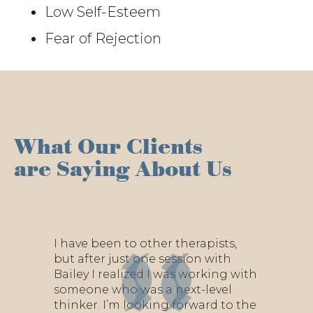
Low Self-Esteem
Fear of Rejection
What Our Clients
are Saying About Us
I have been to other therapists,
but after just one session with
Bailey I realized I was working with
someone who was a next-level
thinker. I’m looking forward to the