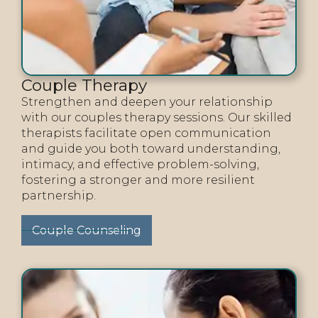
Couple Therapy
Strengthen and deepen your relationship
with our couples therapy sessions. Our skilled
therapists facilitate open communication
and guide you both toward understanding,
intimacy, and effective problem-solving,
fostering a stronger and more resilient
partnership.
Couple Counseling