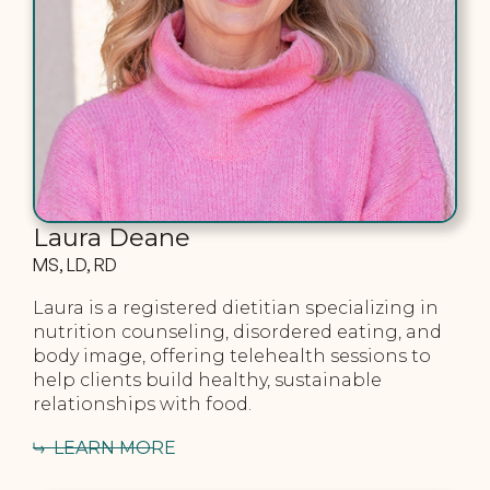
Laura Deane
MS, LD, RD
Laura is a registered dietitian specializing in
nutrition counseling, disordered eating, and
body image, offering telehealth sessions to
help clients build healthy, sustainable
relationships with food.
LEARN MORE