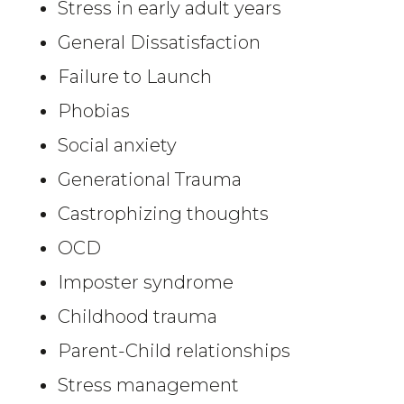
Stress in early adult years
General Dissatisfaction
Failure to Launch
Phobias
Social anxiety
Generational Trauma
Castrophizing thoughts
OCD
Imposter syndrome
Childhood trauma
Parent-Child relationships
Stress management