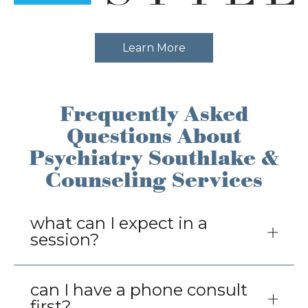
Learn More
Frequently Asked
Questions About
Psychiatry Southlake &
Counseling Services
You can expect direct and clear
what can I expect in a
communication and undivided attention
session?
while we assess and identify needs for
change. A compassionate, collaborative
perspective to help guide toward meeting
can I have a phone consult
set goals and aspirations through
first?