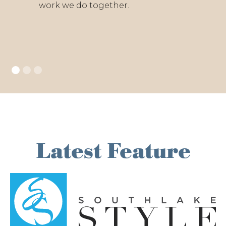
work we do together.
Latest Feature