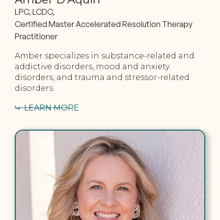
LPC, LCDC,
Certified Master Accelerated Resolution Therapy
Practitioner
Amber specializes in substance-related and
addictive disorders, mood and anxiety
disorders, and trauma and stressor-related
disorders.
LEARN MORE