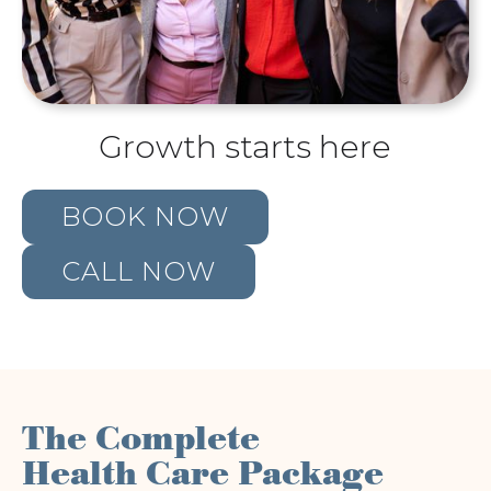
Growth starts here
BOOK NOW
CALL NOW
The Complete
Health Care Package