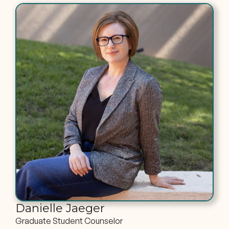
Danielle Jaeger
Graduate Student Counselor