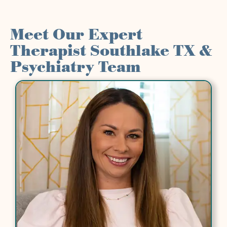
Meet Our Expert
Therapist Southlake TX &
Psychiatry Team