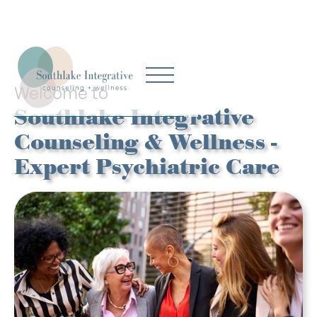
Welcome to
Southlake Integrative
Counseling & Wellness -
Expert Psychiatric Care