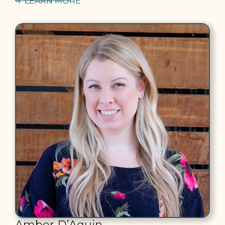
LEARN MORE
Amber D’Aquin