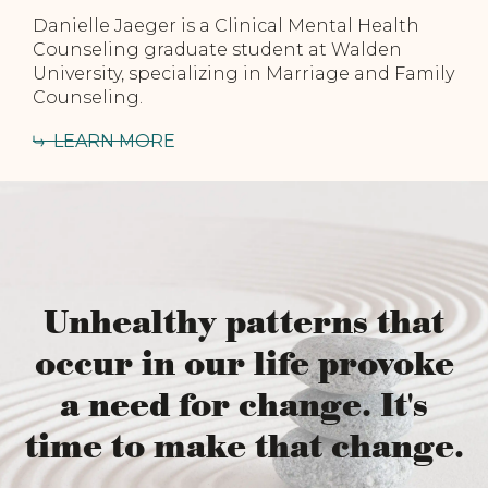
Danielle Jaeger is a Clinical Mental Health
Counseling graduate student at Walden
University, specializing in Marriage and Family
Counseling.
LEARN MORE
Unhealthy patterns that
occur in our life provoke
a need for change. It's
time to make that change.