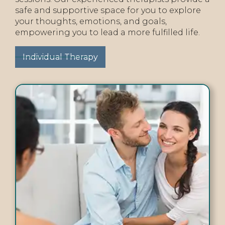
safe and supportive space for you to explore
your thoughts, emotions, and goals,
empowering you to lead a more fulfilled life.
Individual Therapy