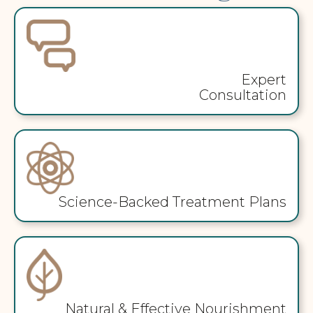
Expert
Consultation
Science-Backed Treatment Plans
Natural & Effective Nourishment