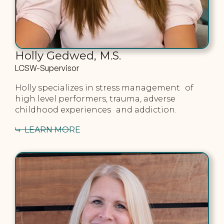
Holly Gedwed, M.S.
LCSW-Supervisor
Holly specializes in stress management of
high level performers, trauma, adverse
childhood experiences and addiction.
LEARN MORE