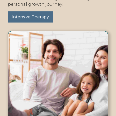
personal growth journey.
Intensive Therapy