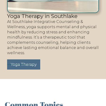
Yoga Therapy in Southlake
At Southlake Integrative Counseling &
Wellness, yoga supports mental and physical
health by reducing stress and enhancing
mindfulness. It’s a therapeutic tool that
complements counseling, helping clients
achieve lasting emotional balance and overall
wellness.
Yoga Therapy
Common Topics