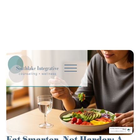
Eat Smarter, Not Harder: A