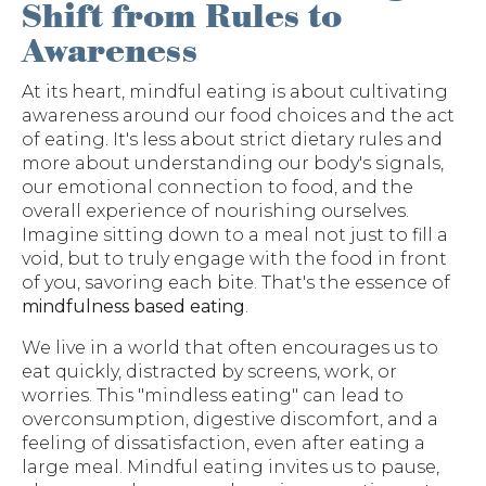
Shift from Rules to
Awareness
At its heart, mindful eating is about cultivating
awareness around our food choices and the act
of eating. It's less about strict dietary rules and
more about understanding our body's signals,
our emotional connection to food, and the
overall experience of nourishing ourselves.
Imagine sitting down to a meal not just to fill a
void, but to truly engage with the food in front
of you, savoring each bite. That's the essence of
mindfulness based eating
.
We live in a world that often encourages us to
eat quickly, distracted by screens, work, or
worries. This "mindless eating" can lead to
overconsumption, digestive discomfort, and a
feeling of dissatisfaction, even after eating a
large meal. Mindful eating invites us to pause,