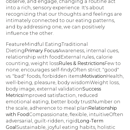
observe, and engage, changing a routine act
into a rich, sensory experience. It's about
recognizing that our thoughts and feelings are
intimately connected to our eating patterns,
and by addressing one, we can positively
influence the other.
FeatureMindful EatingTraditional
Dieting
Primary Focus
Awareness, internal cues,
relationship with foodExternal rules, calorie
counting, weight loss
Rules & Restrictions
Few to
none; encourages self-findyOften strict; "good"
vs. "bad" foods, forbidden items
Motivation
Health,
well-being, pleasure, body wisdomWeight loss,
body image, external validation
Success
Metrics
Improved satisfaction, reduced
emotional eating, better body trustNumber on
the scale, adherence to meal plan
Relationship
with Food
Compassionate, flexible, intuitiveOften
adversarial, guilt-ridden, rigid
Long-Term
Goal
Sustainable, joyful eating habits, holistic