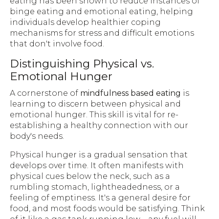
eating has been shown to reduce instances of
binge eating and emotional eating, helping
individuals develop healthier coping
mechanisms for stress and difficult emotions
that don't involve food.
Distinguishing Physical vs.
Emotional Hunger
A cornerstone of
mindfulness based eating
is
learning to discern between physical and
emotional hunger. This skill is vital for re-
establishing a healthy connection with our
body's needs.
Physical hunger is a gradual sensation that
develops over time. It often manifests with
physical cues below the neck, such as a
rumbling stomach, lightheadedness, or a
feeling of emptiness. It's a general desire for
food, and most foods would be satisfying. Think