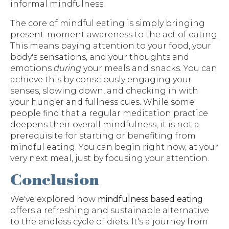
informal mindfulness.
The core of mindful eating is simply bringing
present-moment awareness to the act of eating.
This means paying attention to your food, your
body's sensations, and your thoughts and
emotions
during
your meals and snacks. You can
achieve this by consciously engaging your
senses, slowing down, and checking in with
your hunger and fullness cues. While some
people find that a regular meditation practice
deepens their overall mindfulness, it is not a
prerequisite for starting or benefiting from
mindful eating. You can begin right now, at your
very next meal, just by focusing your attention.
Conclusion
We've explored how
mindfulness based eating
offers a refreshing and sustainable alternative
to the endless cycle of diets. It's a journey from