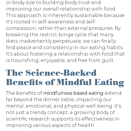
or body size to building body trust and
improving our overall relationship with food.
This approach is inherently sustainable because
it's rooted in self-awareness and self-
compassion, rather than external pressures. By
breaking the restrict-binge cycle that many
diets inadvertently perpetuate, we can finally
find peace and consistency in our eating habits.
It's about fostering a relationship with food that
is nourishing, enjoyable, and free from guilt.
The Science-Backed
Benefits of Mindful Eating
The benefits of
mindfulness based eating
extend
far beyond the dinner table, impacting our
mental, emotional, and physical well-being. It's
not just a trendy concept; a growing body of
scientific research supports its effectiveness in
improving various aspects of health.