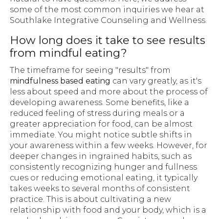
some of the most common inquiries we hear at
Southlake Integrative Counseling and Wellness.
How long does it take to see results
from mindful eating?
The timeframe for seeing "results" from
mindfulness based eating
can vary greatly, as it's
less about speed and more about the process of
developing awareness. Some benefits, like a
reduced feeling of stress during meals or a
greater appreciation for food, can be almost
immediate. You might notice subtle shifts in
your awareness within a few weeks. However, for
deeper changes in ingrained habits, such as
consistently recognizing hunger and fullness
cues or reducing emotional eating, it typically
takes weeks to several months of consistent
practice. This is about cultivating a new
relationship with food and your body, which is a