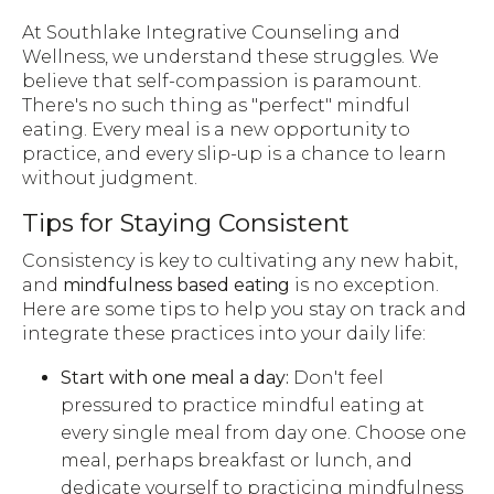
At Southlake Integrative Counseling and
Wellness, we understand these struggles. We
believe that self-compassion is paramount.
There's no such thing as "perfect" mindful
eating. Every meal is a new opportunity to
practice, and every slip-up is a chance to learn
without judgment.
Tips for Staying Consistent
Consistency is key to cultivating any new habit,
and
mindfulness based eating
is no exception.
Here are some tips to help you stay on track and
integrate these practices into your daily life:
Start with one meal a day:
Don't feel
pressured to practice mindful eating at
every single meal from day one. Choose one
meal, perhaps breakfast or lunch, and
dedicate yourself to practicing mindfulness