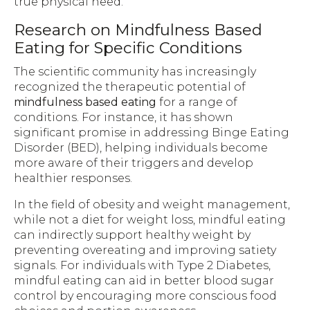
true physical need.
Research on Mindfulness Based
Eating for Specific Conditions
The scientific community has increasingly
recognized the therapeutic potential of
mindfulness based eating
for a range of
conditions. For instance, it has shown
significant promise in addressing Binge Eating
Disorder (BED), helping individuals become
more aware of their triggers and develop
healthier responses.
In the field of obesity and weight management,
while not a diet for weight loss, mindful eating
can indirectly support healthy weight by
preventing overeating and improving satiety
signals. For individuals with Type 2 Diabetes,
mindful eating can aid in better blood sugar
control by encouraging more conscious food