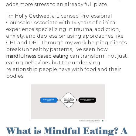
adds more stress to an already full plate.
I'm
Holly Gedwed
, a Licensed Professional
Counselor Associate with 14 years of clinical
experience specializing in trauma, addiction,
anxiety, and depression using approaches like
CBT and DBT. Through my work helping clients
break unhealthy patterns, I've seen how
mindfulness based eating
can transform not just
eating behaviors, but the underlying
relationship people have with food and their
bodies.
What is Mindful Eating? A