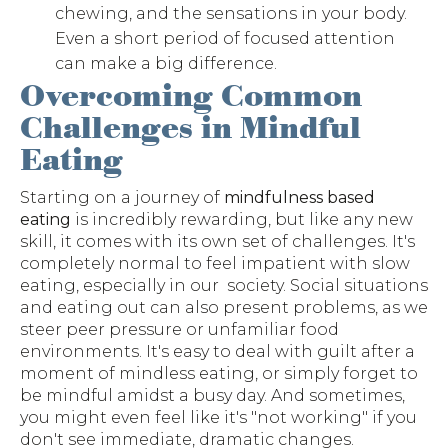
chewing, and the sensations in your body.
Even a short period of focused attention
can make a big difference.
Overcoming Common
Challenges in Mindful
Eating
Starting on a journey of
mindfulness based
eating
is incredibly rewarding, but like any new
skill, it comes with its own set of challenges. It's
completely normal to feel impatient with slow
eating, especially in our society. Social situations
and eating out can also present problems, as we
steer peer pressure or unfamiliar food
environments. It's easy to deal with guilt after a
moment of mindless eating, or simply forget to
be mindful amidst a busy day. And sometimes,
you might even feel like it's "not working" if you
don't see immediate, dramatic changes.