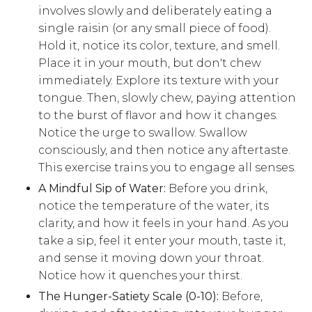
involves slowly and deliberately eating a
single raisin (or any small piece of food).
Hold it, notice its color, texture, and smell.
Place it in your mouth, but don't chew
immediately. Explore its texture with your
tongue. Then, slowly chew, paying attention
to the burst of flavor and how it changes.
Notice the urge to swallow. Swallow
consciously, and then notice any aftertaste.
This exercise trains you to engage all senses.
A Mindful Sip of Water:
Before you drink,
notice the temperature of the water, its
clarity, and how it feels in your hand. As you
take a sip, feel it enter your mouth, taste it,
and sense it moving down your throat.
Notice how it quenches your thirst.
The Hunger-Satiety Scale (0-10):
Before,