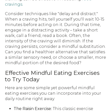
cravings
.
Consider techniques like "delay and distract."
When a craving hits, tell yourself you'll wait 10-15
minutes before acting on it. During that time,
engage in a distracting activity – take a short
walk, call a friend, read a book. Often, the
intensity of the craving will diminish. If the
craving persists, consider a mindful substitution.
Can you find a healthier alternative that satisfies
a similar sensory need, or choose a smaller, more
mindful portion of the desired food?
Effective Mindful Eating Exercises
to Try Today
Here are some simple yet powerful mindful
eating exercises you can incorporate into your
daily routine right away:
The Raisin Exercise:
This classic exercise