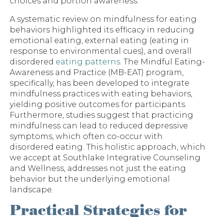
choices and portion awareness.
A systematic review on mindfulness for eating
behaviors highlighted its efficacy in reducing
emotional eating, external eating (eating in
response to environmental cues), and overall
disordered
eating patterns
. The Mindful Eating-
Awareness and Practice (MB-EAT) program,
specifically, has been developed to integrate
mindfulness practices with eating behaviors,
yielding positive outcomes for participants.
Furthermore, studies suggest that practicing
mindfulness can lead to reduced depressive
symptoms, which often co-occur with
disordered eating. This holistic approach, which
we accept at Southlake Integrative Counseling
and Wellness, addresses not just the eating
behavior but the underlying emotional
landscape.
Practical Strategies for