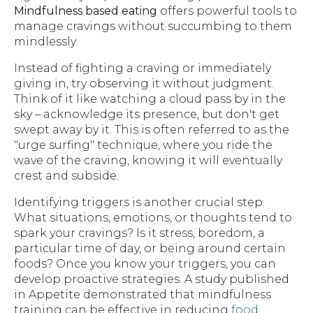
Mindfulness based eating
offers powerful tools to
manage cravings without succumbing to them
mindlessly.
Instead of fighting a craving or immediately
giving in, try observing it without judgment.
Think of it like watching a cloud pass by in the
sky – acknowledge its presence, but don't get
swept away by it. This is often referred to as the
"urge surfing" technique, where you ride the
wave of the craving, knowing it will eventually
crest and subside.
Identifying triggers is another crucial step.
What situations, emotions, or thoughts tend to
spark your cravings? Is it stress, boredom, a
particular time of day, or being around certain
foods? Once you know your triggers, you can
develop proactive strategies. A study published
in Appetite demonstrated that mindfulness
training can be effective in reducing
food