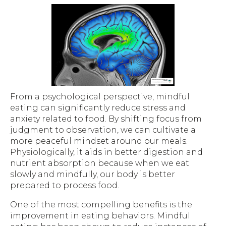
From a psychological perspective, mindful
eating can significantly reduce stress and
anxiety related to food. By shifting focus from
judgment to observation, we can cultivate a
more peaceful mindset around our meals.
Physiologically, it aids in better digestion and
nutrient absorption because when we eat
slowly and mindfully, our body is better
prepared to process food.
One of the most compelling benefits is the
improvement in eating behaviors. Mindful