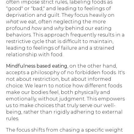
often impose strict rules, labeling foods as
"good" or "bad," and leading to feelings of
deprivation and guilt. They focus heavily on
what
we eat, often neglecting the more
profound
how
and
why
behind our eating
behaviors. This approach frequently results in a
restrictive cycle that is difficult to maintain,
leading to feelings of failure and a strained
relationship with food.
Mindfulness based eating
, on the other hand,
accepts a philosophy of no forbidden foods. It's
not about restriction, but about informed
choice. We learn to notice how different foods
make our bodies feel, both physically and
emotionally, without judgment. This empowers
us to make choices that truly serve our well-
being, rather than rigidly adhering to external
rules.
The focus shifts from chasing a specific weight