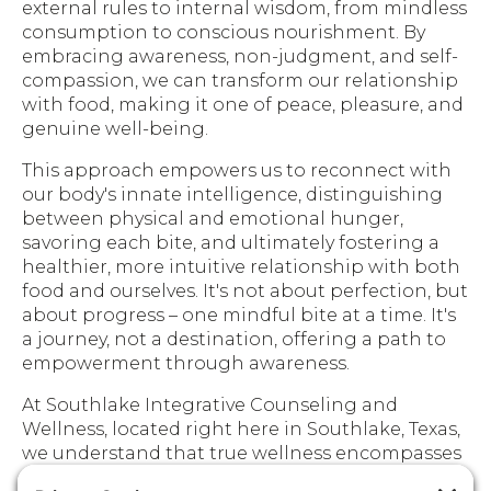
external rules to internal wisdom, from mindless
consumption to conscious nourishment. By
embracing awareness, non-judgment, and self-
compassion, we can transform our relationship
with food, making it one of peace, pleasure, and
genuine well-being.
This approach empowers us to reconnect with
our body's innate intelligence, distinguishing
between physical and emotional hunger,
savoring each bite, and ultimately fostering a
healthier, more intuitive relationship with both
food and ourselves. It's not about perfection, but
about progress – one mindful bite at a time. It's
a journey, not a destination, offering a path to
empowerment through awareness.
At Southlake Integrative Counseling and
Wellness, located right here in Southlake, Texas,
we understand that true wellness encompasses
both mind and body. We believe in providing