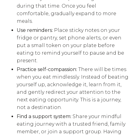
during that time. Once you feel
comfortable, gradually expand to more
meals.
Use reminders:
Place sticky notes on your
fridge or pantry, set phone alerts, or even
put a small token on your plate before
eating to remind yourself to pause and be
present.
Practice self-compassion:
There will be times
when you eat mindlessly. Instead of beating
yourself up, acknowledge it, learn from it,
and gently redirect your attention to the
next eating opportunity. This is a journey,
not a destination.
Find a support system:
Share your mindful
eating journey with a trusted friend, family
member, or join a support group. Having