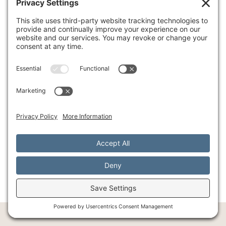
holistic mental healthcare, combining
evidence-based therapies with integrative
approaches to promote emotional balance and
resilience. Our unique perspective emphasizes
the profound mind-body connection, and
mindfulness based eating
is a perfect example of
how these elements intertwine. We're here to
support you in developing personalized
treatment plans that foster a healthier, more
fulfilling life.
We invite you to learn more about our holistic
approach to wellness and find how we can
support you on your journey to a more mindful
and balanced life. Learn more about our holistic
approach to wellness.