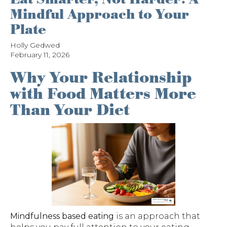
Mindful Approach to Your
Plate
Holly Gedwed
February 11, 2026
Why Your Relationship
with Food Matters More
Than Your Diet
Mindfulness based eating
is an approach that