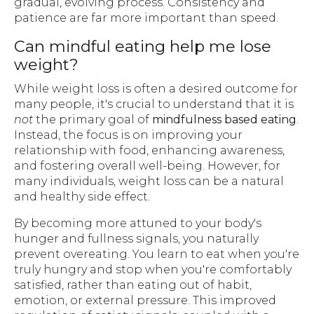
gradual, evolving process. Consistency and
patience are far more important than speed.
Can mindful eating help me lose
weight?
While weight loss is often a desired outcome for
many people, it's crucial to understand that it is
not
the primary goal of
mindfulness based eating
.
Instead, the focus is on improving your
relationship with food, enhancing awareness,
and fostering overall well-being. However, for
many individuals, weight loss can be a natural
and healthy side effect.
By becoming more attuned to your body's
hunger and fullness signals, you naturally
prevent overeating. You learn to eat when you're
truly hungry and stop when you're comfortably
satisfied, rather than eating out of habit,
emotion, or external pressure. This improved