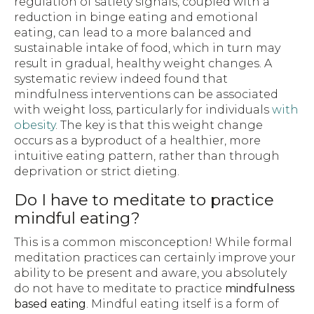
regulation of satiety signals, coupled with a
reduction in binge eating and emotional
eating, can lead to a more balanced and
sustainable intake of food, which in turn may
result in gradual, healthy weight changes. A
systematic review indeed found that
mindfulness interventions can be associated
with weight loss, particularly for individuals
with
obesity
. The key is that this weight change
occurs as a byproduct of a healthier, more
intuitive eating pattern, rather than through
deprivation or strict dieting.
Do I have to meditate to practice
mindful eating?
This is a common misconception! While formal
meditation practices can certainly improve your
ability to be present and aware, you absolutely
do not have to meditate to practice
mindfulness
based eating
. Mindful eating itself is a form of