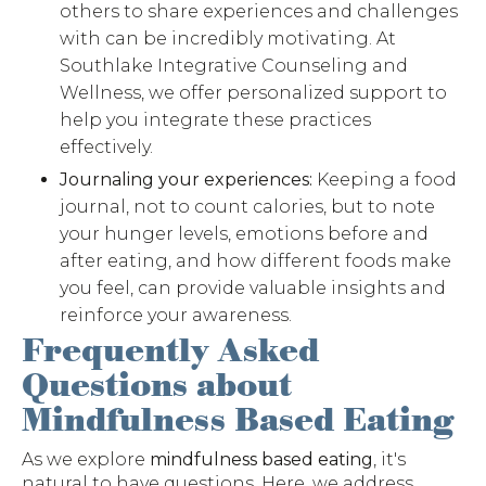
others to share experiences and challenges
with can be incredibly motivating. At
Southlake Integrative Counseling and
Wellness, we offer personalized support to
help you integrate these practices
effectively.
Journaling your experiences:
Keeping a food
journal, not to count calories, but to note
your hunger levels, emotions before and
after eating, and how different foods make
you feel, can provide valuable insights and
reinforce your awareness.
Frequently Asked
Questions about
Mindfulness Based Eating
As we explore
mindfulness based eating
, it's
natural to have questions. Here, we address