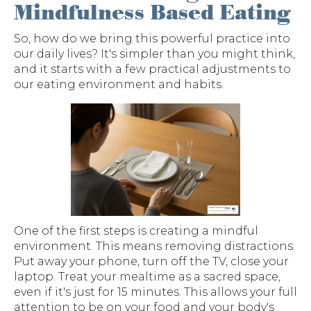
Mindfulness Based Eating
So, how do we bring this powerful practice into
our daily lives? It's simpler than you might think,
and it starts with a few practical adjustments to
our eating environment and habits.
One of the first steps is creating a mindful
environment. This means removing distractions.
Put away your phone, turn off the TV, close your
laptop. Treat your mealtime as a sacred space,
even if it's just for 15 minutes. This allows your full
attention to be on your food and your body's