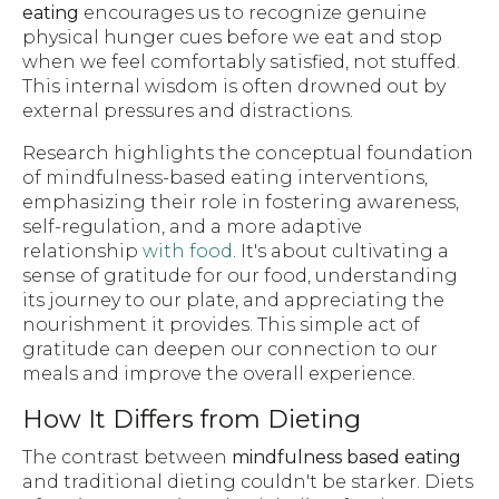
eating
encourages us to recognize genuine
physical hunger cues before we eat and stop
when we feel comfortably satisfied, not stuffed.
This internal wisdom is often drowned out by
external pressures and distractions.
Research highlights the conceptual foundation
of mindfulness-based eating interventions,
emphasizing their role in fostering awareness,
self-regulation, and a more adaptive
relationship
with food
. It's about cultivating a
sense of gratitude for our food, understanding
its journey to our plate, and appreciating the
nourishment it provides. This simple act of
gratitude can deepen our connection to our
meals and improve the overall experience.
How It Differs from Dieting
The contrast between
mindfulness based eating
and traditional dieting couldn't be starker. Diets