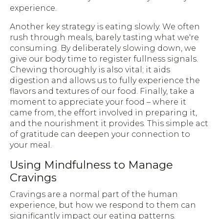
experience.
Another key strategy is eating slowly. We often
rush through meals, barely tasting what we're
consuming. By deliberately slowing down, we
give our body time to register fullness signals.
Chewing thoroughly is also vital; it aids
digestion and allows us to fully experience the
flavors and textures of our food. Finally, take a
moment to appreciate your food – where it
came from, the effort involved in preparing it,
and the nourishment it provides. This simple act
of gratitude can deepen your connection to
your meal.
Using Mindfulness to Manage
Cravings
Cravings are a normal part of the human
experience, but how we respond to them can
significantly impact our eating patterns.