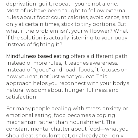
deprivation, guilt, repeat—you're not alone.
Most of us have been taught to follow external
rules about food: count calories, avoid carbs, eat
only at certain times, stick to tiny portions. But
what if the problem isn't your willpower? What
if the solution is actually listening to your body
instead of fighting it?
Mindfulness based eating
offers a different path.
Instead of more rules, it teaches awareness.
Instead of "good" and "bad" foods, it focuses on
how you eat, not just what you eat. This
approach helps you reconnect with your body's
natural wisdom about hunger, fullness, and
satisfaction.
For many people dealing with stress, anxiety, or
emotional eating, food becomes a coping
mechanism rather than nourishment. The
constant mental chatter about food—what you
should eat, shouldn't eat, or already ate—only