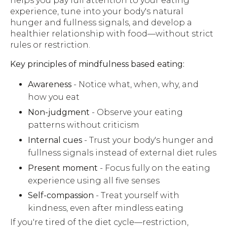
helps you pay full attention to your eating
experience, tune into your body's natural
hunger and fullness signals, and develop a
healthier relationship with food—without strict
rules or restriction.
Key principles of mindfulness based eating:
Awareness
- Notice what, when, why, and
how you eat
Non-judgment
- Observe your eating
patterns without criticism
Internal cues
- Trust your body's hunger and
fullness signals instead of external diet rules
Present moment
- Focus fully on the eating
experience using all five senses
Self-compassion
- Treat yourself with
kindness, even after mindless eating
If you're tired of the diet cycle—restriction,