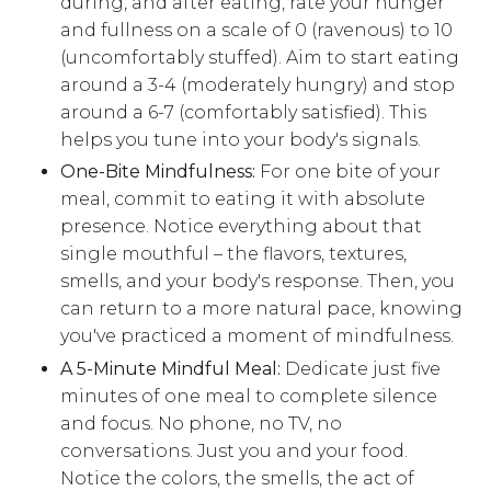
during, and after eating, rate your hunger
and fullness on a scale of 0 (ravenous) to 10
(uncomfortably stuffed). Aim to start eating
around a 3-4 (moderately hungry) and stop
around a 6-7 (comfortably satisfied). This
helps you tune into your body's signals.
One-Bite Mindfulness:
For one bite of your
meal, commit to eating it with absolute
presence. Notice everything about that
single mouthful – the flavors, textures,
smells, and your body's response. Then, you
can return to a more natural pace, knowing
you've practiced a moment of mindfulness.
A 5-Minute Mindful Meal:
Dedicate just five
minutes of one meal to complete silence
and focus. No phone, no TV, no
conversations. Just you and your food.
Notice the colors, the smells, the act of