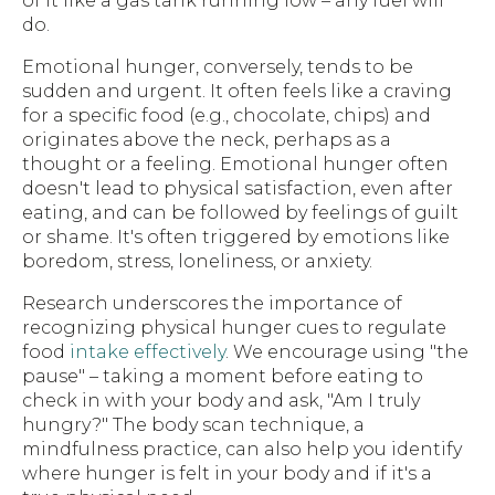
of it like a gas tank running low – any fuel will
do.
Emotional hunger, conversely, tends to be
sudden and urgent. It often feels like a craving
for a specific food (e.g., chocolate, chips) and
originates above the neck, perhaps as a
thought or a feeling. Emotional hunger often
doesn't lead to physical satisfaction, even after
eating, and can be followed by feelings of guilt
or shame. It's often triggered by emotions like
boredom, stress, loneliness, or anxiety.
Research underscores the importance of
recognizing physical hunger cues to regulate
food
intake effectively
. We encourage using "the
pause" – taking a moment before eating to
check in with your body and ask, "Am I truly
hungry?" The body scan technique, a
mindfulness practice, can also help you identify
where hunger is felt in your body and if it's a