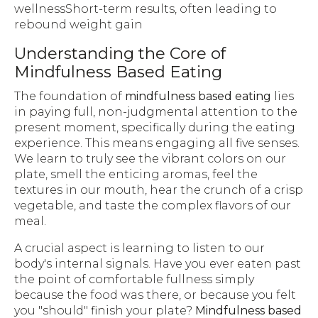
wellnessShort-term results, often leading to
rebound weight gain
Understanding the Core of
Mindfulness Based Eating
The foundation of
mindfulness based eating
lies
in paying full, non-judgmental attention to the
present moment, specifically during the eating
experience. This means engaging all five senses.
We learn to truly see the vibrant colors on our
plate, smell the enticing aromas, feel the
textures in our mouth, hear the crunch of a crisp
vegetable, and taste the complex flavors of our
meal.
A crucial aspect is learning to listen to our
body's internal signals. Have you ever eaten past
the point of comfortable fullness simply
because the food was there, or because you felt
you "should" finish your plate?
Mindfulness based