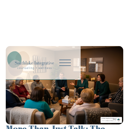
More Than Just Talk: The