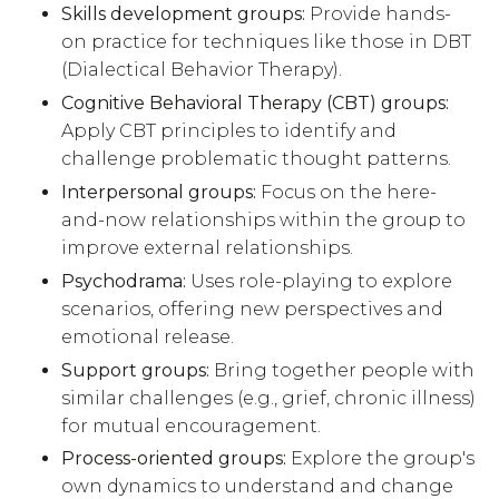
Skills development groups:
Provide hands-
on practice for techniques like those in DBT
(Dialectical Behavior Therapy).
Cognitive Behavioral Therapy (CBT) groups:
Apply CBT principles to identify and
challenge problematic thought patterns.
Interpersonal groups:
Focus on the here-
and-now relationships within the group to
improve external relationships.
Psychodrama:
Uses role-playing to explore
scenarios, offering new perspectives and
emotional release.
Support groups:
Bring together people with
similar challenges (e.g., grief, chronic illness)
for mutual encouragement.
Process-oriented groups:
Explore the group's
own dynamics to understand and change