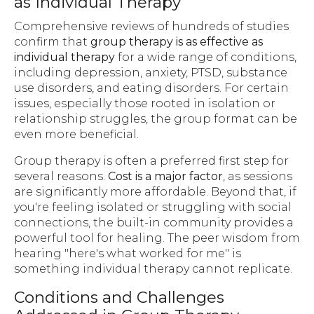
as Individual Therapy
Comprehensive reviews of hundreds of studies
confirm that
group therapy is as effective as
individual therapy
for a wide range of conditions,
including depression, anxiety, PTSD, substance
use disorders, and eating disorders. For certain
issues, especially those rooted in isolation or
relationship struggles, the group format can be
even more beneficial.
Group therapy is often a preferred first step for
several reasons.
Cost is a major factor
, as sessions
are significantly more affordable. Beyond that, if
you're feeling isolated or struggling with social
connections, the built-in community provides a
powerful tool for healing. The peer wisdom from
hearing "here's what worked for me" is
something individual therapy cannot replicate.
Conditions and Challenges