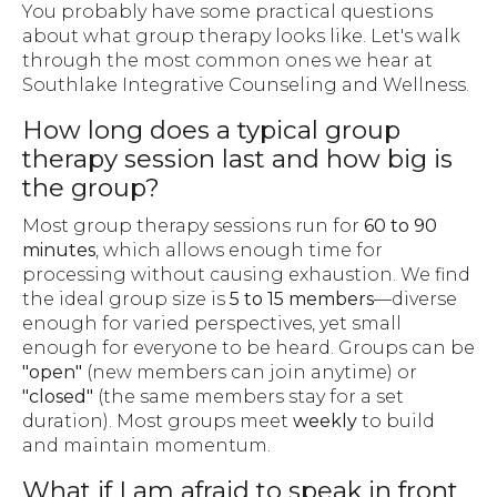
You probably have some practical questions
about what group therapy looks like. Let's walk
through the most common ones we hear at
Southlake Integrative Counseling and Wellness.
How long does a typical group
therapy session last and how big is
the group?
Most group therapy sessions run for
60 to 90
minutes
, which allows enough time for
processing without causing exhaustion. We find
the ideal group size is
5 to 15 members
—diverse
enough for varied perspectives, yet small
enough for everyone to be heard. Groups can be
"open"
(new members can join anytime) or
"closed"
(the same members stay for a set
duration). Most groups meet
weekly
to build
and maintain momentum.
What if I am afraid to speak in front