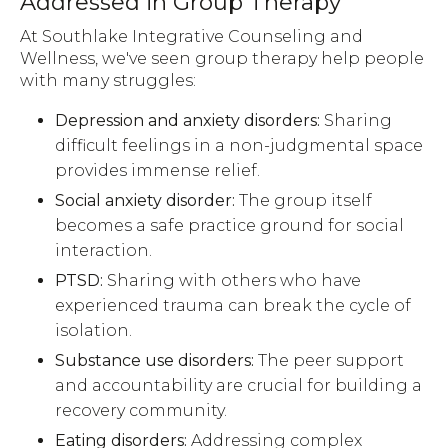
Addressed in Group Therapy
At Southlake Integrative Counseling and
Wellness, we've seen group therapy help people
with many struggles:
Depression and anxiety disorders:
Sharing
difficult feelings in a non-judgmental space
provides immense relief.
Social anxiety disorder:
The group itself
becomes a safe practice ground for social
interaction.
PTSD:
Sharing with others who have
experienced trauma can break the cycle of
isolation.
Substance use disorders:
The peer support
and accountability are crucial for building a
recovery community.
Eating disorders:
Addressing complex