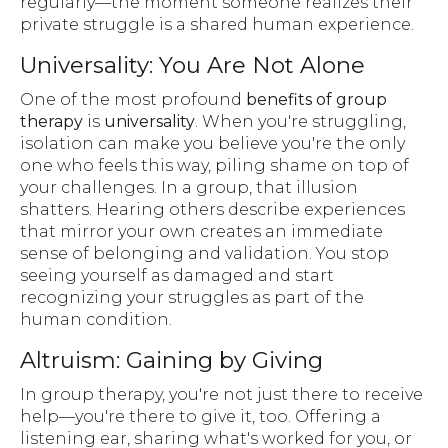
regularly—the moment someone realizes their
private struggle is a shared human experience.
Universality: You Are Not Alone
One of the most profound
benefits of group
therapy
is
universality
. When you're struggling,
isolation can make you believe you're the only
one who feels this way, piling shame on top of
your challenges. In a group, that illusion
shatters. Hearing others describe experiences
that mirror your own creates an immediate
sense of belonging and validation. You stop
seeing yourself as damaged and start
recognizing your struggles as part of the
human condition.
Altruism: Gaining by Giving
In group therapy, you're not just there to receive
help—you're there to give it, too. Offering a
listening ear, sharing what's worked for you, or