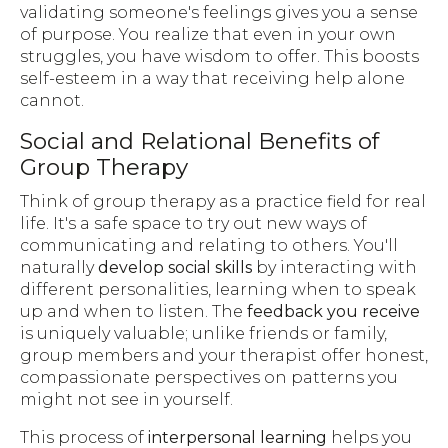
validating someone's feelings gives you a sense
of purpose. You realize that even in your own
struggles, you have wisdom to offer. This boosts
self-esteem in a way that receiving help alone
cannot.
Social and Relational Benefits of
Group Therapy
Think of group therapy as a practice field for real
life. It's a safe space to try out new ways of
communicating and relating to others. You'll
naturally
develop social skills
by interacting with
different personalities, learning when to speak
up and when to listen. The
feedback you receive
is uniquely valuable; unlike friends or family,
group members and your therapist offer honest,
compassionate perspectives on patterns you
might not see in yourself.
This process of
interpersonal learning
helps you