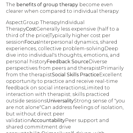
The
benefits of group therapy
become even
clearer when compared to individual therapy:
AspectGroup TherapyIndividual
Therapy
Cost
Generally less expensive (half to a
third of the price)Typically higher cost per
session
Focus
Interpersonal dynamics, shared
experiences, collective problem-solvingDeep
dive into individual's thoughts, emotions, and
personal history
Feedback Source
Diverse
perspectives from peers and therapistPrimarily
from the therapist
Social Skills Practice
Excellent
opportunity to practice and receive real-time
feedback on social interactionsLimited to
interaction with therapist; skills practiced
outside sessions
Universality
Strong sense of "you
are not alone"Can address feelings of isolation,
but without direct peer
validation
Accountability
Peer support and
shared commitment drive