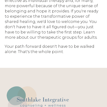
effective as individual therapy and, for many,
more powerful because of the unique sense of
belonging and hope it provides. If you're ready
to experience the transformative power of
shared healing, we'd love to welcome you. You
don't have to have it all figured out—you just
have to be willing to take the first step. Learn
more about our therapeutic groups for adults.
Your path forward doesn't have to be walked
alone. That's the whole point.