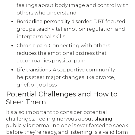
feelings about body image and control with
others who understand.
Borderline personality disorder:
DBT-focused
groups teach vital emotion regulation and
interpersonal skills.
Chronic pain:
Connecting with others
reduces the emotional distress that
accompanies physical pain.
Life transitions:
A supportive community
helps steer major changes like divorce,
grief, or job loss.
Potential Challenges and How to
Steer Them
It's also important to consider potential
challenges. Feeling nervous about
sharing
publicly
is normal; no one is ever forced to speak
before they're ready, and listening is a valid form