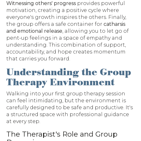
Witnessing others' progress
provides powerful
motivation, creating a positive cycle where
everyone's growth inspires the others. Finally,
the group offers a safe container for
catharsis
and emotional release
, allowing you to let go of
pent-up feelings in a space of empathy and
understanding. This combination of support,
accountability, and hope creates momentum
that carries you forward.
Understanding the Group
Therapy Environment
Walking into your first group therapy session
can feel intimidating, but the environment is
carefully designed to be safe and productive. It's
a structured space with professional guidance
at every step.
The Therapist's Role and Group