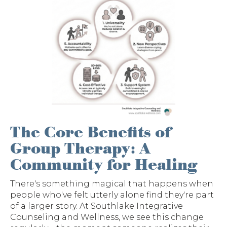
The Core Benefits of
Group Therapy: A
Community for Healing
There's something magical that happens when
people who've felt utterly alone find they're part
of a larger story. At Southlake Integrative
Counseling and Wellness, we see this change