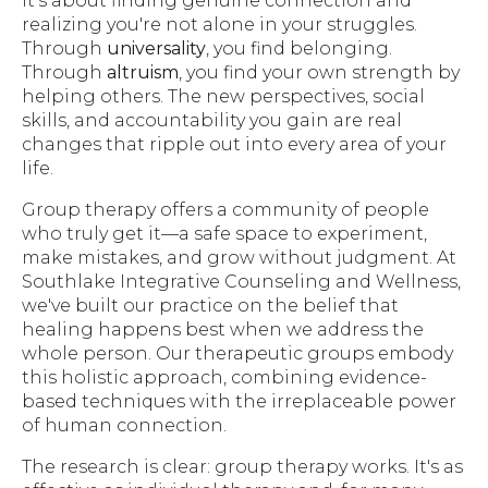
It's about finding genuine connection and
realizing you're not alone in your struggles.
Through
universality
, you find belonging.
Through
altruism
, you find your own strength by
helping others. The new perspectives, social
skills, and accountability you gain are real
changes that ripple out into every area of your
life.
Group therapy offers a community of people
who truly get it—a safe space to experiment,
make mistakes, and grow without judgment. At
Southlake Integrative Counseling and Wellness,
we've built our practice on the belief that
healing happens best when we address the
whole person. Our therapeutic groups embody
this holistic approach, combining evidence-
based techniques with the irreplaceable power
of human connection.
The research is clear: group therapy works. It's as