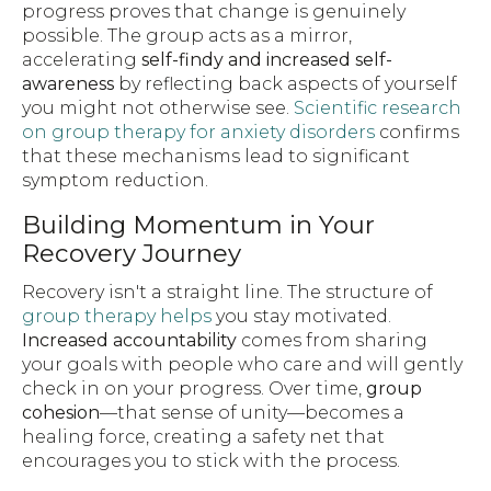
progress proves that change is genuinely
possible. The group acts as a mirror,
accelerating
self-findy and increased self-
awareness
by reflecting back aspects of yourself
you might not otherwise see.
Scientific research
on group therapy for anxiety disorders
confirms
that these mechanisms lead to significant
symptom reduction.
Building Momentum in Your
Recovery Journey
Recovery isn't a straight line. The structure of
group therapy helps
you stay motivated.
Increased accountability
comes from sharing
your goals with people who care and will gently
check in on your progress. Over time,
group
cohesion
—that sense of unity—becomes a
healing force, creating a safety net that
encourages you to stick with the process.