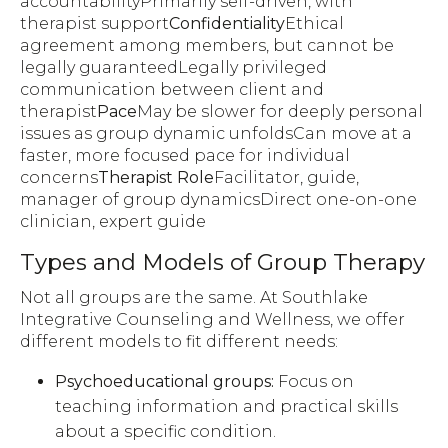
accountabilityPrimarily self-driven, with
therapist support
Confidentiality
Ethical
agreement among members, but cannot be
legally guaranteedLegally privileged
communication between client and
therapist
Pace
May be slower for deeply personal
issues as group dynamic unfoldsCan move at a
faster, more focused pace for individual
concerns
Therapist Role
Facilitator, guide,
manager of group dynamicsDirect one-on-one
clinician, expert guide
Types and Models of Group Therapy
Not all groups are the same. At Southlake
Integrative Counseling and Wellness, we offer
different models to fit different needs:
Psychoeducational groups:
Focus on
teaching information and practical skills
about a specific condition.