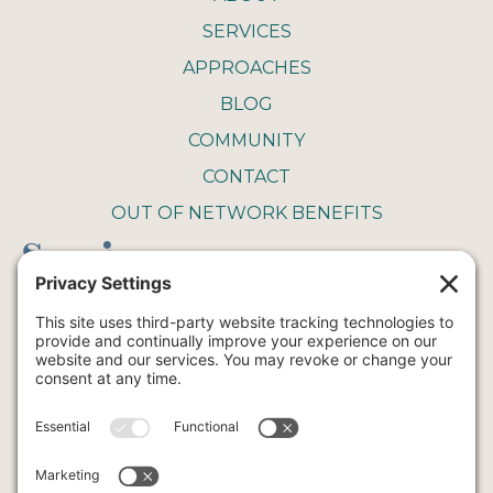
SERVICES
APPROACHES
BLOG
COMMUNITY
CONTACT
OUT OF NETWORK BENEFITS
Service
COUPLE THERAPY
FAMILY THERAPY
INTENSIVE THERAPY
INDIVIDUAL THERAPY
ART
YOGA