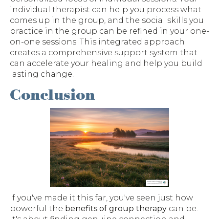
individual therapist can help you process what
comes up in the group, and the social skills you
practice in the group can be refined in your one-
on-one sessions. This integrated approach
creates a comprehensive support system that
can accelerate your healing and help you build
lasting change.
Conclusion
If you've made it this far, you've seen just how
powerful the
benefits of group therapy
can be.