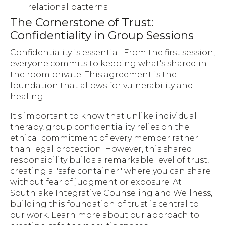
relational patterns.
The Cornerstone of Trust:
Confidentiality in Group Sessions
Confidentiality is essential. From the first session,
everyone commits to keeping what's shared in
the room private. This agreement is the
foundation that allows for vulnerability and
healing.
It's important to know that unlike individual
therapy, group confidentiality relies on the
ethical commitment of every member rather
than legal protection. However, this shared
responsibility builds a remarkable level of trust,
creating a "safe container" where you can share
without fear of judgment or exposure. At
Southlake Integrative Counseling and Wellness,
building this foundation of trust is central to
our work. Learn more about our approach to