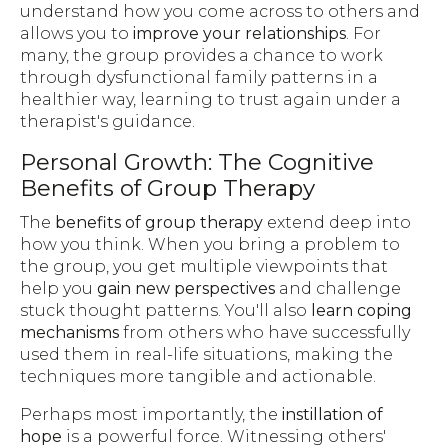
understand how you come across to others and
allows you to
improve your relationships
. For
many, the group provides a chance to work
through dysfunctional family patterns in a
healthier way, learning to trust again under a
therapist's guidance.
Personal Growth: The Cognitive
Benefits of Group Therapy
The
benefits of group therapy
extend deep into
how you think. When you bring a problem to
the group, you get multiple viewpoints that
help you
gain new perspectives
and challenge
stuck thought patterns. You'll also
learn coping
mechanisms
from others who have successfully
used them in real-life situations, making the
techniques more tangible and actionable.
Perhaps most importantly, the
instillation of
hope
is a powerful force. Witnessing others'