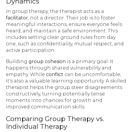
Dynamics
In group therapy, the therapist acts as a
facilitator
, not a director. Their job is to foster
meaningful interactions, ensure everyone feels
heard, and maintain a safe environment. This
includes setting clear ground rules from day
one, such as confidentiality, mutual respect, and
active participation.
Building
group cohesion
is a primary goal. It
happens through shared vulnerability and
empathy. While
conflict
can be uncomfortable,
it's also a valuable learning opportunity. A skilled
therapist helps the group steer disagreements
constructively, turning potentially tense
moments into chances for growth and
improved communication skills.
Comparing Group Therapy vs.
Individual Therapy