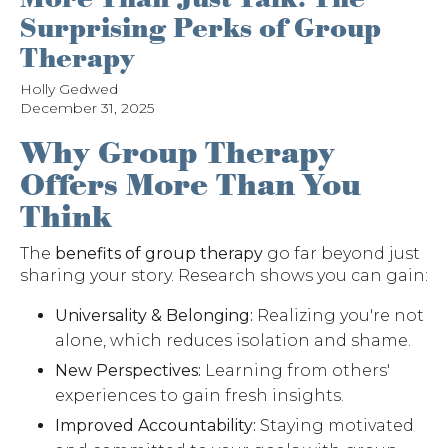
Surprising Perks of Group
Therapy
Holly Gedwed
December 31, 2025
Why Group Therapy
Offers More Than You
Think
The
benefits of group therapy
go far beyond just
sharing your story. Research shows you can gain:
Universality & Belonging:
Realizing you're not
alone, which reduces isolation and shame.
New Perspectives:
Learning from others'
experiences to gain fresh insights.
Improved Accountability:
Staying motivated