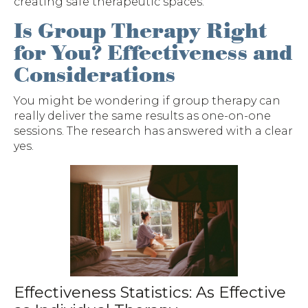
creating safe therapeutic spaces.
Is Group Therapy Right
for You? Effectiveness and
Considerations
You might be wondering if group therapy can
really deliver the same results as one-on-one
sessions. The research has answered with a clear
yes.
Effectiveness Statistics: As Effective