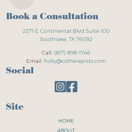
Book a Consultation
2271 E Continental Blvd Suite 100
Southlake, TX 76092
Call:
(817) 898-1746
Email:
holly@cstherapists.com
Social
Site
HOME
ABOUT