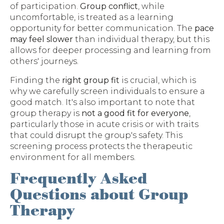
of participation.
Group conflict
, while
uncomfortable, is treated as a learning
opportunity for better communication. The
pace
may feel slower
than individual therapy, but this
allows for deeper processing and learning from
others' journeys.
Finding the
right group fit
is crucial, which is
why we carefully screen individuals to ensure a
good match. It's also important to note that
group therapy is
not a good fit for everyone
,
particularly those in acute crisis or with traits
that could disrupt the group's safety. This
screening process protects the therapeutic
environment for all members.
Frequently Asked
Questions about Group
Therapy