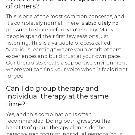
of others?
This is one of the most common concerns, and
it's completely normal. There is
absolutely no
pressure to share before you're ready
. Many
people spend their first few sessions just
listening. This is a valuable process called
"vicarious learning," where you absorb others'
experiences and build trust at your own pace.
Our therapists create a supportive environment
where you can find your voice when it feels right
for you.
Can I do group therapy and
individual therapy at the same
time?
Yes, and this combination is often
recommended. Doing both gives you the
benefits of group therapy
alongside the
personalized focus of individual sessions. Your