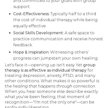
and committed to your goals with group
support.
Cost-Effectiveness:
Typically half to a third
the cost of individual therapy while being
equally effective.
Social Skills Development:
A safe space to
practice communication and receive honest
feedback.
Hope & Inspiration:
Witnessing others'
progress can jumpstart your own healing.
Let's face it—opening up isn't easy. Yet
group
therapy is as effective as individual therapy
for
treating depression, anxiety, PTSD, and many
other conditions. What makes it so powerful is
the
healing that happens through connection
.
When you hear someone else describe exactly
what you've been feeling, that moment of
recognition—"I'm not the only one"—can be
profoundly liberating.