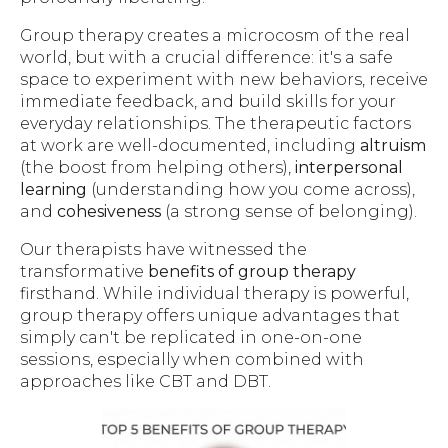
Group therapy creates a microcosm of the real
world, but with a crucial difference: it's a safe
space to experiment with new behaviors, receive
immediate feedback, and build skills for your
everyday relationships. The therapeutic factors
at work are well-documented, including
altruism
(the boost from helping others),
interpersonal
learning
(understanding how you come across),
and
cohesiveness
(a strong sense of belonging).
Our therapists have witnessed the
transformative
benefits of group therapy
firsthand. While individual therapy is powerful,
group therapy offers unique advantages that
simply can't be replicated in one-on-one
sessions, especially when combined with
approaches like CBT and DBT.