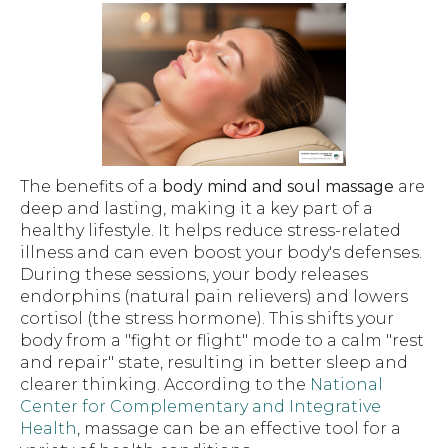
The benefits of a
body mind and soul massage
are
deep and lasting, making it a key part of a
healthy lifestyle. It helps reduce stress-related
illness and can even boost your body's defenses.
During these sessions, your body releases
endorphins (natural pain relievers) and lowers
cortisol (the stress hormone). This shifts your
body from a "fight or flight" mode to a calm "rest
and repair" state, resulting in better sleep and
clearer thinking. According to the
National
Center for Complementary and Integrative
Health
, massage can be an effective tool for a