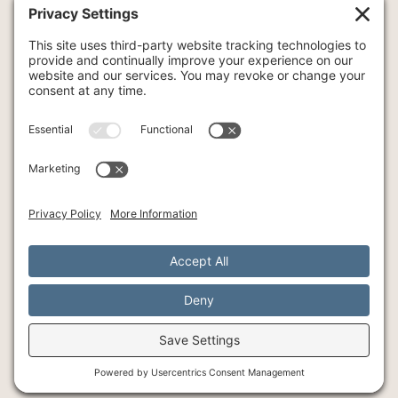
COUPLE THERAPY
FAMILY THERAPY
INTENSIVE THERAPY
INDIVIDUAL THERAPY
ART
YOGA
© Southlake Integrative Counseling + Wellness, 2026
SMS Policy
Privacy Policy
Cookie Policy
Terms of Service