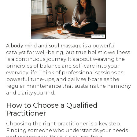
A
body mind and soul massage
is a powerful
catalyst for well-being, but true holistic wellness
is a continuous journey. It’s about weaving the
principles of balance and self-care into your
everyday life. Think of professional sessions as
powerful tune-ups, and daily self-care as the
regular maintenance that sustains the harmony
and clarity you find.
How to Choose a Qualified
Practitioner
Choosing the right practitioner is a key step.
Finding someone who understands your needs