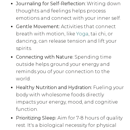
Journaling for Self-Reflection:
Writing down
thoughts and feelings helps process
emotions and connect with your inner self.
Gentle Movement:
Activities that connect
breath with motion, like
Yoga
, tai chi, or
dancing, can release tension and lift your
spirits.
Connecting with Nature:
Spending time
outside helps ground your energy and
reminds you of your connection to the
world.
Healthy Nutrition and Hydration:
Fueling your
body with wholesome foods directly
impacts your energy, mood, and cognitive
function.
Prioritizing Sleep:
Aim for 7-8 hours of quality
rest. It's a biological necessity for physical