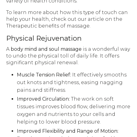
variety of health conditions.
To learn more about how this type of touch can
help your health, check out our article on the
Therapeutic benefits of massage.
Physical Rejuvenation
A
body mind and soul massage
is a wonderful way
to undo the physical toll of daily life. It offers
significant physical renewal.
Muscle Tension Relief:
It effectively smooths
out knots and tightness, easing nagging
pains and stiffness.
Improved Circulation:
The work on soft
tissues improves blood flow, delivering more
oxygen and nutrients to your cells and
helping to lower blood pressure.
Improved Flexibility and Range of Motion: