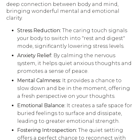
deep connection between body and mind,
bringing wonderful mental and emotional
clarity.
Stress Reduction:
The caring touch signals
your body to switch into "rest and digest"
mode, significantly lowering stress levels.
Anxiety Relief:
By calming the nervous
system, it helps quiet anxious thoughts and
promotes a sense of peace.
Mental Calmness:
It provides a chance to
slow down and be in the moment, offering
a fresh perspective on your thoughts.
Emotional Balance:
It creates a safe space for
buried feelings to surface and dissipate,
leading to greater emotional strength.
Fostering Introspection:
The quiet setting
offers a perfect chance to reconnect with