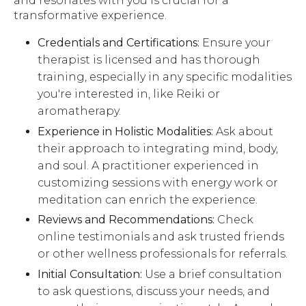
and resonates with you is crucial for a
transformative experience.
Credentials and Certifications:
Ensure your
therapist is licensed and has thorough
training, especially in any specific modalities
you're interested in, like Reiki or
aromatherapy.
Experience in Holistic Modalities:
Ask about
their approach to integrating mind, body,
and soul. A practitioner experienced in
customizing sessions with energy work or
meditation can enrich the experience.
Reviews and Recommendations:
Check
online testimonials and ask trusted friends
or other wellness professionals for referrals.
Initial Consultation:
Use a brief consultation
to ask questions, discuss your needs, and