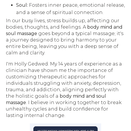
Soul:
Fosters inner peace, emotional release,
and a sense of spiritual connection.
In our busy lives, stress builds up, affecting our
bodies, thoughts, and feelings. A
body mind and
soul massage
goes beyond a typical massage; it's
a journey designed to bring harmony to your
entire being, leaving you with a deep sense of
calm and clarity.
I'm Holly Gedwed. My 14 years of experience as a
clinician have shown me the importance of
customizing therapeutic approaches for
individuals struggling with anxiety, depression,
trauma, and addiction, aligning perfectly with
the holistic goals of a
body mind and soul
massage
. I believe in working together to break
unhealthy cycles and build confidence for
lasting internal change.