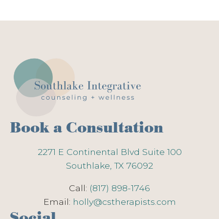
Book a Consultation
2271 E Continental Blvd Suite 100
Southlake, TX 76092
Call:
(817) 898-1746
Email:
holly@cstherapists.com
Social