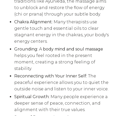
traditions like Ayurveda, the massage aims
to unblock and restore the flow of energy
(chi or prana) through your subtle body.
Chakra Alignment:
Many therapists use
gentle touch and essential oils to clear
stagnant energy in the chakras, your body's
energy centers.
Grounding:
A
body mind and soul massage
helps you feel rooted in the present
moment, creating a strong feeling of
stability.
Reconnecting with Your Inner Self:
The
peaceful experience allows you to quiet the
outside noise and listen to your inner voice.
Spiritual Growth:
Many people experience a
deeper sense of peace, connection, and
alignment with their true values.