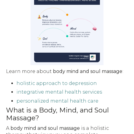
Learn more about
body mind and soul massage
:
holistic approach to depression
integrative mental health services
personalized mental health care
What is a Body, Mind, and Soul
Massage?
A
body mind and soul massage
is a holistic