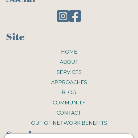
Site
HOME
ABOUT
SERVICES
APPROACHES
BLOG
COMMUNITY
CONTACT
OUT OF NETWORK BENEFITS
Service