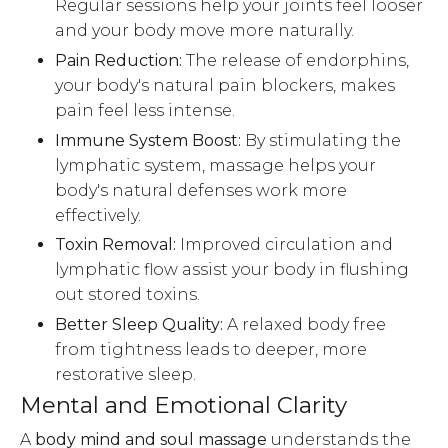
Regular sessions help your joints feel looser
and your body move more naturally.
Pain Reduction:
The release of endorphins,
your body's natural pain blockers, makes
pain feel less intense.
Immune System Boost:
By stimulating the
lymphatic system, massage helps your
body's natural defenses work more
effectively.
Toxin Removal:
Improved circulation and
lymphatic flow assist your body in flushing
out stored toxins.
Better Sleep Quality:
A relaxed body free
from tightness leads to deeper, more
restorative sleep.
Mental and Emotional Clarity
A
body mind and soul massage
understands the