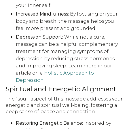
your inner self.
Increased Mindfulness:
By focusing on your
body and breath, the massage helps you
feel more present and grounded.
Depression Support:
While not a cure,
massage can be a helpful complementary
treatment for managing symptoms of
depression by reducing stress hormones
and improving sleep. Learn more in our
article on a
Holistic Approach to
Depression
.
Spiritual and Energetic Alignment
The "soul" aspect of this massage addresses your
energetic and spiritual well-being, fostering a
deep sense of peace and connection.
Restoring Energetic Balance:
Inspired by