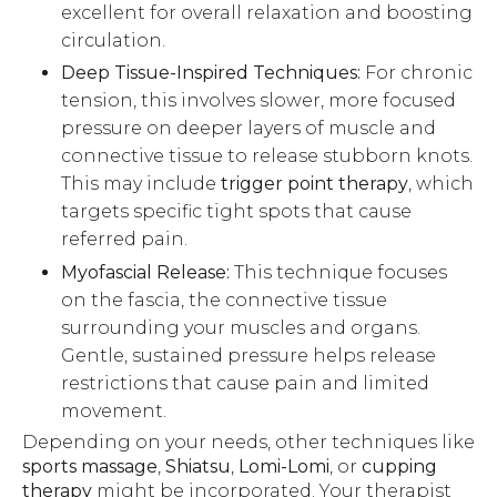
excellent for overall relaxation and boosting
circulation.
Deep Tissue-Inspired Techniques:
For chronic
tension, this involves slower, more focused
pressure on deeper layers of muscle and
connective tissue to release stubborn knots.
This may include
trigger point therapy
, which
targets specific tight spots that cause
referred pain.
Myofascial Release:
This technique focuses
on the fascia, the connective tissue
surrounding your muscles and organs.
Gentle, sustained pressure helps release
restrictions that cause pain and limited
movement.
Depending on your needs, other techniques like
sports massage
,
Shiatsu
,
Lomi-Lomi
, or
cupping
therapy
might be incorporated. Your therapist