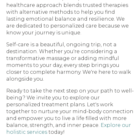
healthcare approach blends trusted therapies
with alternative methods to help you find
lasting emotional balance and resilience. We
are dedicated to personalized care because we
know your journey is unique.
Self-care is a beautiful, ongoing trip, not a
destination. Whether you're considering a
transformative massage or adding mindful
moments to your day, every step brings you
closer to complete harmony. We're here to walk
alongside you.
Ready to take the next step on your path to well-
being? We invite you to explore our
personalized treatment plans. Let's work
together to nurture your mind-body connection
and empower you to live a life filled with more
balance, strength, and inner peace.
Explore our
holistic services
today!