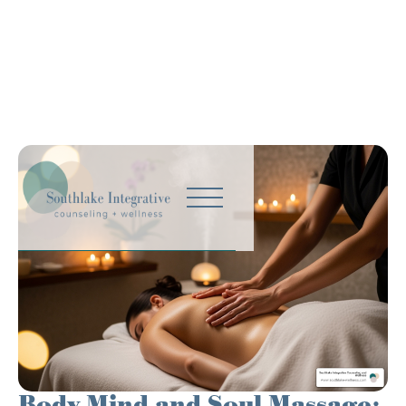
Body Mind and Soul Massage: