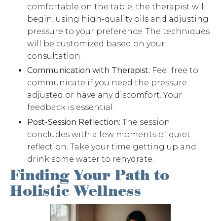
comfortable on the table, the therapist will
begin, using high-quality oils and adjusting
pressure to your preference. The techniques
will be customized based on your
consultation.
Communication with Therapist:
Feel free to
communicate if you need the pressure
adjusted or have any discomfort. Your
feedback is essential.
Post-Session Reflection:
The session
concludes with a few moments of quiet
reflection. Take your time getting up and
drink some water to rehydrate.
Finding Your Path to
Holistic Wellness