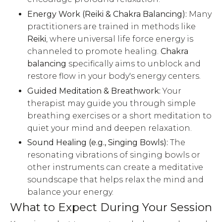
Energy Work (Reiki & Chakra Balancing):
Many
practitioners are trained in methods like
Reiki
, where universal life force energy is
channeled to promote healing.
Chakra
balancing
specifically aims to unblock and
restore flow in your body's energy centers.
Guided Meditation & Breathwork:
Your
therapist may guide you through simple
breathing exercises or a short meditation to
quiet your mind and deepen relaxation.
Sound Healing (e.g., Singing Bowls):
The
resonating vibrations of singing bowls or
other instruments can create a meditative
soundscape that helps relax the mind and
balance your energy.
What to Expect During Your Session