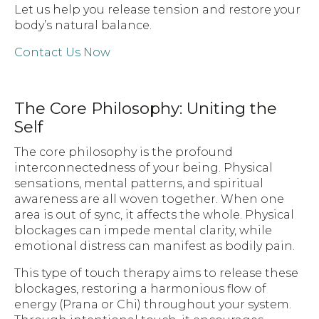
Let us help you release tension and restore your
body’s natural balance.
Contact Us Now
The Core Philosophy: Uniting the
Self
The core philosophy is the profound
interconnectedness of your being. Physical
sensations, mental patterns, and spiritual
awareness are all woven together. When one
area is out of sync, it affects the whole. Physical
blockages can impede mental clarity, while
emotional distress can manifest as bodily pain.
This type of touch therapy aims to release these
blockages, restoring a harmonious flow of
energy (Prana or Chi) throughout your system.