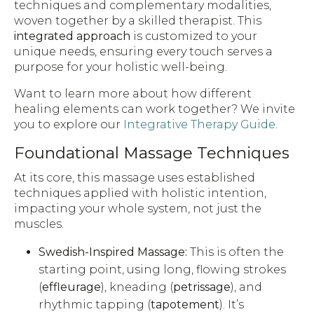
techniques and complementary modalities,
woven together by a skilled therapist. This
integrated approach
is customized to your
unique needs, ensuring every touch serves a
purpose for your holistic well-being.
Want to learn more about how different
healing elements can work together? We invite
you to explore our
Integrative Therapy Guide
.
Foundational Massage Techniques
At its core, this massage uses established
techniques applied with holistic intention,
impacting your whole system, not just the
muscles.
Swedish-Inspired Massage:
This is often the
starting point, using long, flowing strokes
(
effleurage
), kneading (
petrissage
), and
rhythmic tapping (
tapotement
). It’s