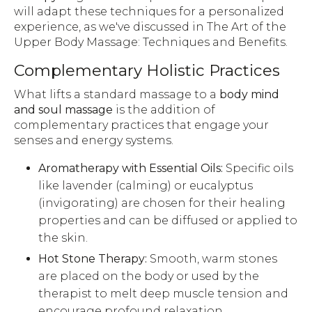
will adapt these techniques for a personalized
experience, as we've discussed in The Art of the
Upper Body Massage: Techniques and Benefits.
Complementary Holistic Practices
What lifts a standard massage to a
body mind
and soul massage
is the addition of
complementary practices that engage your
senses and energy systems.
Aromatherapy with Essential Oils:
Specific oils
like lavender (calming) or eucalyptus
(invigorating) are chosen for their healing
properties and can be diffused or applied to
the skin.
Hot Stone Therapy:
Smooth, warm stones
are placed on the body or used by the
therapist to melt deep muscle tension and
encourage profound relaxation.