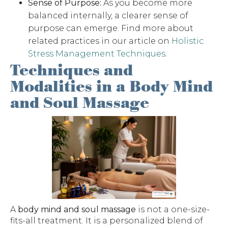
Sense of Purpose:
As you become more
balanced internally, a clearer sense of
purpose can emerge. Find more about
related practices in our article on
Holistic
Stress Management Techniques
.
Techniques and
Modalities in a Body Mind
and Soul Massage
A
body mind and soul massage
is not a one-size-
fits-all treatment. It is a personalized blend of