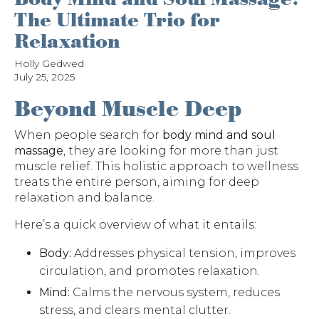
The Ultimate Trio for
Relaxation
Holly Gedwed
July 25, 2025
Beyond Muscle Deep
When people search for
body mind and soul
massage
, they are looking for more than just
muscle relief. This holistic approach to wellness
treats the entire person, aiming for deep
relaxation and balance.
Here’s a quick overview of what it entails:
Body:
Addresses physical tension, improves
circulation, and promotes relaxation.
Mind:
Calms the nervous system, reduces
stress, and clears mental clutter.