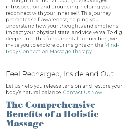
Through intentional touch, it encourages
introspection and grounding, helping you
reconnect with your inner self. This journey
promotes self-awareness, helping you
understand how your thoughts and emotions
impact your physical state, and vice versa. To dig
deeper into this fundamental connection, we
invite you to explore our insights on the
Mind-
Body Connection Massage Therapy
.
Feel Recharged, Inside and Out
Let us help you release tension and restore your
body’s natural balance.
Contact Us Now
The Comprehensive
Benefits of a Holistic
Massage