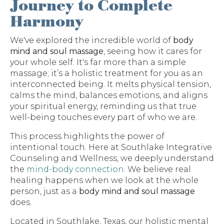
Journey to Complete
Harmony
We've explored the incredible world of
body
mind and soul massage
, seeing how it cares for
your whole self. It's far more than a simple
massage; it’s a holistic treatment for you as an
interconnected being. It melts physical tension,
calms the mind, balances emotions, and aligns
your spiritual energy, reminding us that true
well-being touches every part of who we are.
This process highlights the power of
intentional touch. Here at Southlake Integrative
Counseling and Wellness, we deeply understand
the
mind-body connection
. We believe real
healing happens when we look at the whole
person, just as a
body mind and soul massage
does.
Located in Southlake, Texas, our holistic mental