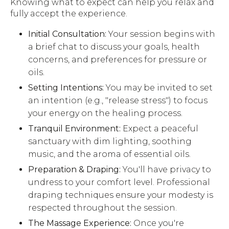
Knowing what to expect can help you relax and
fully accept the experience.
Initial Consultation:
Your session begins with
a brief chat to discuss your goals, health
concerns, and preferences for pressure or
oils.
Setting Intentions:
You may be invited to set
an intention (e.g., "release stress") to focus
your energy on the healing process.
Tranquil Environment:
Expect a peaceful
sanctuary with dim lighting, soothing
music, and the aroma of essential oils.
Preparation & Draping:
You'll have privacy to
undress to your comfort level. Professional
draping techniques ensure your modesty is
respected throughout the session.
The Massage Experience:
Once you're