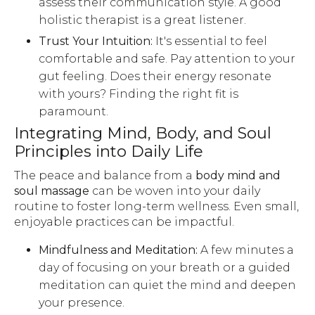
assess their communication style. A good
holistic therapist is a great listener.
Trust Your Intuition:
It's essential to feel
comfortable and safe. Pay attention to your
gut feeling. Does their energy resonate
with yours? Finding the right fit is
paramount.
Integrating Mind, Body, and Soul
Principles into Daily Life
The peace and balance from a
body mind and
soul massage
can be woven into your daily
routine to foster long-term wellness. Even small,
enjoyable practices can be impactful.
Mindfulness and Meditation:
A few minutes a
day of focusing on your breath or a guided
meditation can quiet the mind and deepen
your presence.