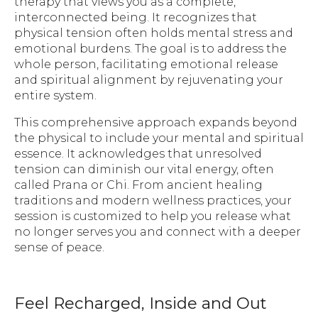
therapy that views you as a complete,
interconnected being. It recognizes that
physical tension often holds mental stress and
emotional burdens. The goal is to address the
whole person, facilitating emotional release
and spiritual alignment by rejuvenating your
entire system.
This comprehensive approach expands beyond
the physical to include your mental and spiritual
essence. It acknowledges that unresolved
tension can diminish our vital energy, often
called Prana or Chi. From ancient healing
traditions and modern wellness practices, your
session is customized to help you release what
no longer serves you and connect with a deeper
sense of peace.
Feel Recharged, Inside and Out