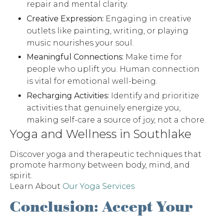
repair and mental clarity.
Creative Expression:
Engaging in creative
outlets like painting, writing, or playing
music nourishes your soul.
Meaningful Connections:
Make time for
people who uplift you. Human connection
is vital for emotional well-being.
Recharging Activities:
Identify and prioritize
activities that genuinely energize you,
making self-care a source of joy, not a chore.
Yoga and Wellness in Southlake
Discover yoga and therapeutic techniques that
promote harmony between body, mind, and
spirit.
Learn About
Our Yoga Services
Conclusion: Accept Your