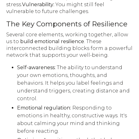
stress.
Vulnerability:
You might still feel
vulnerable to future challenges.
The Key Components of Resilience
Several core elements, working together, allow
us to
build emotional resilience
. These
interconnected building blocks form a powerful
network that supports your well-being.
Self-awareness:
The ability to understand
your own emotions, thoughts, and
behaviors. It helps you label feelings and
understand triggers, creating distance and
control.
Emotional regulation:
Responding to
emotions in healthy, constructive ways. It's
about calming your mind and thinking
before reacting.