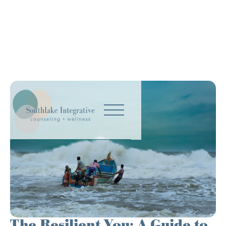
The Resilient You: A Guide to