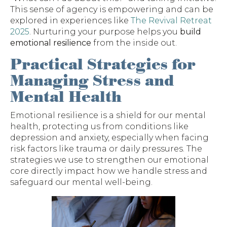
This sense of agency is empowering and can be
explored in experiences like
The Revival Retreat
2025
. Nurturing your purpose helps you
build
emotional resilience
from the inside out.
Practical Strategies for
Managing Stress and
Mental Health
Emotional resilience is a shield for our mental
health, protecting us from conditions like
depression and anxiety, especially when facing
risk factors like trauma or daily pressures. The
strategies we use to strengthen our emotional
core directly impact how we handle stress and
safeguard our mental well-being.