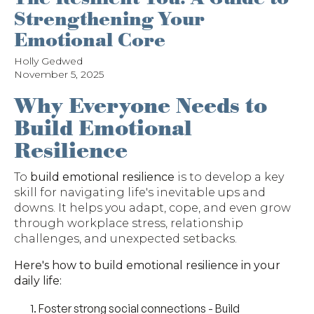
Strengthening Your
Emotional Core
Holly Gedwed
November 5, 2025
Why Everyone Needs to
Build Emotional
Resilience
To
build emotional resilience
is to develop a key
skill for navigating life's inevitable ups and
downs. It helps you adapt, cope, and even grow
through workplace stress, relationship
challenges, and unexpected setbacks.
Here's how to build emotional resilience in your
daily life:
Foster strong social connections
- Build