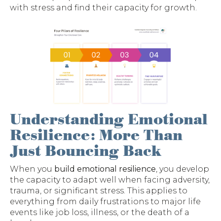
with stress and find their capacity for growth.
Understanding Emotional
Resilience: More Than
Just Bouncing Back
When you
build emotional resilience
, you develop
the capacity to adapt well when facing adversity,
trauma, or significant stress. This applies to
everything from daily frustrations to major life
events like job loss, illness, or the death of a