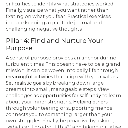
difficulties to identify what strategies worked.
Finally, visualize what you want rather than
fixating on what you fear. Practical exercises
include keeping a gratitude journal and
challenging negative thoughts.
Pillar 4: Find and Nurture Your
Purpose
A sense of purpose provides an anchor during
turbulent times. This doesn't have to be a grand
mission; it can be woven into daily life through
meaningful activities
that align with your values.
Set realistic goals
by breaking down large
dreams into small, manageable steps. View
challenges as
opportunities for self-findy
to learn
about your inner strengths.
Helping others
through volunteering or supporting friends
connects you to something larger than your
own struggles. Finally, be
proactive
by asking,
"What can I do about this?" and taking initiative.