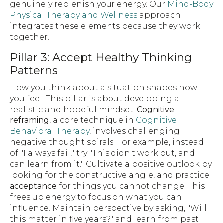
genuinely replenish your energy. Our
Mind-Body
Physical Therapy and Wellness
approach
integrates these elements because they work
together.
Pillar 3: Accept Healthy Thinking
Patterns
How you think about a situation shapes how
you feel. This pillar is about developing a
realistic and hopeful mindset.
Cognitive
reframing
, a core technique in
Cognitive
Behavioral Therapy
, involves challenging
negative thought spirals. For example, instead
of "I always fail," try "This didn't work out, and I
can learn from it." Cultivate a positive outlook by
looking for the constructive angle, and practice
acceptance
for things you cannot change. This
frees up energy to focus on what you can
influence. Maintain perspective by asking, "Will
this matter in five years?" and learn from past