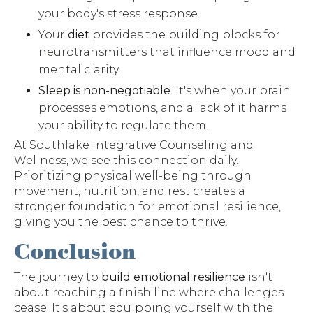
your body's stress response.
Your
diet
provides the building blocks for
neurotransmitters that influence mood and
mental clarity.
Sleep is non-negotiable
. It's when your brain
processes emotions, and a lack of it harms
your ability to regulate them.
At Southlake Integrative Counseling and
Wellness, we see this connection daily.
Prioritizing physical well-being through
movement, nutrition, and rest creates a
stronger foundation for emotional resilience,
giving you the best chance to thrive.
Conclusion
The journey to
build emotional resilience
isn't
about reaching a finish line where challenges
cease. It's about equipping yourself with the