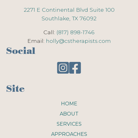
2271 E Continental Blvd Suite 100
Southlake, TX 76092
Call:
(817) 898-1746
Email:
holly@cstherapists.com
Social
Site
HOME
ABOUT
SERVICES
APPROACHES