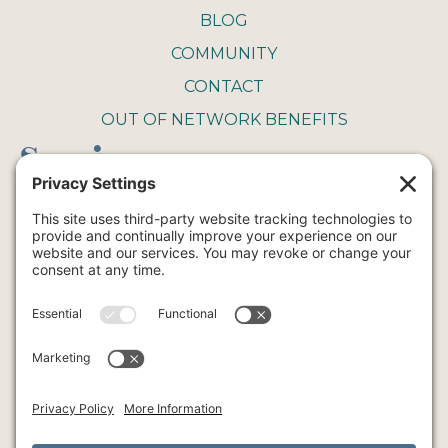
BLOG
COMMUNITY
CONTACT
OUT OF NETWORK BENEFITS
Service
COUPLE THERAPY
FAMILY THERAPY
INTENSIVE THERAPY
INDIVIDUAL THERAPY
ART
YOGA