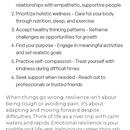
relationships with empathetic, supportive people
Prioritize holistic wellness
- Care for your body
through nutrition, sleep, and exercise
Accept healthy thinking patterns
- Reframe
challenges as opportunities for growth
Find your purpose
- Engage in meaningful activities
and set realistic goals
Practice self-compassion
- Treat yourself with
kindness during difficult times
Seek support when needed
- Reach out to
professionals or trusted friends
When things go wrong, resilience isn't about
being tough or avoiding pain; it's about
adapting and moving forward despite
difficulties. Think of life as a river trip with calm
waters and rapids. Emotional resilience is your
paddle and life vest, helping you steer through