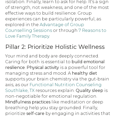
isolation. Finally, learn to ask for help. It's a sign
of strength, not weakness, and one of the most
effective ways to build resilience. Group
experiences can be particularly powerful, as
explored in the
Advantage of Group
Counselling Sessions
or through
7 Reasons to
Love Family Therapy
.
Pillar 2: Prioritize Holistic Wellness
Your mind and body are deeply connected.
Caring for both is essential to
build emotional
resilience
.
Physical activity
is a powerful tool for
managing stress and mood. A
healthy diet
supports your brain chemistry via the gut-brain
axis, as our
Functional Nutrition Counseling
Southlake, TX
resources explain.
Quality sleep
is
non-negotiable for emotional regulation.
Mindfulness practices
like meditation or deep
breathing help you stay grounded. Finally,
prioritize
self-care
by engaging in activities that