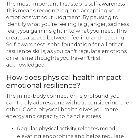
The most important first step is
self-awareness
.
This means recognizing and accepting your
emotions without judgment. By pausing to
identify what you're feeling (e.g., anger, sadness,
fear), you gain insight into what you need. This
creates a space between feeling and reacting.
Self-awareness is the foundation for all other
resilience skills, as you can't regulate emotions
or reframe thoughts you haven't first
acknowledged.
How does physical health impact
emotional resilience?
The mind-body connection is profound; you
can't truly address one without considering the
other. Good physical health gives you more
energy and capacity to handle stress.
Regular physical activity
releases mood-
elevating endorphins and helps regulate