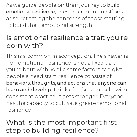
As we guide people on their journey to
build
emotional resilience
, these common questions
arise, reflecting the concerns of those starting
to build their emotional strength.
Is emotional resilience a trait you're
born with?
This is a common misconception. The answer is
no—emotional resilience is not a fixed trait
you're born with. While some factors can give
people a head start, resilience consists of
behaviors, thoughts, and actions that anyone can
learn and develop
. Think of it like a muscle: with
consistent practice, it gets stronger. Everyone
has the capacity to cultivate greater emotional
resilience.
What is the most important first
step to building resilience?