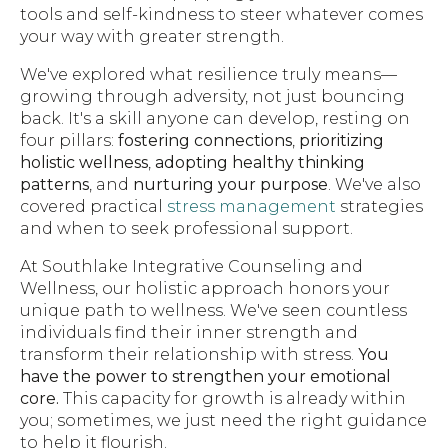
tools and self-kindness to steer whatever comes
your way with greater strength.
We've explored what resilience truly means—
growing through adversity, not just bouncing
back. It's a skill anyone can develop, resting on
four pillars:
fostering connections
,
prioritizing
holistic wellness
,
adopting healthy thinking
patterns
, and
nurturing your purpose
. We've also
covered practical
stress management
strategies
and when to seek professional support.
At Southlake Integrative Counseling and
Wellness, our holistic approach honors your
unique path to wellness. We've seen countless
individuals find their inner strength and
transform their relationship with stress.
You
have the power to strengthen your emotional
core.
This capacity for growth is already within
you; sometimes, we just need the right guidance
to help it flourish.