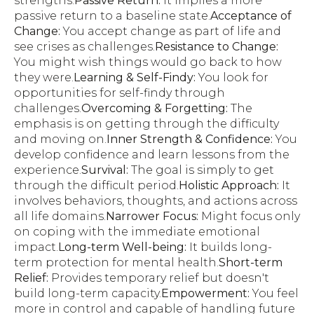
strengths.
Passive Return:
It implies a more
passive return to a baseline state.
Acceptance of
Change:
You accept change as part of life and
see crises as challenges.
Resistance to Change:
You might wish things would go back to how
they were.
Learning & Self-Findy:
You look for
opportunities for self-findy through
challenges.
Overcoming & Forgetting:
The
emphasis is on getting through the difficulty
and moving on.
Inner Strength & Confidence:
You
develop confidence and learn lessons from the
experience.
Survival:
The goal is simply to get
through the difficult period.
Holistic Approach:
It
involves behaviors, thoughts, and actions across
all life domains.
Narrower Focus:
Might focus only
on coping with the immediate emotional
impact.
Long-term Well-being:
It builds long-
term protection for mental health.
Short-term
Relief:
Provides temporary relief but doesn't
build long-term capacity.
Empowerment:
You feel
more in control and capable of handling future