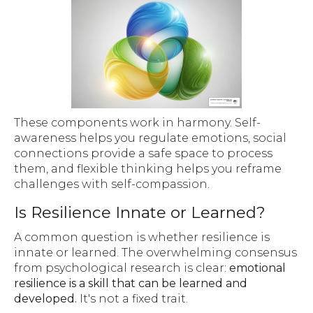
These components work in harmony. Self-
awareness helps you regulate emotions, social
connections provide a safe space to process
them, and flexible thinking helps you reframe
challenges with self-compassion.
Is Resilience Innate or Learned?
A common question is whether resilience is
innate or learned. The overwhelming consensus
from psychological research is clear:
emotional
resilience is a skill that can be learned and
developed.
It's not a fixed trait.