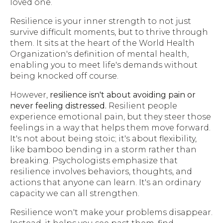
loved one.
Resilience is your inner strength to not just
survive difficult moments, but to thrive through
them. It sits at the heart of the World Health
Organization's definition of mental health,
enabling you to meet life's demands without
being knocked off course.
However,
resilience isn't about avoiding pain or
never feeling distressed.
Resilient people
experience emotional pain, but they steer those
feelings in a way that helps them move forward.
It's not about being stoic; it's about flexibility,
like bamboo bending in a storm rather than
breaking. Psychologists emphasize that
resilience involves behaviors, thoughts, and
actions that anyone can learn. It's an ordinary
capacity we can all strengthen.
Resilience won't make your problems disappear.