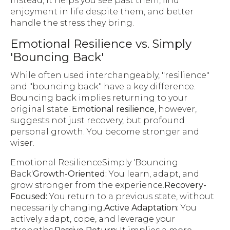
Instead, it helps you see past them, find
enjoyment in life despite them, and better
handle the stress they bring.
Emotional Resilience vs. Simply
'Bouncing Back'
While often used interchangeably, "resilience"
and "bouncing back" have a key difference.
Bouncing back implies returning to your
original state.
Emotional resilience
, however,
suggests not just recovery, but profound
personal growth. You become stronger and
wiser.
Emotional ResilienceSimply 'Bouncing
Back'
Growth-Oriented:
You learn, adapt, and
grow stronger from the experience.
Recovery-
Focused:
You return to a previous state, without
necessarily changing.
Active Adaptation:
You
actively adapt, cope, and leverage your