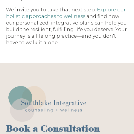
We invite you to take that next step.
Explore our
holistic approaches to wellness
and find how
our personalized, integrative plans can help you
build the resilient, fulfilling life you deserve. Your
journey is a lifelong practice—and you don't
have to walk it alone.
Book a Consultation