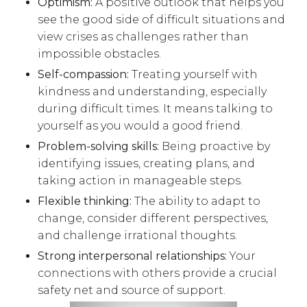
Optimism:
A positive outlook that helps you
see the good side of difficult situations and
view crises as challenges rather than
impossible obstacles.
Self-compassion:
Treating yourself with
kindness and understanding, especially
during difficult times. It means talking to
yourself as you would a good friend.
Problem-solving skills:
Being proactive by
identifying issues, creating plans, and
taking action in manageable steps.
Flexible thinking:
The ability to adapt to
change, consider different perspectives,
and challenge irrational thoughts.
Strong interpersonal relationships:
Your
connections with others provide a crucial
safety net and source of support.