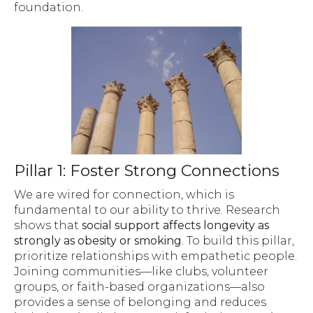
foundation.
Pillar 1: Foster Strong Connections
We are wired for connection, which is
fundamental to our ability to thrive. Research
shows that
social support affects longevity as
strongly as obesity or smoking
. To build this pillar,
prioritize relationships with empathetic people.
Joining communities—like clubs, volunteer
groups, or faith-based organizations—also
provides a sense of belonging and reduces