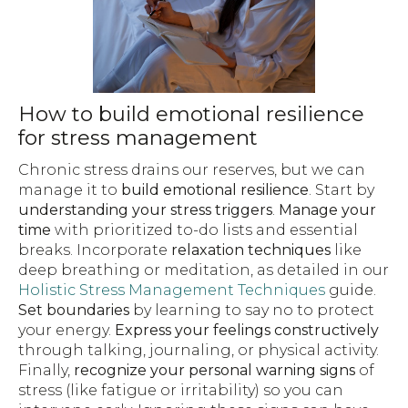
How to build emotional resilience
for stress management
Chronic stress drains our reserves, but we can
manage it to
build emotional resilience
. Start by
understanding your stress triggers
.
Manage your
time
with prioritized to-do lists and essential
breaks. Incorporate
relaxation techniques
like
deep breathing or meditation, as detailed in our
Holistic Stress Management Techniques
guide.
Set boundaries
by learning to say no to protect
your energy.
Express your feelings constructively
through talking, journaling, or physical activity.
Finally,
recognize your personal warning signs
of
stress (like fatigue or irritability) so you can