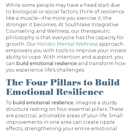
While some people may have a head start due
to biological or social factors, think of resilience
like a muscle—the more you exercise it, the
stronger it becomes. At Southlake Integrative
Counseling and Wellness, our therapeutic
philosophy is that everyone has the capacity for
growth. Our
Holistic Mental Wellness
approach
empowers you with tools to improve your innate
ability to cope. With intention and support, you
can
build emotional resilience
and transform how
you experience life's challenges.
The Four Pillars to Build
Emotional Resilience
To
build emotional resilience
, imagine a sturdy
structure resting on four essential pillars. These
are practical, actionable areas of your life. Small
improvements in one area can create ripple
effects, strengthening your entire emotional