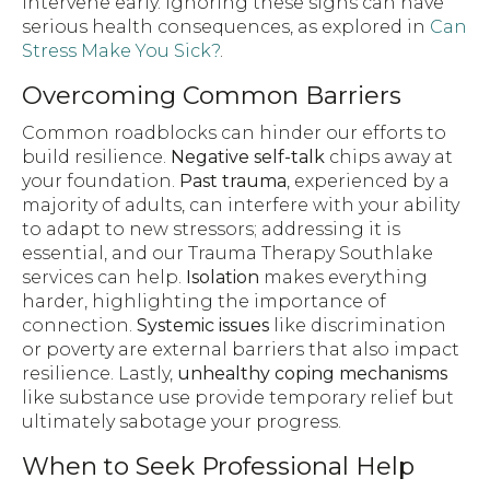
intervene early. Ignoring these signs can have
serious health consequences, as explored in
Can
Stress Make You Sick?
.
Overcoming Common Barriers
Common roadblocks can hinder our efforts to
build resilience.
Negative self-talk
chips away at
your foundation.
Past trauma
, experienced by a
majority of adults, can interfere with your ability
to adapt to new stressors; addressing it is
essential, and our Trauma Therapy Southlake
services can help.
Isolation
makes everything
harder, highlighting the importance of
connection.
Systemic issues
like discrimination
or poverty are external barriers that also impact
resilience. Lastly,
unhealthy coping mechanisms
like substance use provide temporary relief but
ultimately sabotage your progress.
When to Seek Professional Help