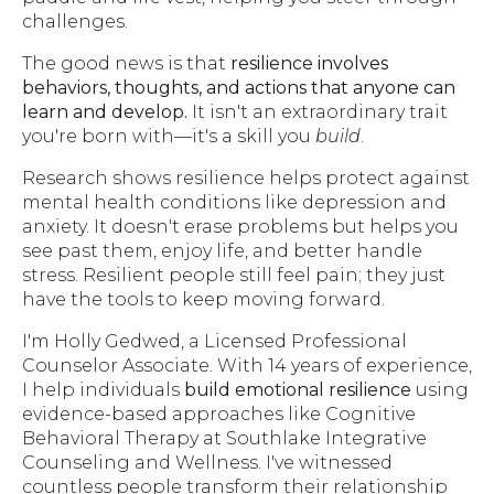
challenges.
The good news is that
resilience involves
behaviors, thoughts, and actions that anyone can
learn and develop.
It isn't an extraordinary trait
you're born with—it's a skill you
build
.
Research shows resilience helps protect against
mental health conditions like depression and
anxiety. It doesn't erase problems but helps you
see past them, enjoy life, and better handle
stress. Resilient people still feel pain; they just
have the tools to keep moving forward.
I'm Holly Gedwed, a Licensed Professional
Counselor Associate. With 14 years of experience,
I help individuals
build emotional resilience
using
evidence-based approaches like Cognitive
Behavioral Therapy at Southlake Integrative
Counseling and Wellness. I've witnessed
countless people transform their relationship