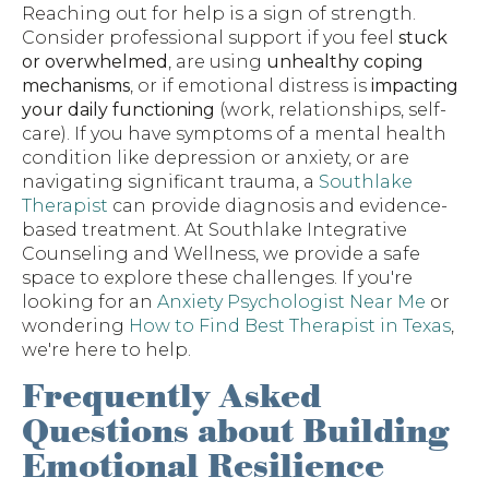
Reaching out for help is a sign of strength.
Consider professional support if you feel
stuck
or overwhelmed
, are using
unhealthy coping
mechanisms
, or if emotional distress is
impacting
your daily functioning
(work, relationships, self-
care). If you have symptoms of a mental health
condition like depression or anxiety, or are
navigating significant trauma, a
Southlake
Therapist
can provide diagnosis and evidence-
based treatment. At Southlake Integrative
Counseling and Wellness, we provide a safe
space to explore these challenges. If you're
looking for an
Anxiety Psychologist Near Me
or
wondering
How to Find Best Therapist in Texas
,
we're here to help.
Frequently Asked
Questions about Building
Emotional Resilience