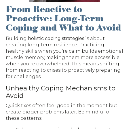
From Reactive to
Proactive: Long-Term
Coping and What to Avoid
Building
holistic coping strategies
is about
creating long-term resilience. Practicing
healthy skills when you're calm builds emotional
muscle memory, making them more accessible
when you're overwhelmed. This means shifting
from reacting to crises to proactively preparing
for challenges.
Unhealthy Coping Mechanisms to
Avoid
Quick fixes often feel good in the moment but
create bigger problems later. Be mindful of
these patterns: