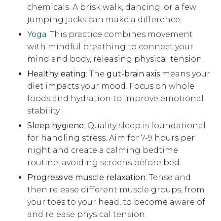
chemicals. A brisk walk, dancing, or a few
jumping jacks can make a difference.
Yoga
: This practice combines movement
with mindful breathing to connect your
mind and body, releasing physical tension.
Healthy eating
: The
gut-brain axis
means your
diet impacts your mood. Focus on whole
foods and hydration to improve emotional
stability.
Sleep hygiene
: Quality sleep is foundational
for handling stress. Aim for 7-9 hours per
night and create a calming bedtime
routine, avoiding screens before bed.
Progressive muscle relaxation
: Tense and
then release different muscle groups, from
your toes to your head, to become aware of
and release physical tension.