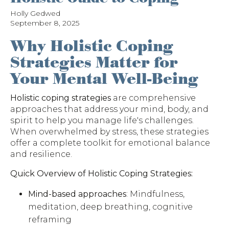
Holly Gedwed
September 8, 2025
Why Holistic Coping
Strategies Matter for
Your Mental Well-Being
Holistic coping strategies
are comprehensive
approaches that address your mind, body, and
spirit to help you manage life's challenges.
When overwhelmed by stress, these strategies
offer a complete toolkit for emotional balance
and resilience.
Quick Overview of Holistic Coping Strategies:
Mind-based approaches
: Mindfulness,
meditation, deep breathing, cognitive
reframing