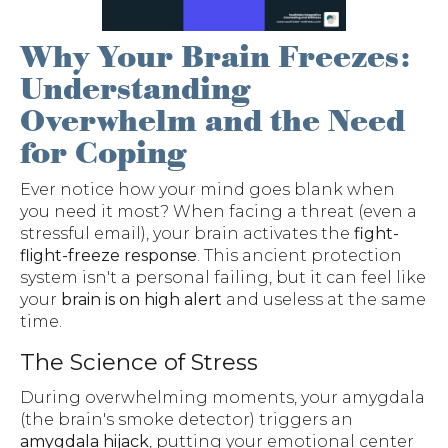
Why Your Brain Freezes:
Understanding
Overwhelm and the Need
for Coping
Ever notice how your mind goes blank when
you need it most? When facing a threat (even a
stressful email), your brain activates the
fight-
flight-freeze response
. This ancient protection
system isn't a personal failing, but it can feel like
your
brain is on high alert
and useless at the same
time.
The Science of Stress
During overwhelming moments, your amygdala
(the brain's smoke detector) triggers an
amygdala hijack
, putting your emotional center