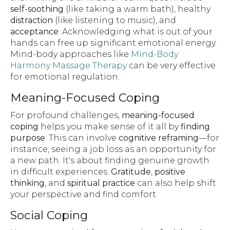
self-soothing
(like taking a warm bath), healthy
distraction
(like listening to music), and
acceptance
. Acknowledging what is out of your
hands can free up significant emotional energy.
Mind-body approaches like
Mind-Body
Harmony Massage Therapy
can be very effective
for emotional regulation.
Meaning-Focused Coping
For profound challenges,
meaning-focused
coping
helps you make sense of it all by
finding
purpose
. This can involve
cognitive reframing
—for
instance, seeing a job loss as an opportunity for
a new path. It's about finding genuine growth
in difficult experiences.
Gratitude
,
positive
thinking
, and
spiritual practice
can also help shift
your perspective and find comfort.
Social Coping