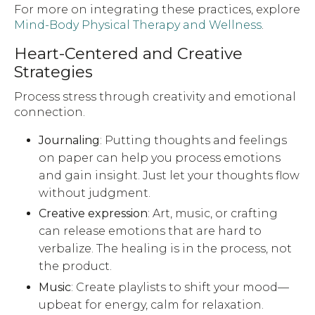
For more on integrating these practices, explore
Mind-Body Physical Therapy and Wellness
.
Heart-Centered and Creative
Strategies
Process stress through creativity and emotional
connection.
Journaling
: Putting thoughts and feelings
on paper can help you process emotions
and gain insight. Just let your thoughts flow
without judgment.
Creative expression
: Art, music, or crafting
can release emotions that are hard to
verbalize. The healing is in the process, not
the product.
Music
: Create playlists to shift your mood—
upbeat for energy, calm for relaxation.