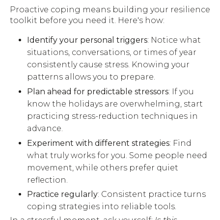
Proactive coping means building your resilience
toolkit before you need it. Here's how:
Identify your personal triggers
: Notice what
situations, conversations, or times of year
consistently cause stress. Knowing your
patterns allows you to prepare.
Plan ahead for predictable stressors
: If you
know the holidays are overwhelming, start
practicing stress-reduction techniques in
advance.
Experiment with different strategies
: Find
what truly works for you. Some people need
movement, while others prefer quiet
reflection.
Practice regularly
: Consistent practice turns
coping strategies into reliable tools.