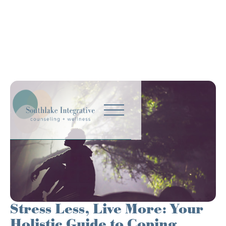
Stress Less, Live More: Your
Holistic Guide to Coping