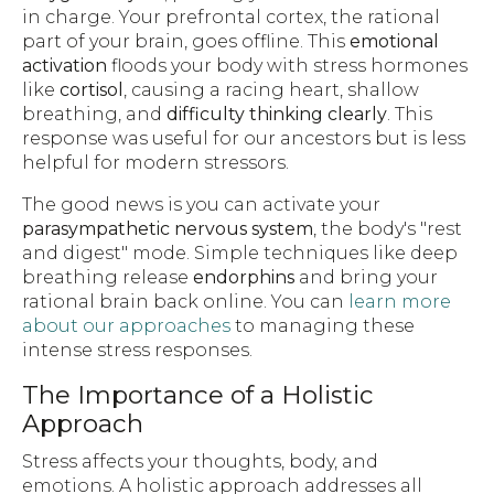
in charge. Your prefrontal cortex, the rational
part of your brain, goes offline. This
emotional
activation
floods your body with stress hormones
like
cortisol
, causing a racing heart, shallow
breathing, and
difficulty thinking clearly
. This
response was useful for our ancestors but is less
helpful for modern stressors.
The good news is you can activate your
parasympathetic nervous system
, the body's "rest
and digest" mode. Simple techniques like deep
breathing release
endorphins
and bring your
rational brain back online. You can
learn more
about our approaches
to managing these
intense stress responses.
The Importance of a Holistic
Approach
Stress affects your thoughts, body, and
emotions. A holistic approach addresses all