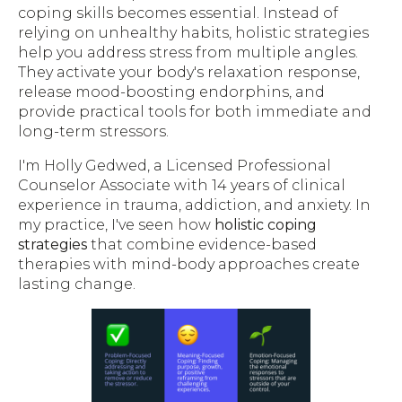
coping skills becomes essential. Instead of
relying on unhealthy habits, holistic strategies
help you address stress from multiple angles.
They activate your body's relaxation response,
release mood-boosting endorphins, and
provide practical tools for both immediate and
long-term stressors.
I'm Holly Gedwed, a Licensed Professional
Counselor Associate with 14 years of clinical
experience in trauma, addiction, and anxiety. In
my practice, I've seen how
holistic coping
strategies
that combine evidence-based
therapies with mind-body approaches create
lasting change.