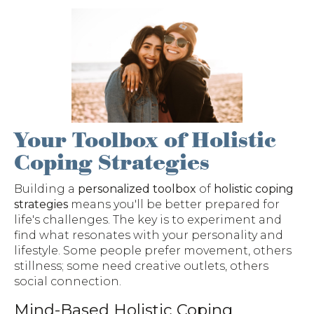
Your Toolbox of Holistic
Coping Strategies
Building a
personalized toolbox
of
holistic coping
strategies
means you'll be better prepared for
life's challenges. The key is to experiment and
find what resonates with your personality and
lifestyle. Some people prefer movement, others
stillness; some need creative outlets, others
social connection.
Mind-Based Holistic Coping