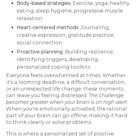
Body-based strategies
: Exercise, yoga, healthy
eating, sleep hygiene, progressive muscle
relaxation
Heart-centered methods
: Journaling,
creative expression, gratitude practice,
social connection
Proactive planning
: Building resilience,
identifying triggers, developing
personalized coping toolkits
Everyone feels overwhelmed at times. Whether
it's a looming deadline, a difficult conversation,
or an unexpected life change, these moments
can leave you feeling distressed.
The challenge
becomes greater when your brain is on high alert
.
When you're emotionally activated, the rational
part of your brain can go offline, making it hard
to think clearly or solve problems.
This is where a personalized set of positive