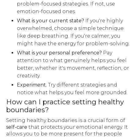
problem-focused strategies. If not, use
emotion-focused ones.
What is your current state?
If you're highly
overwhelmed, choose a simple technique
like deep breathing. If you're calmer, you
might have the energy for problem-solving.
What is your personal preference?
Pay
attention to what genuinely helps you feel
better, whether it's movement, reflection, or
creativity.
Experiment.
Try different strategies and
notice what helps you feel more grounded.
How can I practice setting healthy
boundaries?
Setting healthy boundaries is a crucial form of
self-care
that protects your emotional energy. It
allows you to be more present for the people