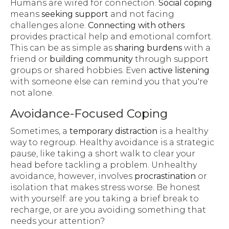
Humans are wired for connection.
Social coping
means
seeking support
and not facing
challenges alone.
Connecting with others
provides practical help and emotional comfort.
This can be as simple as
sharing burdens
with a
friend or
building community
through support
groups or shared hobbies. Even
active listening
with someone else can remind you that you're
not alone.
Avoidance-Focused Coping
Sometimes, a
temporary distraction
is a healthy
way to regroup. Healthy avoidance is a strategic
pause, like taking a short walk to clear your
head before tackling a problem. Unhealthy
avoidance, however, involves
procrastination
or
isolation that makes stress worse. Be honest
with yourself: are you taking a brief break to
recharge, or are you avoiding something that
needs your attention?