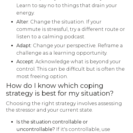
Learn to say no to things that drain your
energy.
Alter
: Change the situation. If your
commute is stressful, try a different route or
listen to a calming podcast.
Adapt
: Change your perspective. Reframe a
challenge as a learning opportunity.
Accept
: Acknowledge what is beyond your
control. This can be difficult but is often the
most freeing option.
How do I know which coping
strategy is best for my situation?
Choosing the right strategy involves assessing
the stressor and your current state.
Is the situation controllable or
uncontrollable?
If it's controllable, use