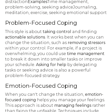
distraction
Examples
Time management,
problem-solving, seeking adviceJournaling,
meditation, exercise, seeking emotional support
Problem-Focused Coping
This style is about
taking control
and finding
actionable solutions
. It works best when you can
change the situation, such as
removing stressors
within your control. For example, if a project is
overwhelming, you could use
time management
to break it down into smaller tasks or improve
your schedule.
Asking for help
by delegating
tasks or seeking advice is also a powerful
problem-focused strategy.
Emotion-Focused Coping
When you can't change the situation,
emotion-
focused coping
helps you manage your feelings.
This approach is about
managing feelings
rather
than fixing the unfixable. Techniques include