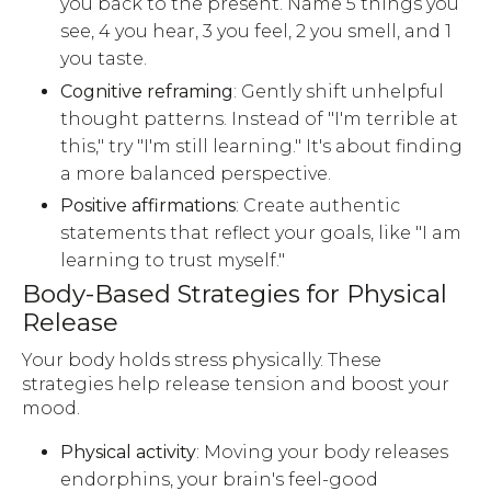
you back to the present. Name 5 things you
see, 4 you hear, 3 you feel, 2 you smell, and 1
you taste.
Cognitive reframing
: Gently shift unhelpful
thought patterns. Instead of "I'm terrible at
this," try "I'm still learning." It's about finding
a more balanced perspective.
Positive affirmations
: Create authentic
statements that reflect your goals, like "I am
learning to trust myself."
Body-Based Strategies for Physical
Release
Your body holds stress physically. These
strategies help release tension and boost your
mood.
Physical activity
: Moving your body releases
endorphins, your brain's feel-good