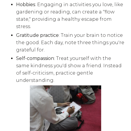
Hobbies
: Engaging in activities you love, like
gardening or reading, can create a "flow
state," providing a healthy escape from
stress.
Gratitude practice
: Train your brain to notice
the good. Each day, note three things you're
grateful for.
Self-compassion
: Treat yourself with the
same kindness you'd show a friend. Instead
of self-criticism, practice gentle
understanding.