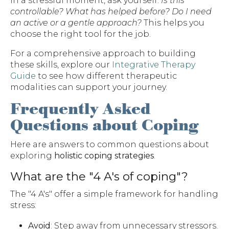
In a stressful moment, ask yourself:
Is this
controllable? What has helped before? Do I need
an active or a gentle approach?
This helps you
choose the right tool for the job.
For a comprehensive approach to building
these skills, explore our
Integrative Therapy
Guide
to see how different therapeutic
modalities can support your journey.
Frequently Asked
Questions about Coping
Here are answers to common questions about
exploring
holistic coping strategies
.
What are the "4 A's of coping"?
The "4 A's" offer a simple framework for handling
stress:
Avoid
: Step away from unnecessary stressors.