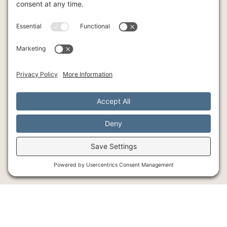
INTENSIVE THERAPY
INDIVIDUAL THERAPY
ART
YOGA
© Southlake Integrative Counseling + Wellness, 2026
SMS Policy
Privacy Policy
Cookie Policy
Terms of Service