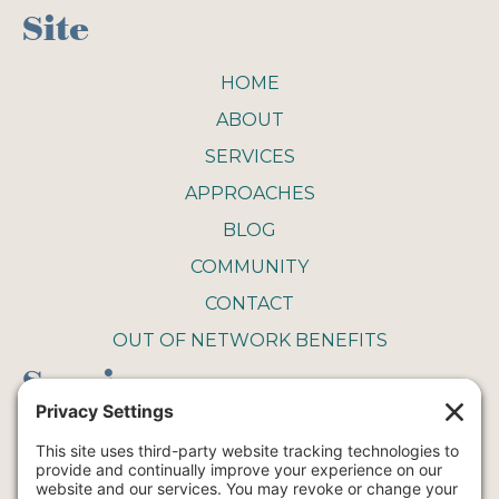
Site
HOME
ABOUT
SERVICES
APPROACHES
BLOG
COMMUNITY
CONTACT
OUT OF NETWORK BENEFITS
Service
COUPLE THERAPY
FAMILY THERAPY