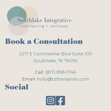
Book a Consultation
2271 E Continental Blvd Suite 100
Southlake, TX 76092
Call:
(817) 898-1746
Email:
holly@cstherapists.com
Social