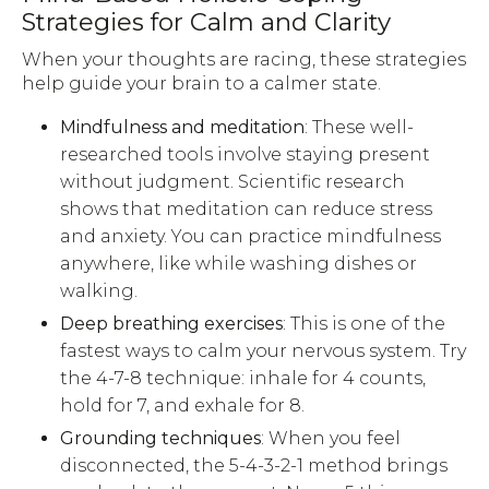
Strategies for Calm and Clarity
When your thoughts are racing, these strategies
help guide your brain to a calmer state.
Mindfulness and meditation
: These well-
researched tools involve staying present
without judgment. Scientific research
shows that meditation can reduce stress
and anxiety. You can practice mindfulness
anywhere, like while washing dishes or
walking.
Deep breathing exercises
: This is one of the
fastest ways to calm your nervous system. Try
the 4-7-8 technique: inhale for 4 counts,
hold for 7, and exhale for 8.
Grounding techniques
: When you feel
disconnected, the 5-4-3-2-1 method brings