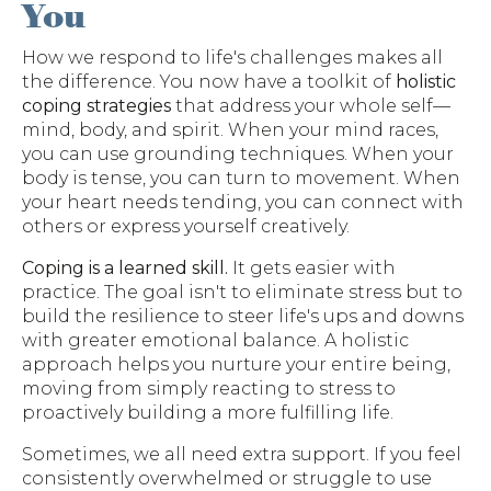
You
How we respond to life's challenges makes all
the difference. You now have a toolkit of
holistic
coping strategies
that address your whole self—
mind, body, and spirit. When your mind races,
you can use grounding techniques. When your
body is tense, you can turn to movement. When
your heart needs tending, you can connect with
others or express yourself creatively.
Coping is a learned skill.
It gets easier with
practice. The goal isn't to eliminate stress but to
build the resilience to steer life's ups and downs
with greater emotional balance. A holistic
approach helps you nurture your entire being,
moving from simply reacting to stress to
proactively building a more fulfilling life.
Sometimes, we all need extra support. If you feel
consistently overwhelmed or struggle to use