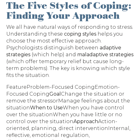
The Five Styles of Coping:
Finding Your Approach
We all have natural ways of responding to stress.
Understanding these
coping styles
helps you
choose the most effective approach.
Psychologists distinguish between
adaptive
strategies
(which help) and
maladaptive strategies
(which offer temporary relief but cause long-
term problems). The key is knowing which style
fits the situation.
FeatureProblem-Focused CopingEmotion-
Focused Coping
Goal
Change the situation or
remove the stressorManage feelings about the
situation
When to Use
When you have control
over the situationWhen you have little or no
control over the situation
Approach
Action-
oriented, planning, direct interventionInternal,
reflective, emotional regulation,