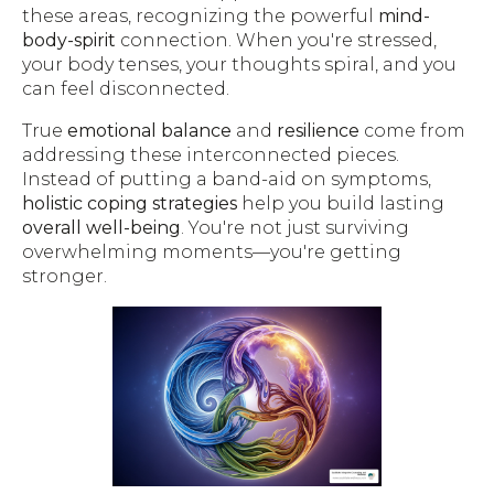
these areas, recognizing the powerful
mind-
body-spirit
connection. When you're stressed,
your body tenses, your thoughts spiral, and you
can feel disconnected.
True
emotional balance
and
resilience
come from
addressing these interconnected pieces.
Instead of putting a band-aid on symptoms,
holistic coping strategies
help you build lasting
overall well-being
. You're not just surviving
overwhelming moments—you're getting
stronger.