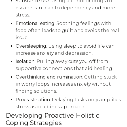
Substance use
: Using alcohol or drugs to
escape can lead to dependency and more
stress.
Emotional eating
: Soothing feelings with
food often leads to guilt and avoids the real
issue.
Oversleeping
: Using sleep to avoid life can
increase anxiety and depression.
Isolation
: Pulling away cuts you off from
supportive connections that aid healing.
Overthinking and rumination
: Getting stuck
in worry loops increases anxiety without
finding solutions.
Procrastination
: Delaying tasks only amplifies
stress as deadlines approach.
Developing Proactive Holistic
Coping Strategies