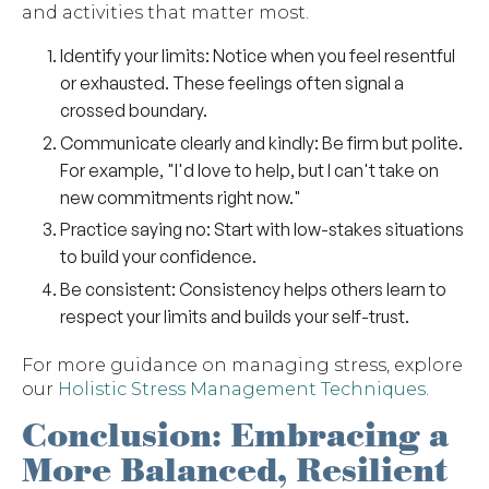
and activities that matter most.
Identify your limits
: Notice when you feel resentful
or exhausted. These feelings often signal a
crossed boundary.
Communicate clearly and kindly
: Be firm but polite.
For example, "I'd love to help, but I can't take on
new commitments right now."
Practice saying no
: Start with low-stakes situations
to build your confidence.
Be consistent
: Consistency helps others learn to
respect your limits and builds your self-trust.
For more guidance on managing stress, explore
our
Holistic Stress Management Techniques
.
Conclusion: Embracing a
More Balanced, Resilient