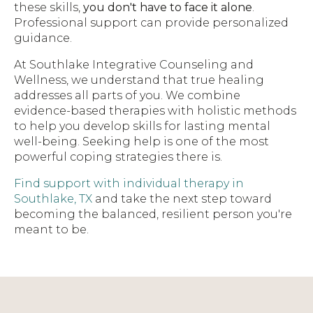
these skills,
you don't have to face it alone
.
Professional support can provide personalized
guidance.
At Southlake Integrative Counseling and
Wellness, we understand that true healing
addresses all parts of you. We combine
evidence-based therapies with holistic methods
to help you develop skills for lasting mental
well-being. Seeking help is one of the most
powerful coping strategies there is.
Find support with individual therapy in
Southlake, TX
and take the next step toward
becoming the balanced, resilient person you're
meant to be.