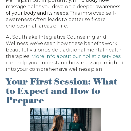
Perhaps most importantly,
mind body flow
massage
helps you develop a deeper
awareness
of your body and its needs
. This improved self-
awareness often leads to better self-care
choices in all areas of life.
At Southlake Integrative Counseling and
Wellness, we've seen how these benefits work
beautifully alongside traditional mental health
therapies.
More info about our holistic services
can help you understand how massage might fit
into your comprehensive wellness plan.
Your First Session: What
to Expect and How to
Prepare