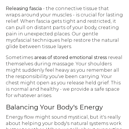
Releasing fascia
- the connective tissue that
wraps around your muscles - is crucial for lasting
relief. When fascia gets tight and restricted, it
can pull on distant parts of your body, creating
pain in unexpected places. Our gentle
myofascial techniques help restore the natural
glide between tissue layers.
Sometimes
areas of stored emotional stress
reveal
themselves during massage. Your shoulders
might suddenly feel heavy as you remember all
the responsibility you've been carrying. Your
chest might open as you release held grief. This
is normal and healthy - we provide a safe space
for whatever arises.
Balancing Your Body's Energy
Energy flow might sound mystical, but it's really
about helping your body's natural systems work