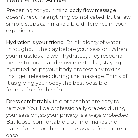
Preparing for your
mind body flow massage
doesn't require anything complicated, but a few
simple steps can make a big difference in your
experience.
Hydration is your friend.
Drink plenty of water
throughout the day before your session. When
your muscles are well-hydrated, they respond
better to touch and movement. Plus, staying
hydrated helps your body process any toxins
that get released during the massage. Think of
it as giving your body the best possible
foundation for healing.
Dress comfortably
in clothes that are easy to
remove. You'll be professionally draped during
your session, so your privacy is always protected.
But loose, comfortable clothing makes the
transition smoother and helps you feel more at
ease.