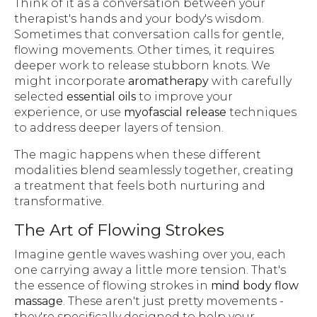
Think of it as a conversation between your
therapist's hands and your body's wisdom.
Sometimes that conversation calls for gentle,
flowing movements. Other times, it requires
deeper work to release stubborn knots. We
might incorporate
aromatherapy
with carefully
selected
essential oils
to improve your
experience, or use
myofascial release
techniques
to address deeper layers of tension.
The magic happens when these different
modalities blend seamlessly together, creating
a treatment that feels both nurturing and
transformative.
The Art of Flowing Strokes
Imagine gentle waves washing over you, each
one carrying away a little more tension. That's
the essence of flowing strokes in
mind body flow
massage
. These aren't just pretty movements -
they're specifically designed to help your