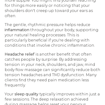
more supple. You might find yourself reaching
for things more easily or noticing that your
shoulders don't creep up toward your ears as
often.
The gentle, rhythmic pressure helps reduce
inflammation
throughout your body, supporting
your natural healing processes. This is
particularly beneficial if you're dealing with
conditions that involve chronic inflammation.
Headache relief
is another benefit that often
catches people by surprise. By addressing
tension in your neck, shoulders, and jaw, mind
body flow massage can significantly reduce both
tension headaches and TMJ dysfunction. Many
clients find they need pain medication less
frequently.
Your
sleep quality
typically improves within just a
few sessions. The deep relaxation achieved
during massage helps reset your nervous