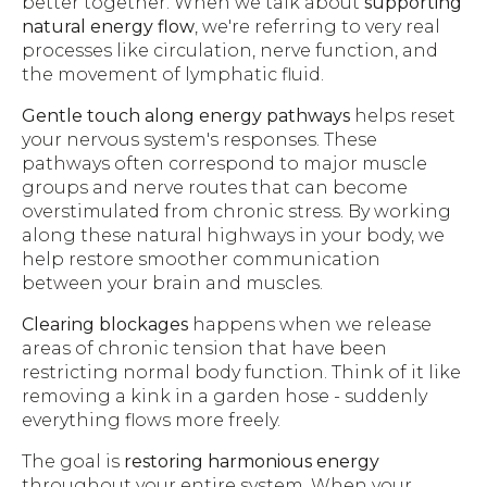
better together. When we talk about
supporting
natural energy flow
, we're referring to very real
processes like circulation, nerve function, and
the movement of lymphatic fluid.
Gentle touch along energy pathways
helps reset
your nervous system's responses. These
pathways often correspond to major muscle
groups and nerve routes that can become
overstimulated from chronic stress. By working
along these natural highways in your body, we
help restore smoother communication
between your brain and muscles.
Clearing blockages
happens when we release
areas of chronic tension that have been
restricting normal body function. Think of it like
removing a kink in a garden hose - suddenly
everything flows more freely.
The goal is
restoring harmonious energy
throughout your entire system. When your