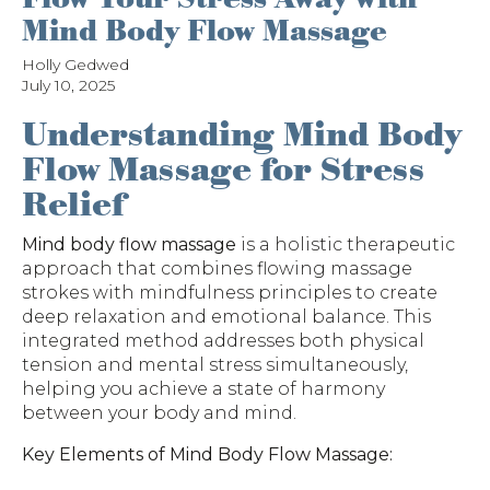
Mind Body Flow Massage
Holly Gedwed
July 10, 2025
Understanding Mind Body
Flow Massage for Stress
Relief
Mind body flow massage
is a holistic therapeutic
approach that combines flowing massage
strokes with mindfulness principles to create
deep relaxation and emotional balance. This
integrated method addresses both physical
tension and mental stress simultaneously,
helping you achieve a state of harmony
between your body and mind.
Key Elements of Mind Body Flow Massage: