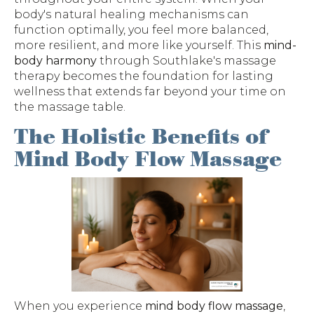
body's natural healing mechanisms can
function optimally, you feel more balanced,
more resilient, and more like yourself. This
mind-
body harmony
through Southlake's massage
therapy becomes the foundation for lasting
wellness that extends far beyond your time on
the massage table.
The Holistic Benefits of
Mind Body Flow Massage
When you experience
mind body flow massage
,