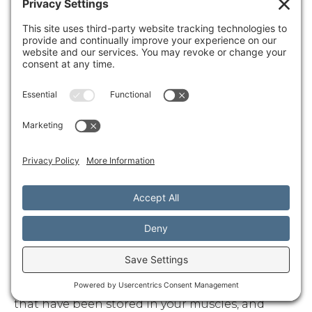
time to shift into that deep relaxation mode
where real healing happens.
Your mind and body are deeply linked — and
healing should be too. See how
mind-body
massage therapy
bridges the gap for deeper,
lasting wellness.
After the Session: Integrating the
Experience
The healing doesn't stop when your massage
ends. In fact, some of the most profound
benefits of
mind body flow massage
continue to
unfold in the hours and days that follow.
Drinking water
after your session isn't just a nice
suggestion - it's an important part of the
healing process. Massage helps release toxins
that have been stored in your muscles, and