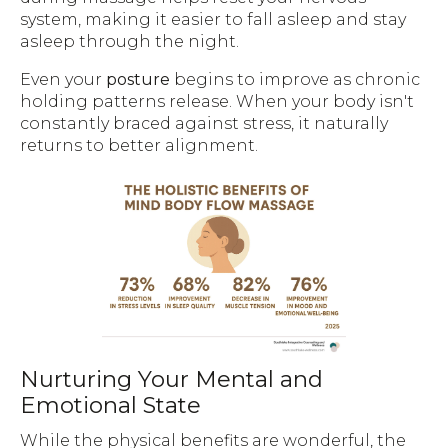
system, making it easier to fall asleep and stay
asleep through the night.
Even your
posture
begins to improve as chronic
holding patterns release. When your body isn't
constantly braced against stress, it naturally
returns to better alignment.
Nurturing Your Mental and
Emotional State
While the physical benefits are wonderful, the