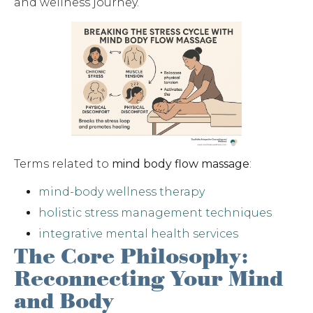
and wellness journey.
Terms related to
mind body flow massage
:
mind-body wellness therapy
holistic stress management techniques
integrative mental health services
The Core Philosophy:
Reconnecting Your Mind
and Body