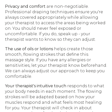
Privacy and comfort
are non-negotiable.
Professional draping techniques ensure you're
always covered appropriately while allowing
your therapist to access the areas being worked
on. You should never feel exposed or
uncomfortable. If you do, speak up - your
therapist wants to know so they can adjust.
The use of oils or lotions
helps create those
smooth, flowing strokes that define this
massage style. If you have any allergies or
sensitivities, let your therapist know beforehand.
We can always adjust our approach to keep you
comfortable.
Your therapist's intuitive touch
responds to what
your body needs in each moment. The flowing
strokes will be adapted based on how your
muscles respond and what feels most healing
for you. Your therapist will check in about