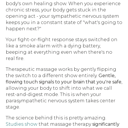
body's own healing show. When you experience
chronic stress, your body gets stuck in the
opening act - your sympathetic nervous system
keeps you in a constant state of "what's going to
happen next?"
Your fight-or-flight response stays switched on
like a smoke alarm with a dying battery,
beeping at everything even when there's no
real fire.
Therapeutic massage works by gently flipping
the switch to a different show entirely.
Gentle,
flowing touch signals to your brain that you're safe
,
allowing your body to shift into what we call
rest-and-digest mode. This is when your
parasympathetic nervous system takes center
stage.
The science behind this is pretty amazing.
Studies show
that massage therapy
significantly