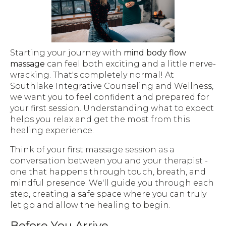
Starting your journey with
mind body flow
massage
can feel both exciting and a little nerve-
wracking. That's completely normal! At
Southlake Integrative Counseling and Wellness,
we want you to feel confident and prepared for
your first session. Understanding what to expect
helps you relax and get the most from this
healing experience.
Think of your first massage session as a
conversation between you and your therapist -
one that happens through touch, breath, and
mindful presence. We'll guide you through each
step, creating a safe space where you can truly
let go and allow the healing to begin.
Before You Arrive