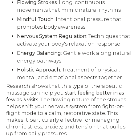
Flowing Strokes
: Long, continuous
movements that mimic natural rhythms
Mindful Touch
: Intentional pressure that
promotes body awareness
Nervous System Regulation
: Techniques that
activate your body's relaxation response
Energy Balancing
: Gentle work along natural
energy pathways
Holistic Approach
: Treatment of physical,
mental, and emotional aspects together
Research shows that this type of therapeutic
massage can help you
start feeling better in as
few as 3 visits
. The flowing nature of the strokes
helps shift your nervous system from fight-or-
flight mode to a calm, restorative state. This
makes it particularly effective for managing
chronic stress, anxiety, and tension that builds
up from daily pressures.