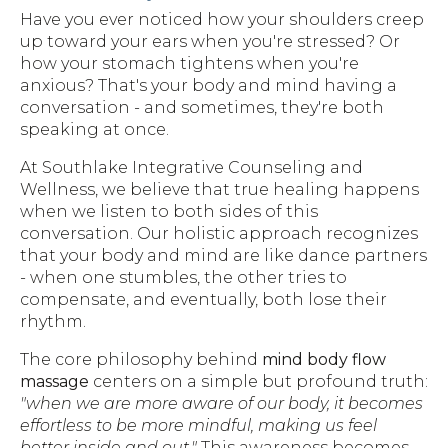
Have you ever noticed how your shoulders creep
up toward your ears when you're stressed? Or
how your stomach tightens when you're
anxious? That's your body and mind having a
conversation - and sometimes, they're both
speaking at once.
At Southlake Integrative Counseling and
Wellness, we believe that true healing happens
when we listen to both sides of this
conversation. Our holistic approach recognizes
that your body and mind are like dance partners
- when one stumbles, the other tries to
compensate, and eventually, both lose their
rhythm.
The core philosophy behind
mind body flow
massage
centers on a simple but profound truth:
"when we are more aware of our body, it becomes
effortless to be more mindful, making us feel
better inside and out."
This awareness becomes