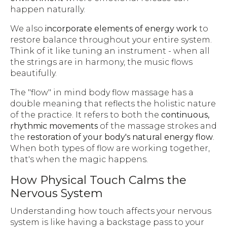
happen naturally.
We also
incorporate elements of energy work
to
restore balance throughout your entire system.
Think of it like tuning an instrument - when all
the strings are in harmony, the music flows
beautifully.
The "flow" in mind body flow massage has a
double meaning that reflects the holistic nature
of the practice. It refers to both the
continuous,
rhythmic movements
of the massage strokes and
the
restoration of your body's natural energy flow
.
When both types of flow are working together,
that's when the magic happens.
How Physical Touch Calms the
Nervous System
Understanding how touch affects your nervous
system is like having a backstage pass to your