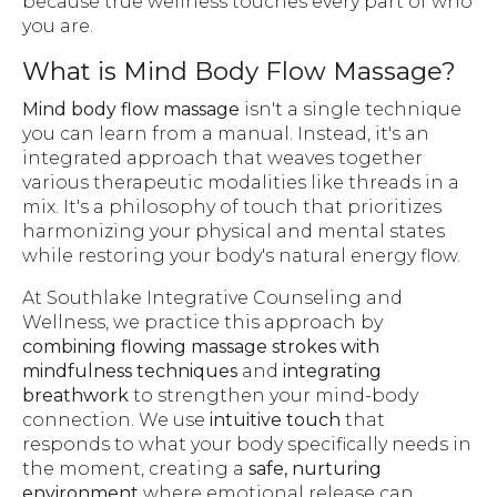
because true wellness touches every part of who
you are.
What is Mind Body Flow Massage?
Mind body flow massage
isn't a single technique
you can learn from a manual. Instead, it's an
integrated approach that weaves together
various therapeutic modalities like threads in a
mix. It's a philosophy of touch that prioritizes
harmonizing your physical and mental states
while restoring your body's natural energy flow.
At Southlake Integrative Counseling and
Wellness, we practice this approach by
combining flowing massage strokes with
mindfulness techniques
and
integrating
breathwork
to strengthen your mind-body
connection. We use
intuitive touch
that
responds to what your body specifically needs in
the moment, creating a
safe, nurturing
environment
where emotional release can