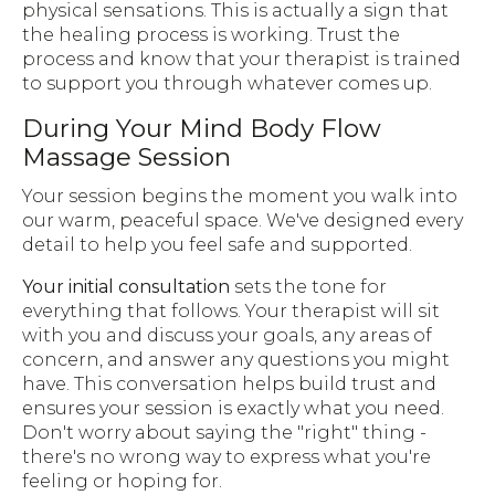
physical sensations. This is actually a sign that
the healing process is working. Trust the
process and know that your therapist is trained
to support you through whatever comes up.
During Your Mind Body Flow
Massage Session
Your session begins the moment you walk into
our warm, peaceful space. We've designed every
detail to help you feel safe and supported.
Your initial consultation
sets the tone for
everything that follows. Your therapist will sit
with you and discuss your goals, any areas of
concern, and answer any questions you might
have. This conversation helps build trust and
ensures your session is exactly what you need.
Don't worry about saying the "right" thing -
there's no wrong way to express what you're
feeling or hoping for.