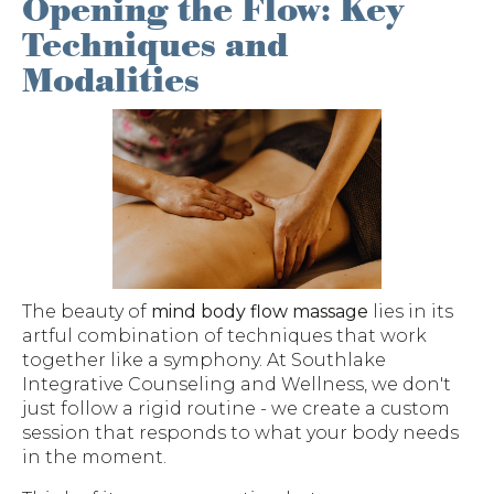
Opening the Flow: Key
Techniques and
Modalities
The beauty of
mind body flow massage
lies in its
artful combination of techniques that work
together like a symphony. At Southlake
Integrative Counseling and Wellness, we don't
just follow a rigid routine - we create a custom
session that responds to what your body needs
in the moment.