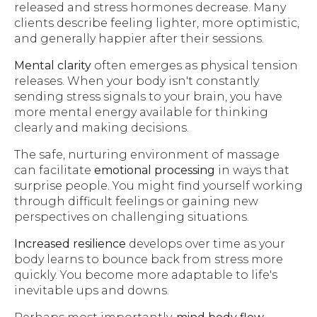
released and stress hormones decrease. Many
clients describe feeling lighter, more optimistic,
and generally happier after their sessions.
Mental clarity
often emerges as physical tension
releases. When your body isn't constantly
sending stress signals to your brain, you have
more mental energy available for thinking
clearly and making decisions.
The safe, nurturing environment of massage
can facilitate
emotional processing
in ways that
surprise people. You might find yourself working
through difficult feelings or gaining new
perspectives on challenging situations.
Increased resilience
develops over time as your
body learns to bounce back from stress more
quickly. You become more adaptable to life's
inevitable ups and downs.