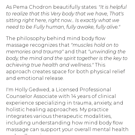
As Pema Chodron beautifully states:
"It is helpful
to realize that this Very body that we have, That's
sitting right here, right now... Is exactly what we
need to be Fully human, fully awake, fully alive."
The philosophy behind mind body flow
massage recognizes that
"muscles hold on to
memories and trauma"
and that
"unwinding the
body, the mind and the spirit together is the key to
achieving true health and wellness."
This
approach creates space for both physical relief
and emotional release.
I'm Holly Gedwed, a Licensed Professional
Counselor Associate with 14 years of clinical
experience specializing in trauma, anxiety, and
holistic healing approaches. My practice
integrates various therapeutic modalities,
including understanding how mind body flow
massage can support your overall mental health