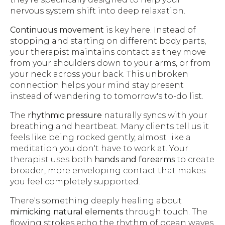
nervous system shift into deep relaxation.
Continuous movement
is key here. Instead of
stopping and starting on different body parts,
your therapist maintains contact as they move
from your shoulders down to your arms, or from
your neck across your back. This unbroken
connection helps your mind stay present
instead of wandering to tomorrow's to-do list.
The
rhythmic pressure
naturally syncs with your
breathing and heartbeat. Many clients tell us it
feels like being rocked gently, almost like a
meditation you don't have to work at. Your
therapist uses both
hands and forearms
to create
broader, more enveloping contact that makes
you feel completely supported.
There's something deeply healing about
mimicking natural elements
through touch. The
flowing strokes echo the rhythm of ocean waves