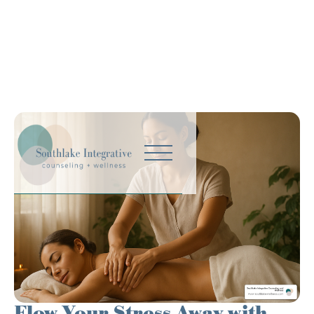
Flow Your Stress Away with