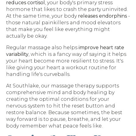
reduces cortisol
, your body's primary stress
hormone that likes to crash the party uninvited.
At the same time, your body
releases endorphins
-
those natural painkillers and mood elevators
that make you feel like everything might
actually be okay.
Regular massage also helps
improve heart rate
variability
, which is a fancy way of saying it helps
your heart become more resilient to stress. It's
like giving your heart a workout routine for
handling life's curveballs.
At Southlake, our massage therapy supports
comprehensive mind and body healing by
creating the optimal conditions for your
nervous system to hit the reset button and
restore balance. Because sometimes, the best
way forward is to pause, breathe, and let your
body remember what peace feels like.