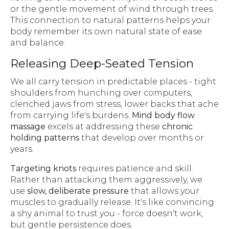
or the gentle movement of wind through trees.
This connection to natural patterns helps your
body remember its own natural state of ease
and balance.
Releasing Deep-Seated Tension
We all carry tension in predictable places - tight
shoulders from hunching over computers,
clenched jaws from stress, lower backs that ache
from carrying life's burdens.
Mind body flow
massage
excels at addressing these
chronic
holding patterns
that develop over months or
years.
Targeting knots
requires patience and skill.
Rather than attacking them aggressively, we
use
slow, deliberate pressure
that allows your
muscles to gradually release. It's like convincing
a shy animal to trust you - force doesn't work,
but gentle persistence does.