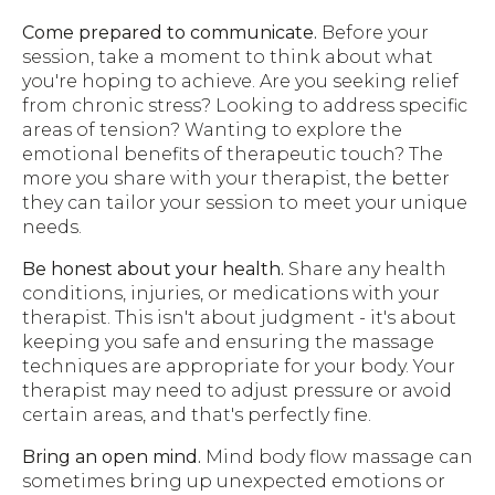
Come prepared to communicate.
Before your
session, take a moment to think about what
you're hoping to achieve. Are you seeking relief
from chronic stress? Looking to address specific
areas of tension? Wanting to explore the
emotional benefits of therapeutic touch? The
more you share with your therapist, the better
they can tailor your session to meet your unique
needs.
Be honest about your health.
Share any health
conditions, injuries, or medications with your
therapist. This isn't about judgment - it's about
keeping you safe and ensuring the massage
techniques are appropriate for your body. Your
therapist may need to adjust pressure or avoid
certain areas, and that's perfectly fine.
Bring an open mind.
Mind body flow massage can
sometimes bring up unexpected emotions or