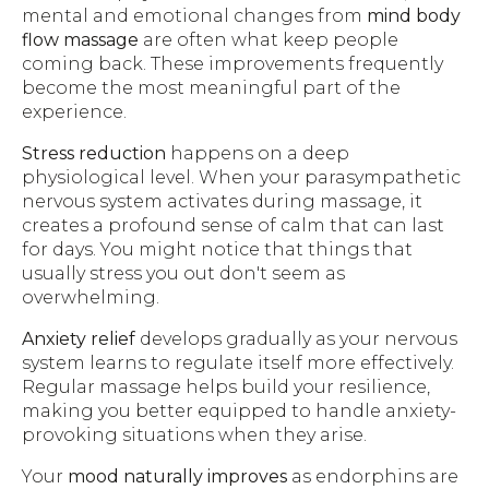
mental and emotional changes from
mind body
flow massage
are often what keep people
coming back. These improvements frequently
become the most meaningful part of the
experience.
Stress reduction
happens on a deep
physiological level. When your parasympathetic
nervous system activates during massage, it
creates a profound sense of calm that can last
for days. You might notice that things that
usually stress you out don't seem as
overwhelming.
Anxiety relief
develops gradually as your nervous
system learns to regulate itself more effectively.
Regular massage helps build your resilience,
making you better equipped to handle anxiety-
provoking situations when they arise.
Your
mood naturally improves
as endorphins are