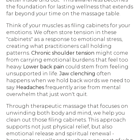
the foundation for lasting wellness that extends
far beyond your time on the massage table.
Think of your muscles as filing cabinets for your
emotions. We often store tension in these
"cabinets" as a response to emotional stress,
creating what practitioners call holding
patterns.
Chronic shoulder tension
might come
from carrying emotional burdens that feel too
heavy.
Lower back pain
could stem from feeling
unsupported in life.
Jaw clenching
often
happens when we hold back words we need to
say.
Headaches
frequently arise from mental
overwhelm that just won't quit.
Through therapeutic massage that focuses on
unwinding both body and mind, we help you
clean out those filing cabinets. This approach
supports not just physical relief, but also
emotional release and spiritual renewal -