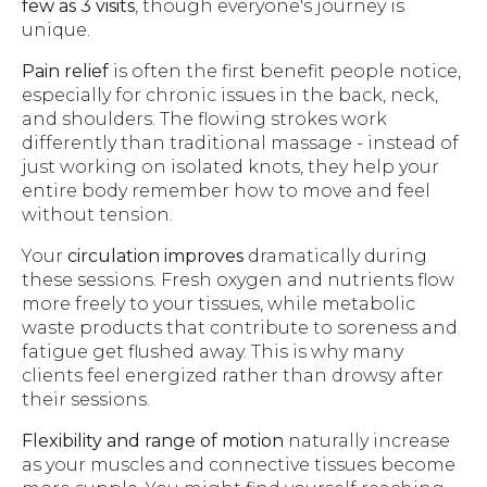
few as 3 visits
, though everyone's journey is
unique.
Pain relief
is often the first benefit people notice,
especially for chronic issues in the back, neck,
and shoulders. The flowing strokes work
differently than traditional massage - instead of
just working on isolated knots, they help your
entire body remember how to move and feel
without tension.
Your
circulation improves
dramatically during
these sessions. Fresh oxygen and nutrients flow
more freely to your tissues, while metabolic
waste products that contribute to soreness and
fatigue get flushed away. This is why many
clients feel energized rather than drowsy after
their sessions.
Flexibility and range of motion
naturally increase
as your muscles and connective tissues become