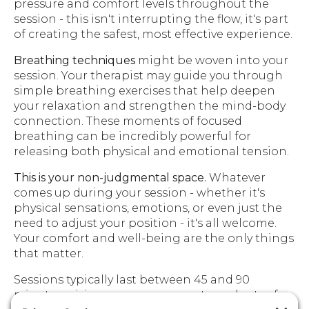
pressure and comfort levels throughout the
session - this isn't interrupting the flow, it's part
of creating the safest, most effective experience.
Breathing techniques
might be woven into your
session. Your therapist may guide you through
simple breathing exercises that help deepen
your relaxation and strengthen the mind-body
connection. These moments of focused
breathing can be incredibly powerful for
releasing both physical and emotional tension.
This is your non-judgmental space.
Whatever
comes up during your session - whether it's
physical sensations, emotions, or even just the
need to adjust your position - it's all welcome.
Your comfort and well-being are the only things
that matter.
Sessions typically last between 45 and 90
minutes, giving your nervous system plenty of