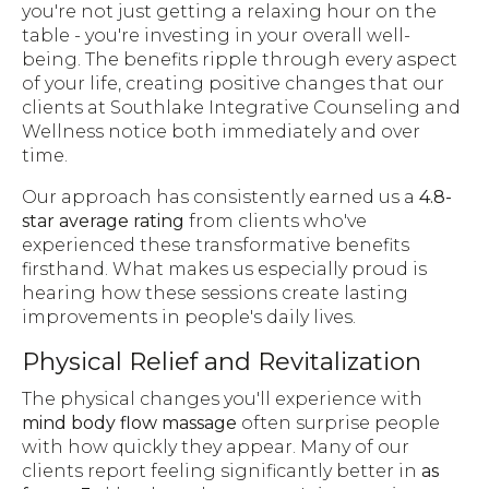
you're not just getting a relaxing hour on the
table - you're investing in your overall well-
being. The benefits ripple through every aspect
of your life, creating positive changes that our
clients at Southlake Integrative Counseling and
Wellness notice both immediately and over
time.
Our approach has consistently earned us a
4.8-
star average rating
from clients who've
experienced these transformative benefits
firsthand. What makes us especially proud is
hearing how these sessions create lasting
improvements in people's daily lives.
Physical Relief and Revitalization
The physical changes you'll experience with
mind body flow massage
often surprise people
with how quickly they appear. Many of our
clients report feeling significantly better in
as