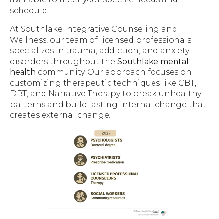
schedule.
At Southlake Integrative Counseling and
Wellness, our team of licensed professionals
specializes in trauma, addiction, and anxiety
disorders throughout the
Southlake mental
health
community. Our approach focuses on
customizing therapeutic techniques like CBT,
DBT, and Narrative Therapy to break unhealthy
patterns and build lasting internal change that
creates external change.