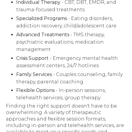
Individual Therapy
- CBT, DBT, EMDR, and
trauma-focused treatments
Specialized Programs
- Eating disorders,
addiction recovery, child/adolescent care
Advanced Treatments
- TMS therapy,
psychiatric evaluations, medication
management
Crisis Support
- Emergency mental health
assessment centers, 24/7 hotlines
Family Services
- Couples counseling, family
therapy, parental coaching
Flexible Options
- In-person sessions,
telehealth services, group therapy
Finding the right support doesn't have to be
overwhelming. A variety of therapeutic
approaches and flexible session formats,
including in-person and telehealth services, are
available to meet your specific needs and