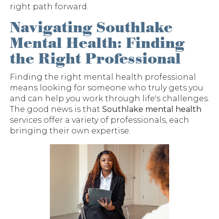
right path forward.
Navigating Southlake
Mental Health: Finding
the Right Professional
Finding the right mental health professional
means looking for someone who truly gets you
and can help you work through life's challenges.
The good news is that
Southlake mental health
services offer a variety of professionals, each
bringing their own expertise.