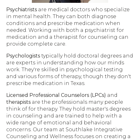
Psychiatrists
are medical doctors who specialize
in mental health. They can both diagnose
conditions and prescribe medication when
needed. Working with both a psychiatrist for
medication and a therapist for counseling can
provide complete care.
Psychologists
typically hold doctoral degrees and
are experts in understanding how our minds
work. They're skilled in psychological testing
and various forms of therapy, though they don't
prescribe medication in Texas.
Licensed Professional Counselors (LPCs)
and
therapists
are the professionals many people
think of for therapy. They hold master's degrees
in counseling and are trained to help with a
wide range of emotional and behavioral
concerns. Our team at Southlake Integrative
Counseling and Wellness focuses on creating a