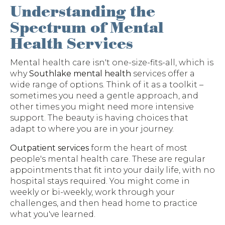
Understanding the
Spectrum of Mental
Health Services
Mental health care isn't one-size-fits-all, which is
why
Southlake mental health
services offer a
wide range of options. Think of it as a toolkit –
sometimes you need a gentle approach, and
other times you might need more intensive
support. The beauty is having choices that
adapt to where you are in your journey.
Outpatient services
form the heart of most
people's mental health care. These are regular
appointments that fit into your daily life, with no
hospital stays required. You might come in
weekly or bi-weekly, work through your
challenges, and then head home to practice
what you've learned.