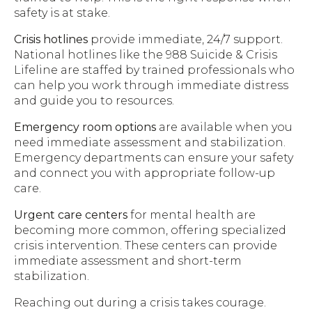
safety is at stake.
Crisis hotlines
provide immediate, 24/7 support.
National hotlines like the 988 Suicide & Crisis
Lifeline are staffed by trained professionals who
can help you work through immediate distress
and guide you to resources.
Emergency room options
are available when you
need immediate assessment and stabilization.
Emergency departments can ensure your safety
and connect you with appropriate follow-up
care.
Urgent care centers
for mental health are
becoming more common, offering specialized
crisis intervention. These centers can provide
immediate assessment and short-term
stabilization.
Reaching out during a crisis takes courage.