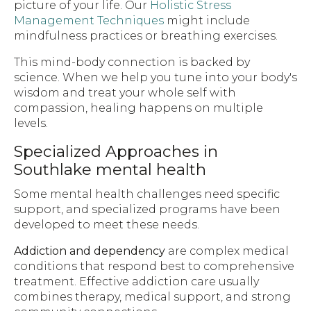
picture of your life. Our
Holistic Stress
Management Techniques
might include
mindfulness practices or breathing exercises.
This mind-body connection is backed by
science. When we help you tune into your body's
wisdom and treat your whole self with
compassion, healing happens on multiple
levels.
Specialized Approaches in
Southlake mental health
Some mental health challenges need specific
support, and specialized programs have been
developed to meet these needs.
Addiction and dependency
are complex medical
conditions that respond best to comprehensive
treatment. Effective addiction care usually
combines therapy, medical support, and strong