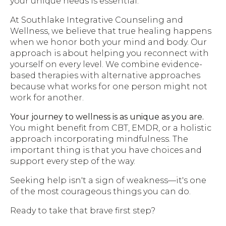
your unique needs is essential.
At Southlake Integrative Counseling and
Wellness, we believe that true healing happens
when we honor both your mind and body. Our
approach is about helping you reconnect with
yourself on every level. We combine evidence-
based therapies with alternative approaches
because what works for one person might not
work for another.
Your journey to wellness is as unique as you are.
You might benefit from CBT, EMDR, or a holistic
approach incorporating mindfulness. The
important thing is that you have choices and
support every step of the way.
Seeking help isn't a sign of weakness—it's one
of the most courageous things you can do.
Ready to take that brave first step?