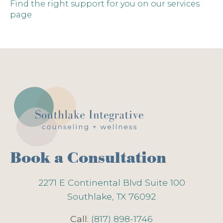
Find the right support for you on our services
page
Book a Consultation
2271 E Continental Blvd Suite 100
Southlake, TX 76092
Call:
(817) 898-1746