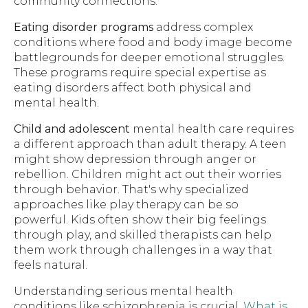
community connections.
Eating disorder programs
address complex
conditions where food and body image become
battlegrounds for deeper emotional struggles.
These programs require special expertise as
eating disorders affect both physical and
mental health.
Child and adolescent
mental health care requires
a different approach than adult therapy. A teen
might show depression through anger or
rebellion. Children might act out their worries
through behavior. That's why specialized
approaches like play therapy can be so
powerful. Kids often show their big feelings
through play, and skilled therapists can help
them work through challenges in a way that
feels natural.
Understanding serious mental health
conditions like schizophrenia is crucial.
What is