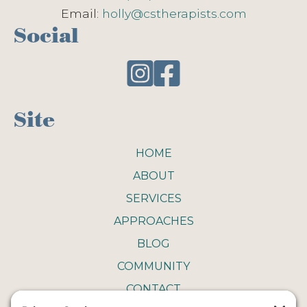
Email:
holly@cstherapists.com
Social
Site
HOME
ABOUT
SERVICES
APPROACHES
BLOG
COMMUNITY
CONTACT