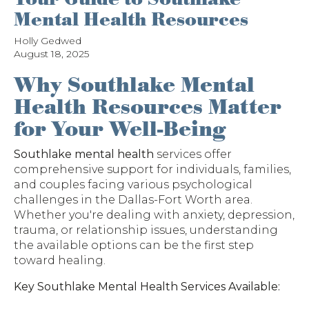
Mental Health Resources
Holly Gedwed
August 18, 2025
Why Southlake Mental
Health Resources Matter
for Your Well-Being
Southlake mental health
services offer
comprehensive support for individuals, families,
and couples facing various psychological
challenges in the Dallas-Fort Worth area.
Whether you're dealing with anxiety, depression,
trauma, or relationship issues, understanding
the available options can be the first step
toward healing.
Key Southlake Mental Health Services Available: