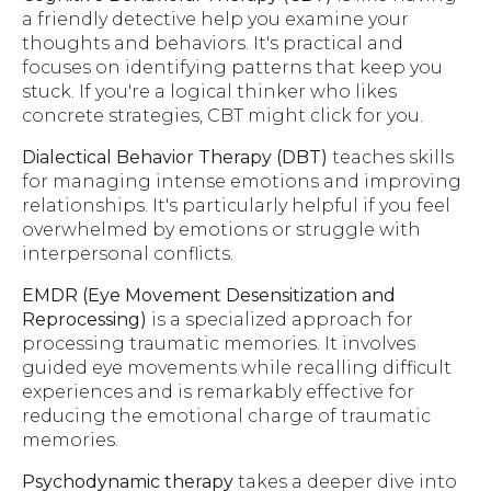
a friendly detective help you examine your
thoughts and behaviors. It's practical and
focuses on identifying patterns that keep you
stuck. If you're a logical thinker who likes
concrete strategies, CBT might click for you.
Dialectical Behavior Therapy (DBT)
teaches skills
for managing intense emotions and improving
relationships. It's particularly helpful if you feel
overwhelmed by emotions or struggle with
interpersonal conflicts.
EMDR (Eye Movement Desensitization and
Reprocessing)
is a specialized approach for
processing traumatic memories. It involves
guided eye movements while recalling difficult
experiences and is remarkably effective for
reducing the emotional charge of traumatic
memories.
Psychodynamic therapy
takes a deeper dive into