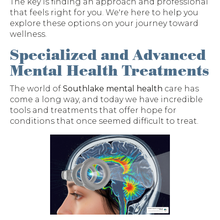
The key is finding an approach and professional
that feels right for you. We're here to help you
explore these options on your journey toward
wellness.
Specialized and Advanced
Mental Health Treatments
The world of
Southlake mental health
care has
come a long way, and today we have incredible
tools and treatments that offer hope for
conditions that once seemed difficult to treat.