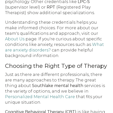
psychology. Other credentials like
LPC-S
(supervisor level) or
RPT
(Registered Play
Therapist) show additional specializations.
Understanding these credentials helps you
make informed choices. For more about our
team's qualifications and approach, visit our
About Us
page. If you're curious about specific
conditions like anxiety, resources such as
What
are anxiety disorders?
can provide helpful
background information.
Choosing the Right Type of Therapy
Just as there are different professionals, there
are many approaches to therapy. The great
thing about
Southlake mental health
services is
the variety of options, and we believe in
Personalized Mental Health Care
that fits your
unique situation.
Cognitive Behavioral Therapy (CBT)
is like having