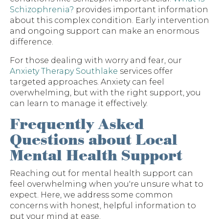
Schizophrenia?
provides important information
about this complex condition. Early intervention
and ongoing support can make an enormous
difference.
For those dealing with worry and fear, our
Anxiety Therapy Southlake
services offer
targeted approaches. Anxiety can feel
overwhelming, but with the right support, you
can learn to manage it effectively.
Frequently Asked
Questions about Local
Mental Health Support
Reaching out for mental health support can
feel overwhelming when you're unsure what to
expect. Here, we address some common
concerns with honest, helpful information to
put your mind at ease.