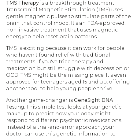
TMS Therapy
is a breakthrough treatment.
Transcranial Magnetic Stimulation (TMS) uses
gentle magnetic pulses to stimulate parts of the
brain that control mood. It's an FDA-approved,
non-invasive treatment that uses magnetic
energy to help reset brain patterns.
TMS is exciting because it can work for people
who haven't found relief with traditional
treatments. If you've tried therapy and
medication but still struggle with depression or
OCD, TMS might be the missing piece. It's even
approved for teenagers aged 15 and up, offering
another tool to help young people thrive.
Another game-changer is
GeneSight DNA
Testing
. This simple test looks at your genetic
makeup to predict how your body might
respond to different psychiatric medications.
Instead of a trial-and-error approach, your
doctor can use this genetic information to