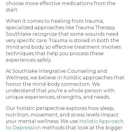
choose more effective medications from the
start.
When it comes to healing from trauma,
specialized approaches like Trauma Therapy
Southlake recognize that some wounds need
very specific care. Trauma is stored in both the
mind and body, so effective treatment involves
techniques that help you process these
experiences safely.
At Southlake Integrative Counseling and
Wellness, we believe in holistic approaches that
honor the mind-body connection. We
understand that you're a whole person with
unique experiences, strengths, and needs.
Our holistic perspective explores how sleep,
nutrition, movement, and stress levels impact
your mental wellness. We use
Holistic Approach
to Depression
methods that look at the bigger