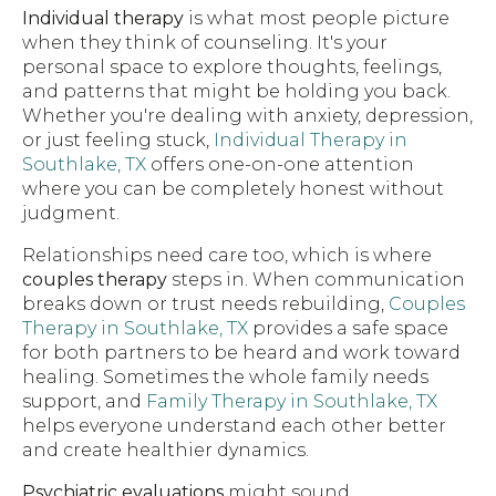
Individual therapy
is what most people picture
when they think of counseling. It's your
personal space to explore thoughts, feelings,
and patterns that might be holding you back.
Whether you're dealing with anxiety, depression,
or just feeling stuck,
Individual Therapy in
Southlake, TX
offers one-on-one attention
where you can be completely honest without
judgment.
Relationships need care too, which is where
couples therapy
steps in. When communication
breaks down or trust needs rebuilding,
Couples
Therapy in Southlake, TX
provides a safe space
for both partners to be heard and work toward
healing. Sometimes the whole family needs
support, and
Family Therapy in Southlake, TX
helps everyone understand each other better
and create healthier dynamics.
Psychiatric evaluations
might sound