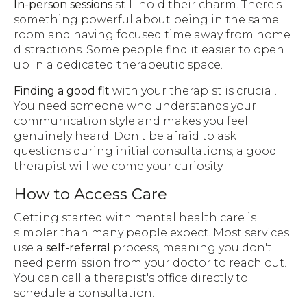
In-person sessions
still hold their charm. There's
something powerful about being in the same
room and having focused time away from home
distractions. Some people find it easier to open
up in a dedicated therapeutic space.
Finding a good fit
with your therapist is crucial.
You need someone who understands your
communication style and makes you feel
genuinely heard. Don't be afraid to ask
questions during initial consultations; a good
therapist will welcome your curiosity.
How to Access Care
Getting started with mental health care is
simpler than many people expect. Most services
use a
self-referral
process, meaning you don't
need permission from your doctor to reach out.
You can call a therapist's office directly to
schedule a consultation.