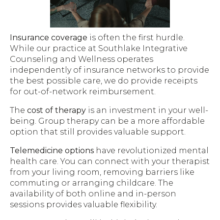
Insurance coverage
is often the first hurdle.
While our practice at Southlake Integrative
Counseling and Wellness operates
independently of insurance networks to provide
the best possible care, we do provide receipts
for out-of-network reimbursement.
The
cost of therapy
is an investment in your well-
being. Group therapy can be a more affordable
option that still provides valuable support.
Telemedicine options
have revolutionized mental
health care. You can connect with your therapist
from your living room, removing barriers like
commuting or arranging childcare. The
availability of both online and in-person
sessions provides valuable flexibility.