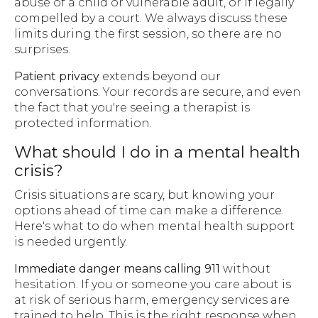
abuse of a child or vulnerable adult, or if legally
compelled by a court. We always discuss these
limits during the first session, so there are no
surprises.
Patient privacy
extends beyond our
conversations. Your records are secure, and even
the fact that you're seeing a therapist is
protected information.
What should I do in a mental health
crisis?
Crisis situations are scary, but knowing your
options ahead of time can make a difference.
Here's what to do when mental health support
is needed urgently.
Immediate danger means calling 911
without
hesitation. If you or someone you care about is
at risk of serious harm, emergency services are
trained to help. This is the right response when