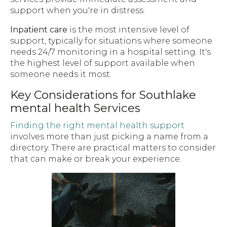
support when you're in distress.
Inpatient care
is the most intensive level of
support, typically for situations where someone
needs 24/7 monitoring in a hospital setting. It's
the highest level of support available when
someone needs it most.
Key Considerations for Southlake
mental health Services
Finding the right mental health support
involves more than just picking a name from a
directory. There are practical matters to consider
that can make or break your experience.