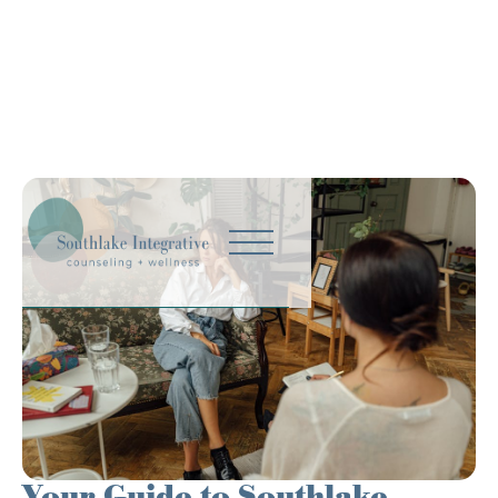
Your Guide to Southlake