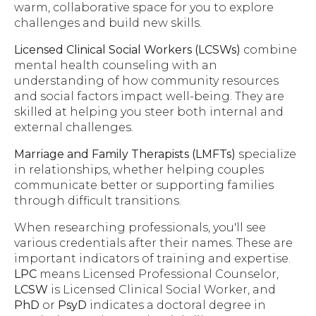
warm, collaborative space for you to explore
challenges and build new skills.
Licensed Clinical Social Workers (LCSWs)
combine
mental health counseling with an
understanding of how community resources
and social factors impact well-being. They are
skilled at helping you steer both internal and
external challenges.
Marriage and Family Therapists (LMFTs)
specialize
in relationships, whether helping couples
communicate better or supporting families
through difficult transitions.
When researching professionals, you'll see
various credentials after their names. These are
important indicators of training and expertise.
LPC
means Licensed Professional Counselor,
LCSW
is Licensed Clinical Social Worker, and
PhD
or
PsyD
indicates a doctoral degree in