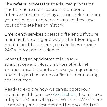
The
referral process
for specialized programs
might require more coordination. Some
intensive treatments may ask for a referral from
your primary care doctor to ensure they have
your complete health history.
Emergency services
operate differently. If you're
in immediate danger, always call 911. For urgent
mental health concerns,
crisis hotlines
provide
24/7 support and guidance.
Scheduling an appointment
is usually
straightforward. Most practices offer brief
phone consultations to answer your questions
and help you feel more confident about taking
the next step.
Ready to explore how we can support your
mental health journey?
Contact Us
at Southlake
Integrative Counseling and Wellness. We're here
to answer your questions and help you find the