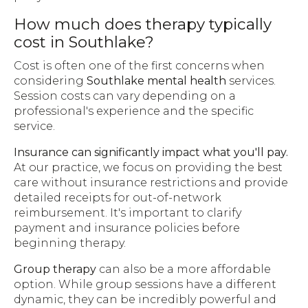
How much does therapy typically
cost in Southlake?
Cost is often one of the first concerns when
considering
Southlake mental health
services.
Session costs can vary depending on a
professional's experience and the specific
service.
Insurance can significantly impact what you'll pay.
At our practice, we focus on providing the best
care without insurance restrictions and provide
detailed receipts for out-of-network
reimbursement. It's important to clarify
payment and insurance policies before
beginning therapy.
Group therapy
can also be a more affordable
option. While group sessions have a different
dynamic, they can be incredibly powerful and