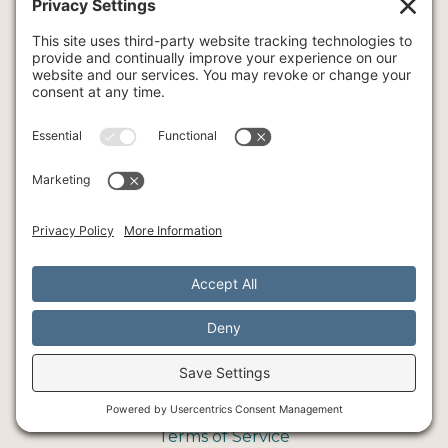
OUT OF NETWORK BENEFITS
Service
COUPLE THERAPY
FAMILY THERAPY
INTENSIVE THERAPY
INDIVIDUAL THERAPY
ART
YOGA
© Southlake Integrative Counseling + Wellness, 2026
SMS Policy
Privacy Policy
Cookie Policy
Terms of Service