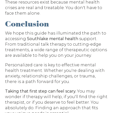
These resources exist because mental health
crises are real and treatable. You don't have to
face them alone.
Conclusion
We hope this guide has illuminated the path to
accessing
Southlake mental health
support.
From traditional talk therapy to cutting-edge
treatments, a wide range of therapeutic options
are available to help you on your journey.
Personalized care is key to effective mental
health treatment. Whether you're dealing with
anxiety, relationship challenges, or trauma,
there is a path forward for you.
Taking that first step can feel scary.
You may
wonder if therapy will help, if you'll find the right
therapist, or if you deserve to feel better. You
absolutely do. Finding an approach that fits