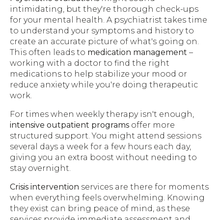
intimidating, but they're thorough check-ups
for your mental health. A psychiatrist takes time
to understand your symptoms and history to
create an accurate picture of what's going on.
This often leads to
medication management
–
working with a doctor to find the right
medications to help stabilize your mood or
reduce anxiety while you're doing therapeutic
work.
For times when weekly therapy isn't enough,
intensive outpatient programs
offer more
structured support. You might attend sessions
several days a week for a few hours each day,
giving you an extra boost without needing to
stay overnight.
Crisis intervention
services are there for moments
when everything feels overwhelming. Knowing
they exist can bring peace of mind, as these
services provide immediate assessment and