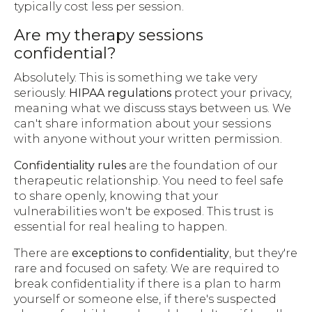
typically cost less per session.
Are my therapy sessions
confidential?
Absolutely. This is something we take very
seriously.
HIPAA regulations
protect your privacy,
meaning what we discuss stays between us. We
can't share information about your sessions
with anyone without your written permission.
Confidentiality rules
are the foundation of our
therapeutic relationship. You need to feel safe
to share openly, knowing that your
vulnerabilities won't be exposed. This trust is
essential for real healing to happen.
There are
exceptions to confidentiality
, but they're
rare and focused on safety. We are required to
break confidentiality if there is a plan to harm
yourself or someone else, if there's suspected