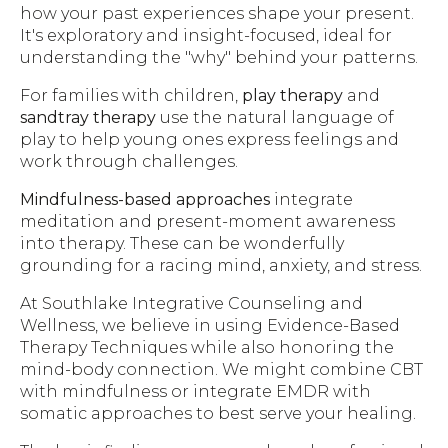
how your past experiences shape your present.
It's exploratory and insight-focused, ideal for
understanding the "why" behind your patterns.
For families with children,
play therapy
and
sandtray therapy
use the natural language of
play to help young ones express feelings and
work through challenges.
Mindfulness-based approaches
integrate
meditation and present-moment awareness
into therapy. These can be wonderfully
grounding for a racing mind, anxiety, and stress.
At Southlake Integrative Counseling and
Wellness, we believe in using Evidence-Based
Therapy Techniques while also honoring the
mind-body connection. We might combine CBT
with mindfulness or integrate EMDR with
somatic approaches to best serve your healing.