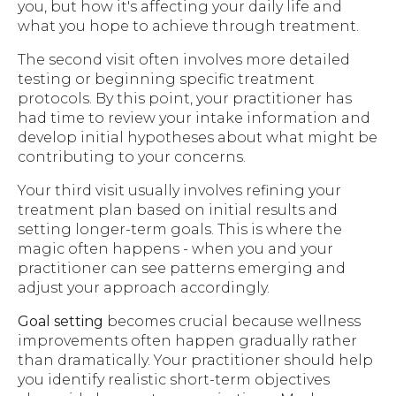
you, but how it's affecting your daily life and
what you hope to achieve through treatment.
The second visit often involves more detailed
testing or beginning specific treatment
protocols. By this point, your practitioner has
had time to review your intake information and
develop initial hypotheses about what might be
contributing to your concerns.
Your third visit usually involves refining your
treatment plan based on initial results and
setting longer-term goals. This is where the
magic often happens - when you and your
practitioner can see patterns emerging and
adjust your approach accordingly.
Goal setting
becomes crucial because wellness
improvements often happen gradually rather
than dramatically. Your practitioner should help
you identify realistic short-term objectives