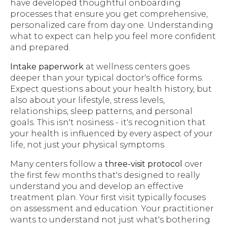
have developed thoughtful onboarding
processes that ensure you get comprehensive,
personalized care from day one. Understanding
what to expect can help you feel more confident
and prepared.
Intake paperwork
at wellness centers goes
deeper than your typical doctor's office forms.
Expect questions about your health history, but
also about your lifestyle, stress levels,
relationships, sleep patterns, and personal
goals. This isn't nosiness - it's recognition that
your health is influenced by every aspect of your
life, not just your physical symptoms.
Many centers follow a
three-visit protocol
over
the first few months that's designed to really
understand you and develop an effective
treatment plan. Your first visit typically focuses
on assessment and education. Your practitioner
wants to understand not just what's bothering