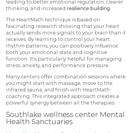
leading to better emotional regulation, clearer
thinking, and increased
resilience building
.
The HeartMath technique is based on
fascinating research showing that your heart
actually sends more signals to your brain than it
receives. By learning to control your heart
rhythm patterns, you can positively influence
both your emotional state and cognitive
function. It's particularly helpful for managing
stress, anxiety, and performance pressure.
Many centers offer combination sessions where
you might start with massage, move to the
infrared sauna, and finish with HeartMath
coaching. This integrated approach creates a
powerful synergy between all the therapies.
Southlake wellness center Mental
Health Sanctuaries