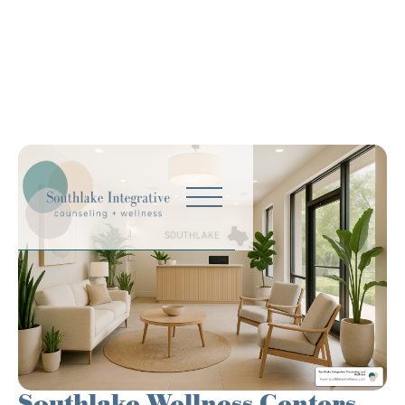
Southlake Wellness Centers