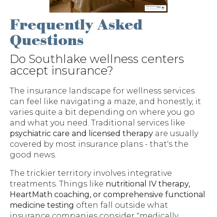
Frequently Asked
Questions
Do Southlake wellness centers
accept insurance?
The insurance landscape for wellness services
can feel like navigating a maze, and honestly, it
varies quite a bit depending on where you go
and what you need. Traditional services like
psychiatric care and licensed therapy
are usually
covered by most insurance plans - that's the
good news.
The trickier territory involves integrative
treatments. Things like
nutritional IV therapy,
HeartMath coaching, or comprehensive functional
medicine testing
often fall outside what
insurance companies consider "medically