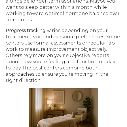
alongside longer-term aspirations. Maybe you
want to sleep better within a month while
working toward optimal hormone balance over
six months.
Progress tracking
varies depending on your
treatment type and personal preferences. Some
centers use formal assessments or regular lab
work to measure improvement objectively.
Others rely more on your subjective reports
about how you're feeling and functioning day-
to-day. The best centers combine both
approaches to ensure you're moving in the
right direction.