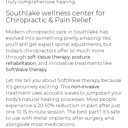
truly comprehensive healing.
Southlake wellness center for
Chiropractic & Pain Relief
Modern chiropractic care in Southlake has
evolved into something pretty amazing. Yes,
you'll still get expert spinal adjustments, but
today's chiropractors offer so much more
through
soft-tissue therapy
,
posture
rehabilitation
, and innovative treatments like
SoftWave therapy
.
Let me tell you about SoftWave therapy because
it's genuinely exciting. This
non-invasive
treatment uses acoustic waves to jumpstart your
body's natural healing processes. Most people
experience a 20-50% reduction in pain after just
one 10-15 minute session. The best part? It's safe
to use with metal implants, after surgery, and
alongside most medications.