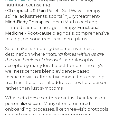
nutrition counseling
•
Chiropractic & Pain Relief
- SoftWave therapy,
spinal adjustments, sports injury treatment•
Mind-Body Therapies
- HeartMath coaching,
infrared sauna, massage therapy•
Functional
Medicine
- Root-cause diagnosis, comprehensive
testing, personalized treatment plans
Southlake has quietly become a wellness
destination where
"natural forces within us are
the true healers of disease"
- a philosophy
acceptd by many local practitioners. The city's
wellness centers blend evidence-based
medicine with alternative modalities, creating
treatment plans that address the whole person
rather than just symptoms.
What sets these centers apart is their focus on
personalized care
. Many offer structured
onboarding processes, like three-visit protocols
spread over four months, ensuring your