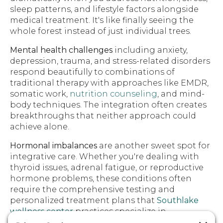
sleep patterns, and lifestyle factors alongside
medical treatment. It's like finally seeing the
whole forest instead of just individual trees.
Mental health challenges
including anxiety,
depression, trauma, and stress-related disorders
respond beautifully to combinations of
traditional therapy with approaches like EMDR,
somatic work,
nutrition counseling
, and mind-
body techniques. The integration often creates
breakthroughs that neither approach could
achieve alone.
Hormonal imbalances
are another sweet spot for
integrative care. Whether you're dealing with
thyroid issues, adrenal fatigue, or reproductive
hormone problems, these conditions often
require the comprehensive testing and
personalized treatment plans that
Southlake
wellness center
practices specialize in.