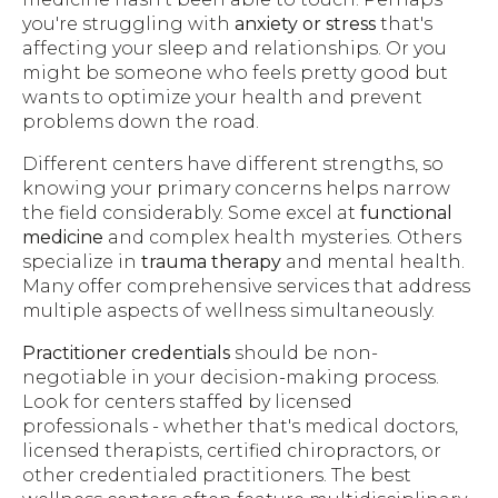
you're struggling with
anxiety or stress
that's
affecting your sleep and relationships. Or you
might be someone who feels pretty good but
wants to optimize your health and prevent
problems down the road.
Different centers have different strengths, so
knowing your primary concerns helps narrow
the field considerably. Some excel at
functional
medicine
and complex health mysteries. Others
specialize in
trauma therapy
and mental health.
Many offer comprehensive services that address
multiple aspects of wellness simultaneously.
Practitioner credentials
should be non-
negotiable in your decision-making process.
Look for centers staffed by licensed
professionals - whether that's medical doctors,
licensed therapists, certified chiropractors, or
other credentialed practitioners. The best