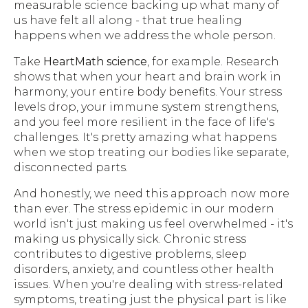
measurable science backing up what many of
us have felt all along - that true healing
happens when we address the whole person.
Take
HeartMath science
, for example. Research
shows that when your heart and brain work in
harmony, your entire body benefits. Your stress
levels drop, your immune system strengthens,
and you feel more resilient in the face of life's
challenges. It's pretty amazing what happens
when we stop treating our bodies like separate,
disconnected parts.
And honestly, we need this approach now more
than ever. The stress epidemic in our modern
world isn't just making us feel overwhelmed - it's
making us physically sick. Chronic stress
contributes to digestive problems, sleep
disorders, anxiety, and countless other health
issues. When you're dealing with stress-related
symptoms, treating just the physical part is like