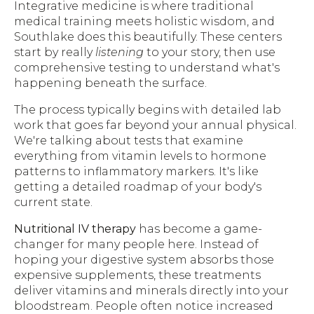
Integrative medicine is where traditional
medical training meets holistic wisdom, and
Southlake does this beautifully. These centers
start by really
listening
to your story, then use
comprehensive testing to understand what's
happening beneath the surface.
The process typically begins with detailed lab
work that goes far beyond your annual physical.
We're talking about tests that examine
everything from vitamin levels to hormone
patterns to inflammatory markers. It's like
getting a detailed roadmap of your body's
current state.
Nutritional IV therapy
has become a game-
changer for many people here. Instead of
hoping your digestive system absorbs those
expensive supplements, these treatments
deliver vitamins and minerals directly into your
bloodstream. People often notice increased