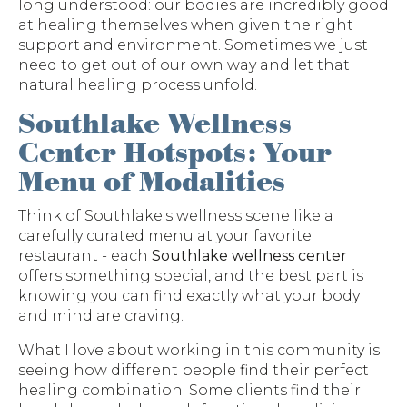
long understood: our bodies are incredibly good
at healing themselves when given the right
support and environment. Sometimes we just
need to get out of our own way and let that
natural healing process unfold.
Southlake Wellness
Center Hotspots: Your
Menu of Modalities
Think of Southlake's wellness scene like a
carefully curated menu at your favorite
restaurant - each
Southlake wellness center
offers something special, and the best part is
knowing you can find exactly what your body
and mind are craving.
What I love about working in this community is
seeing how different people find their perfect
healing combination. Some clients find their