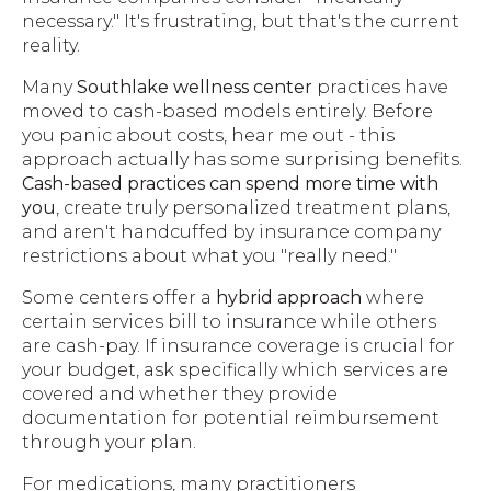
necessary." It's frustrating, but that's the current
reality.
Many
Southlake wellness center
practices have
moved to cash-based models entirely. Before
you panic about costs, hear me out - this
approach actually has some surprising benefits.
Cash-based practices can spend more time with
you
, create truly personalized treatment plans,
and aren't handcuffed by insurance company
restrictions about what you "really need."
Some centers offer a
hybrid approach
where
certain services bill to insurance while others
are cash-pay. If insurance coverage is crucial for
your budget, ask specifically which services are
covered and whether they provide
documentation for potential reimbursement
through your plan.
For medications, many practitioners