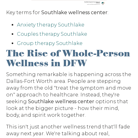
Key terms for
Southlake wellness center
:
Anxiety therapy Southlake
Couples therapy Southlake
Group therapy Southlake
The Rise of Whole-Person
Wellness in DFW
Something remarkable is happening across the
Dallas-Fort Worth area. People are stepping
away from the old "treat the symptom and move
on" approach to healthcare. Instead, they're
seeking
Southlake wellness center
options that
look at the bigger picture - how their mind,
body, and spirit work together.
This isn't just another wellness trend that'll fade
away next year. We're talking about real,