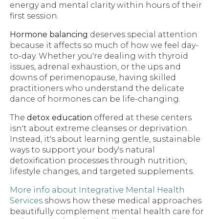
energy and mental clarity within hours of their
first session.
Hormone balancing
deserves special attention
because it affects so much of how we feel day-
to-day. Whether you're dealing with thyroid
issues, adrenal exhaustion, or the ups and
downs of perimenopause, having skilled
practitioners who understand the delicate
dance of hormones can be life-changing.
The
detox education
offered at these centers
isn't about extreme cleanses or deprivation.
Instead, it's about learning gentle, sustainable
ways to support your body's natural
detoxification processes through nutrition,
lifestyle changes, and targeted supplements.
More info about Integrative Mental Health
Services
shows how these medical approaches
beautifully complement mental health care for