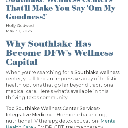
That'll Make You Say 'Om My
Goodness!'
Holly Gedwed
May 30, 2025
Why Southlake Has
Become DFW's Wellness
Capital
When you're searching for a
Southlake wellness
center
, you'll find an impressive array of holistic
health options that go far beyond traditional
medical care. Here's what's available in this
thriving Texas community:
Top Southlake Wellness Center Services:
•
Integrative Medicine
- Hormone balancing,
nutritional IV therapy, detox education•
Mental
Health Care
- EMDR, CBT, trauma therapy,