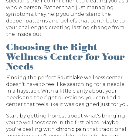
special is their commitment to treating you as a
whole person. Rather than just managing
symptoms, they help you understand the
deeper patterns and beliefs that contribute to
your challenges, creating lasting change from
the inside out.
Choosing the Right
Wellness Center for Your
Needs
Finding the perfect
Southlake wellness center
doesn't have to feel like searching for a needle
in a haystack. With a little clarity about your
needs and the right questions, you can find a
center that feels like it was designed just for you.
Start by getting honest about what's bringing
you to wellness care in the first place. Maybe
you're dealing with
chronic pain
that traditional
medicine hasn't been able to touch. Perhaps