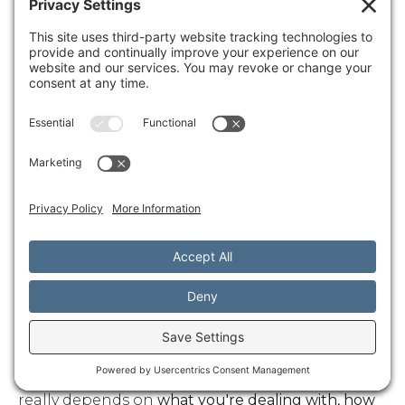
Pain conditions
including chronic pain, sports
injuries, and musculoskeletal problems
frequently respond well to combinations of
chiropractic care, massage therapy, and
innovative treatments like SoftWave therapy.
The multi-modal approach often provides relief
when single treatments haven't been enough.
If you're experiencing
stress-related symptoms
like headaches, digestive issues, sleep problems,
or frequent illness, integrative approaches that
address your stress response can be game-
changers. These symptoms often improve when
you treat the root cause rather than just
managing individual symptoms.
How soon can I expect results?
This is probably the question we hear most, and
I wish there was a simple answer. The timeline
really depends on
what you're dealing with, how