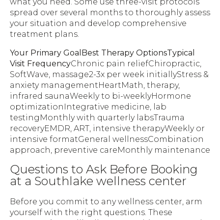
what you need. Some use three-visit protocols
spread over several months to thoroughly assess
your situation and develop comprehensive
treatment plans.
Your Primary GoalBest Therapy OptionsTypical
Visit Frequency
Chronic pain reliefChiropractic,
SoftWave, massage2-3x per week initiallyStress &
anxiety managementHeartMath, therapy,
infrared saunaWeekly to bi-weeklyHormone
optimizationIntegrative medicine, lab
testingMonthly with quarterly labsTrauma
recoveryEMDR, ART, intensive therapyWeekly or
intensive formatGeneral wellnessCombination
approach, preventive careMonthly maintenance
Questions to Ask Before Booking
at a Southlake wellness center
Before you commit to any wellness center, arm
yourself with the right questions. These