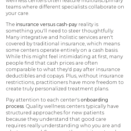
wellness centers often feature multidisciplinary
teams where different specialists collaborate on
your care.
The
insurance versus cash-pay
reality is
something you'll need to steer thoughtfully.
Many integrative and holistic services aren't
covered by traditional insurance, which means
some centers operate entirely on a cash basis.
While this might feel intimidating at first, many
people find that cash prices are often
comparable to what they'd pay after insurance
deductibles and copays. Plus, without insurance
restrictions, practitioners have more freedom to
create truly personalized treatment plans.
Pay attention to each center's
onboarding
process
. Quality wellness centers typically have
structured approaches for new patients
because they understand that good care
requires really understanding who you are and