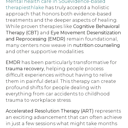
Mental health care in Souevidence-based
therapiesthlake
has truly acceptd a holistic
approach that honors both evidence-based
treatments and the deeper aspects of healing.
While proven therapies like
Cognitive Behavioral
Therapy (CBT)
and
Eye Movement Desensitization
and Reprocessing (EMDR)
remain foundational,
many centers now weave in
nutrition counseling
and other supportive modalities.
EMDR
has been particularly transformative for
trauma recovery
, helping people process
difficult experiences without having to relive
them in painful detail. This therapy can create
profound shifts for people dealing with
everything from car accidents to childhood
trauma to workplace stress.
Accelerated Resolution Therapy (ART)
represents
an exciting advancement that can often achieve
in just a few sessions what might take months