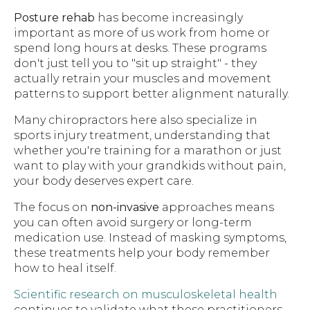
Posture rehab
has become increasingly
important as more of us work from home or
spend long hours at desks. These programs
don't just tell you to "sit up straight" - they
actually retrain your muscles and movement
patterns to support better alignment naturally.
Many chiropractors here also specialize in
sports injury treatment, understanding that
whether you're training for a marathon or just
want to play with your grandkids without pain,
your body deserves expert care.
The focus on
non-invasive
approaches means
you can often avoid surgery or long-term
medication use. Instead of masking symptoms,
these treatments help your body remember
how to heal itself.
Scientific research on musculoskeletal health
continues to validate what these practitioners