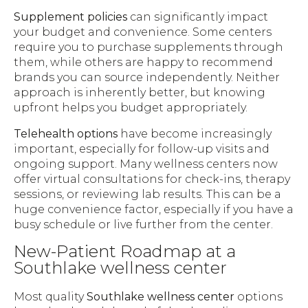
Supplement policies
can significantly impact
your budget and convenience. Some centers
require you to purchase supplements through
them, while others are happy to recommend
brands you can source independently. Neither
approach is inherently better, but knowing
upfront helps you budget appropriately.
Telehealth options
have become increasingly
important, especially for follow-up visits and
ongoing support. Many wellness centers now
offer virtual consultations for check-ins, therapy
sessions, or reviewing lab results. This can be a
huge convenience factor, especially if you have a
busy schedule or live further from the center.
New-Patient Roadmap at a
Southlake wellness center
Most quality
Southlake wellness center
options