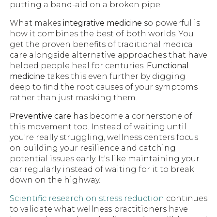
putting a band-aid on a broken pipe.
What makes
integrative medicine
so powerful is
how it combines the best of both worlds. You
get the proven benefits of traditional medical
care alongside alternative approaches that have
helped people heal for centuries.
Functional
medicine
takes this even further by digging
deep to find the root causes of your symptoms
rather than just masking them.
Preventive care
has become a cornerstone of
this movement too. Instead of waiting until
you're really struggling, wellness centers focus
on building your resilience and catching
potential issues early. It's like maintaining your
car regularly instead of waiting for it to break
down on the highway.
Scientific research on stress reduction
continues
to validate what wellness practitioners have