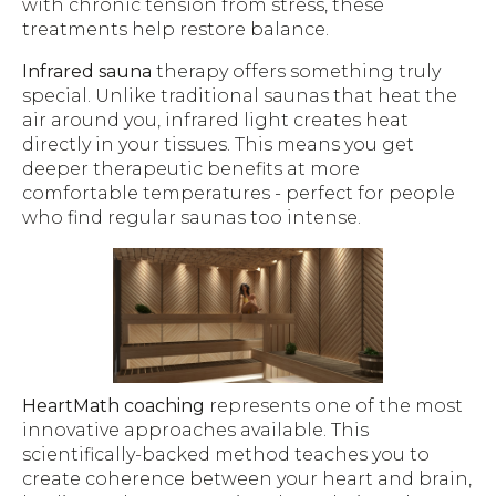
with chronic tension from stress, these
treatments help restore balance.
Infrared sauna
therapy offers something truly
special. Unlike traditional saunas that heat the
air around you, infrared light creates heat
directly in your tissues. This means you get
deeper therapeutic benefits at more
comfortable temperatures - perfect for people
who find regular saunas too intense.
HeartMath coaching
represents one of the most
innovative approaches available. This
scientifically-backed method teaches you to
create coherence between your heart and brain,