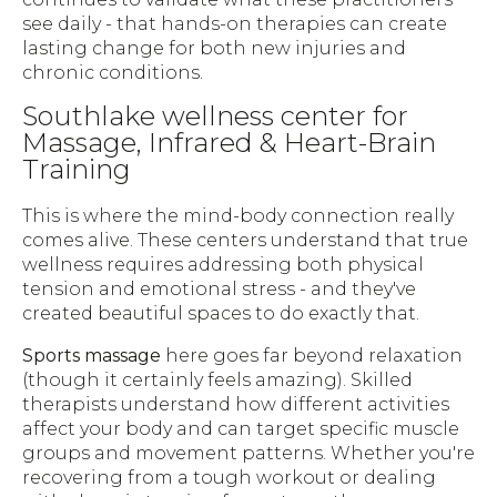
see daily - that hands-on therapies can create
lasting change for both new injuries and
chronic conditions.
Southlake wellness center for
Massage, Infrared & Heart-Brain
Training
This is where the mind-body connection really
comes alive. These centers understand that true
wellness requires addressing both physical
tension and emotional stress - and they've
created beautiful spaces to do exactly that.
Sports massage
here goes far beyond relaxation
(though it certainly feels amazing). Skilled
therapists understand how different activities
affect your body and can target specific muscle
groups and movement patterns. Whether you're
recovering from a tough workout or dealing