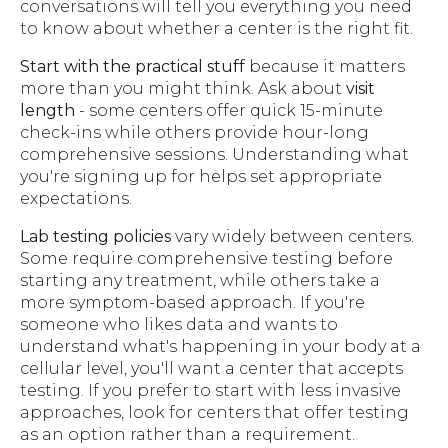
conversations will tell you everything you need
to know about whether a center is the right fit.
Start with the practical stuff
because it matters
more than you might think. Ask about
visit
length
- some centers offer quick 15-minute
check-ins while others provide hour-long
comprehensive sessions. Understanding what
you're signing up for helps set appropriate
expectations.
Lab testing policies
vary widely between centers.
Some require comprehensive testing before
starting any treatment, while others take a
more symptom-based approach. If you're
someone who likes data and wants to
understand what's happening in your body at a
cellular level, you'll want a center that accepts
testing. If you prefer to start with less invasive
approaches, look for centers that offer testing
as an option rather than a requirement.