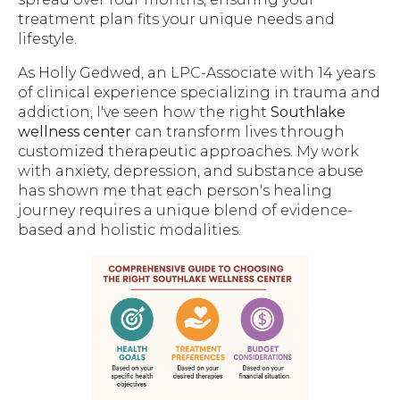
treatment plan fits your unique needs and
lifestyle.
As Holly Gedwed, an LPC-Associate with 14 years
of clinical experience specializing in trauma and
addiction, I've seen how the right
Southlake
wellness center
can transform lives through
customized therapeutic approaches. My work
with anxiety, depression, and substance abuse
has shown me that each person's healing
journey requires a unique blend of evidence-
based and holistic modalities.