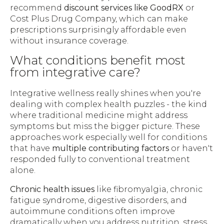
recommend
discount services like GoodRX
or
Cost Plus Drug Company, which can make
prescriptions surprisingly affordable even
without insurance coverage.
What conditions benefit most
from integrative care?
Integrative wellness really shines when you're
dealing with complex health puzzles - the kind
where traditional medicine might address
symptoms but miss the bigger picture. These
approaches work especially well for conditions
that have
multiple contributing factors
or haven't
responded fully to conventional treatment
alone.
Chronic health issues
like fibromyalgia, chronic
fatigue syndrome, digestive disorders, and
autoimmune conditions often improve
dramatically when you address nutrition, stress,