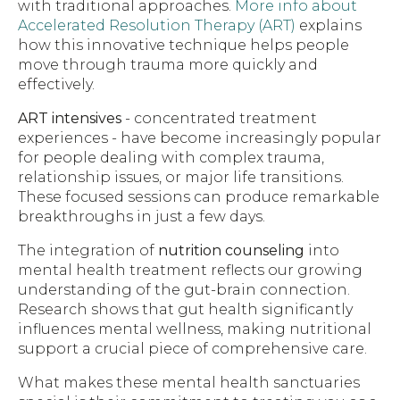
with traditional approaches.
More info about
Accelerated Resolution Therapy (ART)
explains
how this innovative technique helps people
move through trauma more quickly and
effectively.
ART intensives
- concentrated treatment
experiences - have become increasingly popular
for people dealing with complex trauma,
relationship issues, or major life transitions.
These focused sessions can produce remarkable
breakthroughs in just a few days.
The integration of
nutrition counseling
into
mental health treatment reflects our growing
understanding of the gut-brain connection.
Research shows that gut health significantly
influences mental wellness, making nutritional
support a crucial piece of comprehensive care.
What makes these mental health sanctuaries