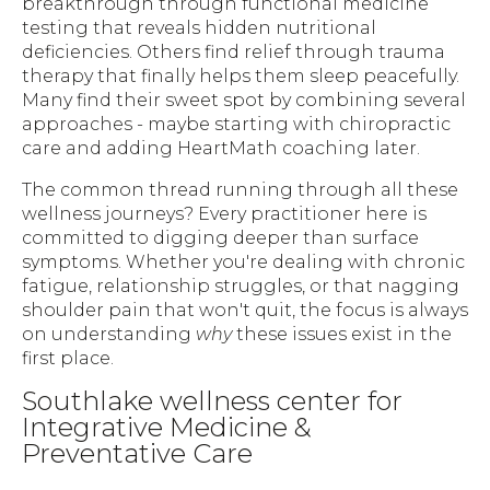
breakthrough through functional medicine
testing that reveals hidden nutritional
deficiencies. Others find relief through trauma
therapy that finally helps them sleep peacefully.
Many find their sweet spot by combining several
approaches - maybe starting with chiropractic
care and adding HeartMath coaching later.
The common thread running through all these
wellness journeys? Every practitioner here is
committed to digging deeper than surface
symptoms. Whether you're dealing with chronic
fatigue, relationship struggles, or that nagging
shoulder pain that won't quit, the focus is always
on understanding
why
these issues exist in the
first place.
Southlake wellness center for
Integrative Medicine &
Preventative Care