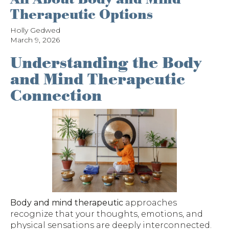
Therapeutic Options
Holly Gedwed
March 9, 2026
Understanding the Body
and Mind Therapeutic
Connection
Body and mind therapeutic
approaches
recognize that your thoughts, emotions, and
physical sensations are deeply interconnected.