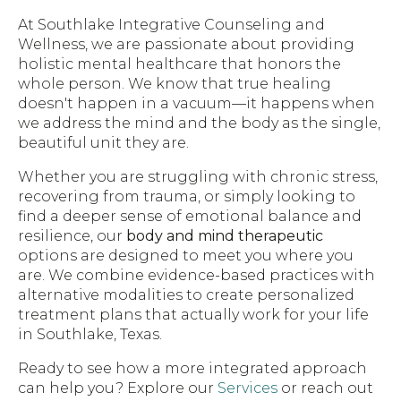
At Southlake Integrative Counseling and
Wellness, we are passionate about providing
holistic mental healthcare that honors the
whole person. We know that true healing
doesn't happen in a vacuum—it happens when
we address the mind and the body as the single,
beautiful unit they are.
Whether you are struggling with chronic stress,
recovering from trauma, or simply looking to
find a deeper sense of emotional balance and
resilience, our
body and mind therapeutic
options are designed to meet you where you
are. We combine evidence-based practices with
alternative modalities to create personalized
treatment plans that actually work for your life
in Southlake, Texas.
Ready to see how a more integrated approach
can help you? Explore our
Services
or reach out