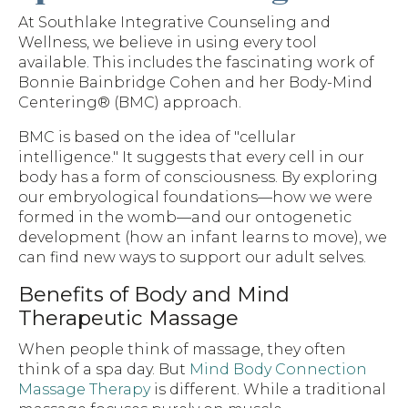
At Southlake Integrative Counseling and
Wellness, we believe in using every tool
available. This includes the fascinating work of
Bonnie Bainbridge Cohen and her Body-Mind
Centering® (BMC) approach.
BMC is based on the idea of "cellular
intelligence." It suggests that every cell in our
body has a form of consciousness. By exploring
our embryological foundations—how we were
formed in the womb—and our ontogenetic
development (how an infant learns to move), we
can find new ways to support our adult selves.
Benefits of Body and Mind
Therapeutic Massage
When people think of massage, they often
think of a spa day. But
Mind Body Connection
Massage Therapy
is different. While a traditional