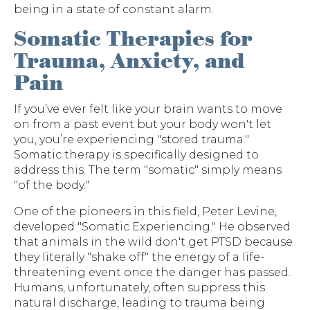
being in a state of constant alarm.
Somatic Therapies for
Trauma, Anxiety, and
Pain
If you’ve ever felt like your brain wants to move
on from a past event but your body won't let
you, you’re experiencing "stored trauma."
Somatic therapy is specifically designed to
address this. The term "somatic" simply means
"of the body."
One of the pioneers in this field, Peter Levine,
developed "Somatic Experiencing." He observed
that animals in the wild don't get PTSD because
they literally "shake off" the energy of a life-
threatening event once the danger has passed.
Humans, unfortunately, often suppress this
natural discharge, leading to trauma being