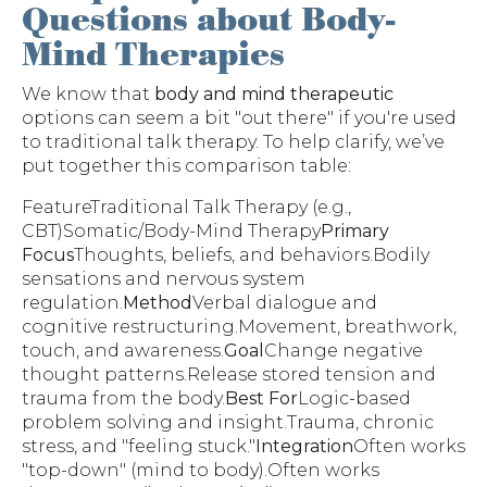
Questions about Body-
Mind Therapies
We know that
body and mind therapeutic
options can seem a bit "out there" if you're used
to traditional talk therapy. To help clarify, we’ve
put together this comparison table:
FeatureTraditional Talk Therapy (e.g.,
CBT)Somatic/Body-Mind Therapy
Primary
Focus
Thoughts, beliefs, and behaviors.Bodily
sensations and nervous system
regulation.
Method
Verbal dialogue and
cognitive restructuring.Movement, breathwork,
touch, and awareness.
Goal
Change negative
thought patterns.Release stored tension and
trauma from the body.
Best For
Logic-based
problem solving and insight.Trauma, chronic
stress, and "feeling stuck."
Integration
Often works
"top-down" (mind to body).Often works