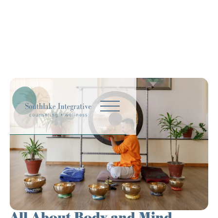
All About Body and Mind