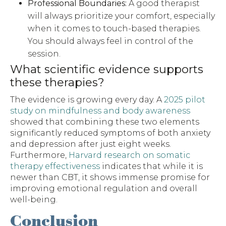
Professional Boundaries:
A good therapist
will always prioritize your comfort, especially
when it comes to touch-based therapies.
You should always feel in control of the
session.
What scientific evidence supports
these therapies?
The evidence is growing every day. A
2025 pilot
study on mindfulness and body awareness
showed that combining these two elements
significantly reduced symptoms of both anxiety
and depression after just eight weeks.
Furthermore,
Harvard research on somatic
therapy effectiveness
indicates that while it is
newer than CBT, it shows immense promise for
improving emotional regulation and overall
well-being.
Conclusion