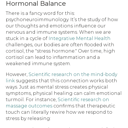
Hormonal Balance
There is a fancy word for this:
psychoneuroimmunology. It’s the study of how
our thoughts and emotions influence our
nervous and immune systems. When we are
stuck in a cycle of
Integrative Mental Health
challenges, our bodies are often flooded with
cortisol, the "stress hormone." Over time, high
cortisol can lead to inflammation and a
weakened immune system.
However,
Scientific research on the mind-body
link
suggests that this connection works both
ways. Just as mental stress creates physical
symptoms, physical healing can calm emotional
turmoil. For instance,
Scientific research on
massage outcomes
confirms that therapeutic
touch can literally rewire how we respond to
stress by releasing: