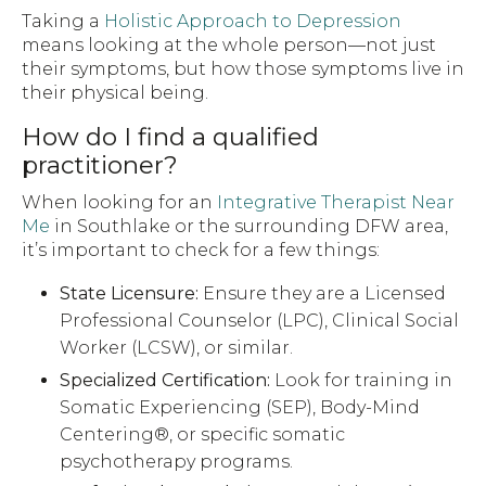
Taking a
Holistic Approach to Depression
means looking at the whole person—not just
their symptoms, but how those symptoms live in
their physical being.
How do I find a qualified
practitioner?
When looking for an
Integrative Therapist Near
Me
in Southlake or the surrounding DFW area,
it’s important to check for a few things:
State Licensure:
Ensure they are a Licensed
Professional Counselor (LPC), Clinical Social
Worker (LCSW), or similar.
Specialized Certification:
Look for training in
Somatic Experiencing (SEP), Body-Mind
Centering®, or specific somatic
psychotherapy programs.