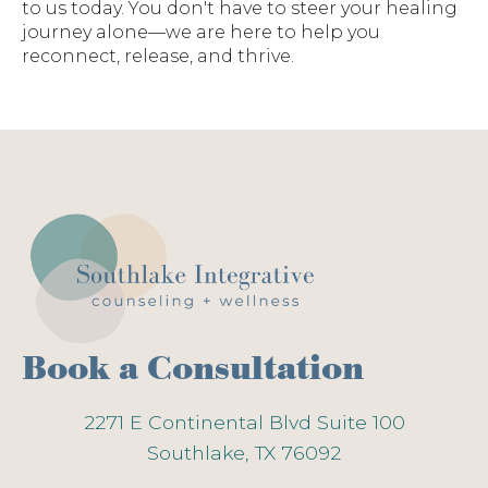
to us today. You don't have to steer your healing
journey alone—we are here to help you
reconnect, release, and thrive.
Book a Consultation
2271 E Continental Blvd Suite 100
Southlake, TX 76092