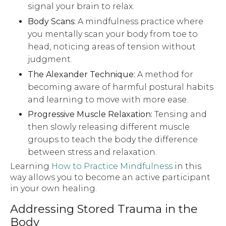
signal your brain to relax.
Body Scans:
A mindfulness practice where
you mentally scan your body from toe to
head, noticing areas of tension without
judgment.
The Alexander Technique:
A method for
becoming aware of harmful postural habits
and learning to move with more ease.
Progressive Muscle Relaxation:
Tensing and
then slowly releasing different muscle
groups to teach the body the difference
between stress and relaxation.
Learning
How to Practice Mindfulness
in this
way allows you to become an active participant
in your own healing.
Addressing Stored Trauma in the
Body