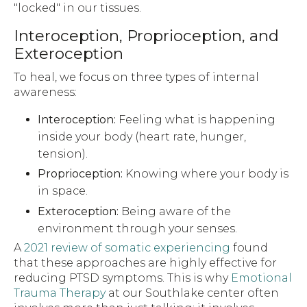
"locked" in our tissues.
Interoception, Proprioception, and
Exteroception
To heal, we focus on three types of internal
awareness:
Interoception:
Feeling what is happening
inside your body (heart rate, hunger,
tension).
Proprioception:
Knowing where your body is
in space.
Exteroception:
Being aware of the
environment through your senses.
A
2021 review of somatic experiencing
found
that these approaches are highly effective for
reducing PTSD symptoms. This is why
Emotional
Trauma Therapy
at our Southlake center often