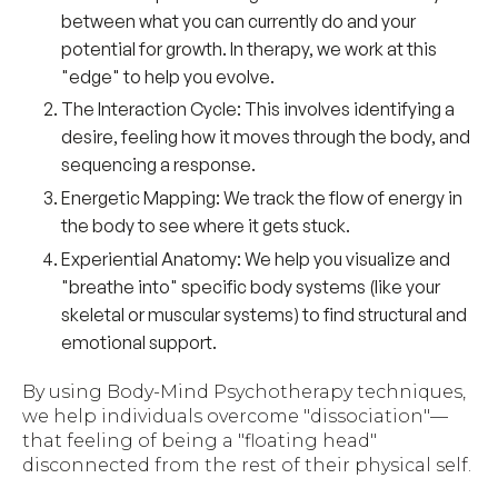
between what you can currently do and your
potential for growth. In therapy, we work at this
"edge" to help you evolve.
The Interaction Cycle:
This involves identifying a
desire, feeling how it moves through the body, and
sequencing a response.
Energetic Mapping:
We track the flow of energy in
the body to see where it gets stuck.
Experiential Anatomy:
We help you visualize and
"breathe into" specific body systems (like your
skeletal or muscular systems) to find structural and
emotional support.
By using Body-Mind Psychotherapy techniques,
we help individuals overcome "dissociation"—
that feeling of being a "floating head"
disconnected from the rest of their physical self.