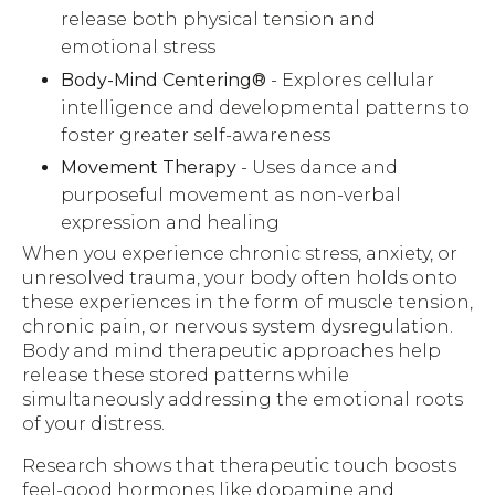
release both physical tension and
emotional stress
Body-Mind Centering®
- Explores cellular
intelligence and developmental patterns to
foster greater self-awareness
Movement Therapy
- Uses dance and
purposeful movement as non-verbal
expression and healing
When you experience chronic stress, anxiety, or
unresolved trauma, your body often holds onto
these experiences in the form of muscle tension,
chronic pain, or nervous system dysregulation.
Body and mind therapeutic approaches help
release these stored patterns while
simultaneously addressing the emotional roots
of your distress.
Research shows that therapeutic touch boosts
feel-good hormones like dopamine and