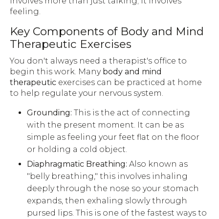
involves more than just talking; it involves
feeling.
Key Components of Body and Mind
Therapeutic Exercises
You don't always need a therapist's office to
begin this work. Many
body and mind
therapeutic
exercises can be practiced at home
to help regulate your nervous system.
Grounding:
This is the act of connecting
with the present moment. It can be as
simple as feeling your feet flat on the floor
or holding a cold object.
Diaphragmatic Breathing:
Also known as
"belly breathing," this involves inhaling
deeply through the nose so your stomach
expands, then exhaling slowly through
pursed lips. This is one of the fastest ways to