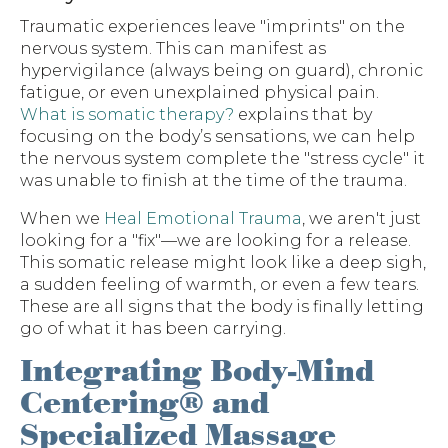
Traumatic experiences leave "imprints" on the
nervous system. This can manifest as
hypervigilance (always being on guard), chronic
fatigue, or even unexplained physical pain.
What is somatic therapy?
explains that by
focusing on the body’s sensations, we can help
the nervous system complete the "stress cycle" it
was unable to finish at the time of the trauma.
When we
Heal Emotional Trauma
, we aren't just
looking for a "fix"—we are looking for a release.
This somatic release might look like a deep sigh,
a sudden feeling of warmth, or even a few tears.
These are all signs that the body is finally letting
go of what it has been carrying.
Integrating Body-Mind
Centering® and
Specialized Massage