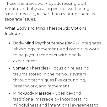
These therapies work by addressing both
mental and physical aspects of well-being
simultaneously, rather than treating them as
separate issues.
What Body and Mind Therapeutic Options
Include:
Body-Mind Psychotherapy (BMP)
- Integrates
physiology, movement, and cognitive work
to help you reconnect with bodily
experiences
Somatic Therapies
- Focus on releasing
trauma stored in the nervous system
through techniques like grounding,
breathwork, and movement
Mind-Body Massage
- Goes beyond
traditional massage by incorporating
mindfulness and intentional awareness to