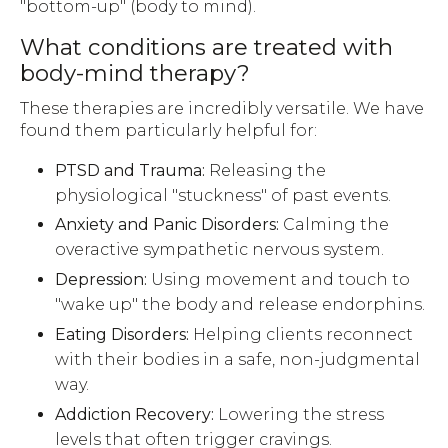
"bottom-up" (body to mind).
What conditions are treated with
body-mind therapy?
These therapies are incredibly versatile. We have
found them particularly helpful for:
PTSD and Trauma:
Releasing the
physiological "stuckness" of past events.
Anxiety and Panic Disorders:
Calming the
overactive sympathetic nervous system.
Depression:
Using movement and touch to
"wake up" the body and release endorphins.
Eating Disorders:
Helping clients reconnect
with their bodies in a safe, non-judgmental
way.
Addiction Recovery:
Lowering the stress
levels that often trigger cravings.