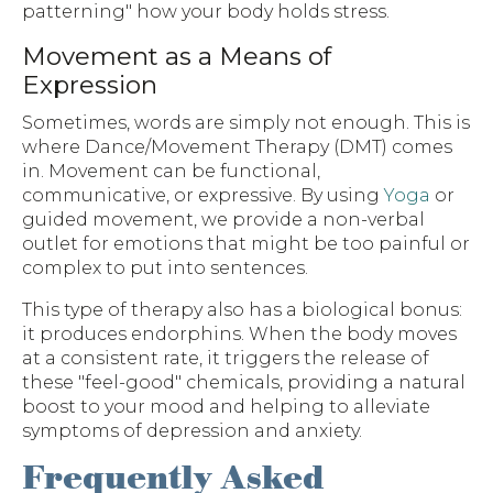
patterning" how your body holds stress.
Movement as a Means of
Expression
Sometimes, words are simply not enough. This is
where Dance/Movement Therapy (DMT) comes
in. Movement can be functional,
communicative, or expressive. By using
Yoga
or
guided movement, we provide a non-verbal
outlet for emotions that might be too painful or
complex to put into sentences.
This type of therapy also has a biological bonus:
it produces endorphins. When the body moves
at a consistent rate, it triggers the release of
these "feel-good" chemicals, providing a natural
boost to your mood and helping to alleviate
symptoms of depression and anxiety.
Frequently Asked