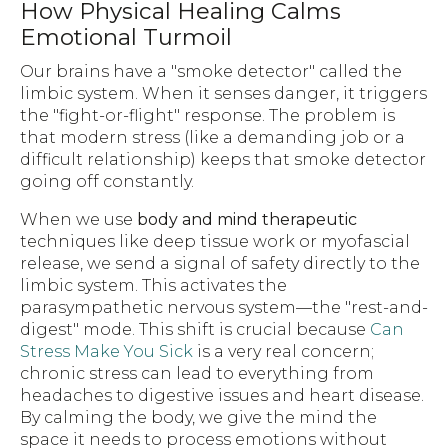
How Physical Healing Calms
Emotional Turmoil
Our brains have a "smoke detector" called the
limbic system. When it senses danger, it triggers
the "fight-or-flight" response. The problem is
that modern stress (like a demanding job or a
difficult relationship) keeps that smoke detector
going off constantly.
When we use
body and mind therapeutic
techniques like deep tissue work or myofascial
release, we send a signal of safety directly to the
limbic system. This activates the
parasympathetic nervous system—the "rest-and-
digest" mode. This shift is crucial because
Can
Stress Make You Sick
is a very real concern;
chronic stress can lead to everything from
headaches to digestive issues and heart disease.
By calming the body, we give the mind the
space it needs to process emotions without