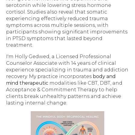
serotonin while lowering stress hormone
cortisol. Studies also reveal that somatic
experiencing effectively reduced trauma
symptoms across multiple sessions, with
participants showing significant improvements
in PTSD symptoms that lasted beyond
treatment.
I'm Holly Gedwed, a Licensed Professional
Counselor Associate with 14 years of clinical
experience specializing in trauma and addiction
recovery. My practice incorporates
body and
mind therapeutic
modalities like CBT, DBT, and
Acceptance & Commitment Therapy to help
clients break unhealthy patterns and achieve
lasting internal change.