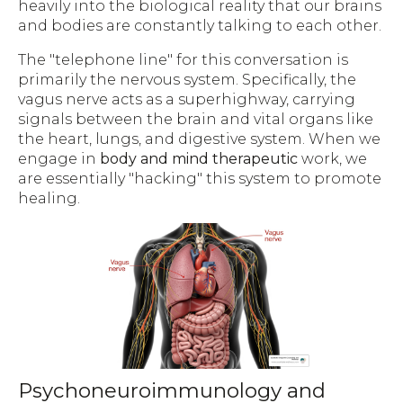
heavily into the biological reality that our brains
and bodies are constantly talking to each other.
The "telephone line" for this conversation is
primarily the nervous system. Specifically, the
vagus nerve acts as a superhighway, carrying
signals between the brain and vital organs like
the heart, lungs, and digestive system. When we
engage in
body and mind therapeutic
work, we
are essentially "hacking" this system to promote
healing.
Psychoneuroimmunology and