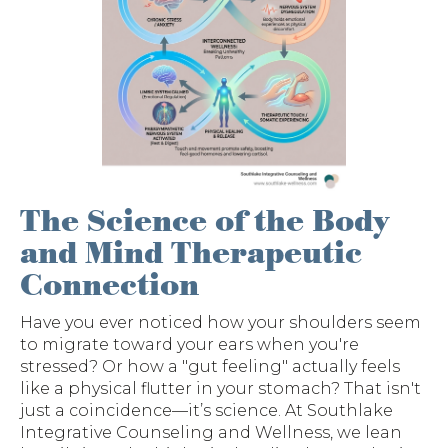
The Science of the Body
and Mind Therapeutic
Connection
Have you ever noticed how your shoulders seem
to migrate toward your ears when you're
stressed? Or how a "gut feeling" actually feels
like a physical flutter in your stomach? That isn't
just a coincidence—it’s science. At Southlake
Integrative Counseling and Wellness, we lean