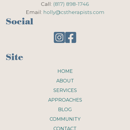
Call:
(817) 898-1746
Email:
holly@cstherapists.com
Social
Site
HOME
ABOUT
SERVICES
APPROACHES
BLOG
COMMUNITY
CONTACT