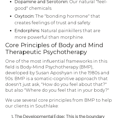
Dopamine and Serotonin:
Our natural "feel-
good" chemicals.
Oxytocin:
The "bonding hormone" that
creates feelings of trust and safety.
Endorphins:
Natural painkillers that are
more powerful than morphine.
Core Principles of Body and Mind
Therapeutic Psychotherapy
One of the most influential frameworks in this
field is Body-Mind Psychotherapy (BMP),
developed by Susan Aposhyan in the 1980s and
90s. BMP is a somatic-cognitive approach that
doesn't just ask, "How do you feel about that?"
but also "Where do you feel that in your body?"
We use several core principles from BMP to help
our clients in Southlake:
The Developmental Edge:
This is the boundary