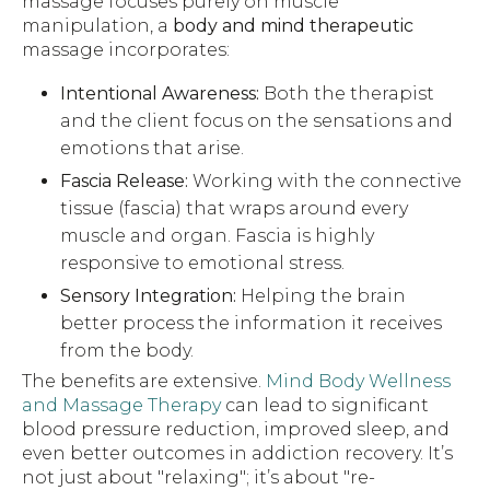
massage focuses purely on muscle
manipulation, a
body and mind therapeutic
massage incorporates:
Intentional Awareness:
Both the therapist
and the client focus on the sensations and
emotions that arise.
Fascia Release:
Working with the connective
tissue (fascia) that wraps around every
muscle and organ. Fascia is highly
responsive to emotional stress.
Sensory Integration:
Helping the brain
better process the information it receives
from the body.
The benefits are extensive.
Mind Body Wellness
and Massage Therapy
can lead to significant
blood pressure reduction, improved sleep, and
even better outcomes in addiction recovery. It’s
not just about "relaxing"; it’s about "re-