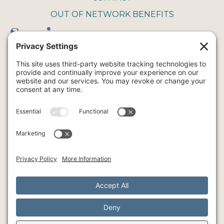
OUT OF NETWORK BENEFITS
Service
COUPLE THERAPY
FAMILY THERAPY
INTENSIVE THERAPY
INDIVIDUAL THERAPY
ART
YOGA
© Southlake Integrative Counseling + Wellness, 2026
SMS Policy
Privacy Policy
Cookie Policy