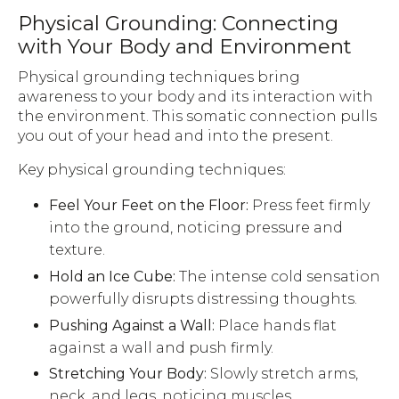
Physical Grounding: Connecting
with Your Body and Environment
Physical grounding techniques bring
awareness to your body and its interaction with
the environment. This somatic connection pulls
you out of your head and into the present.
Key physical grounding techniques:
Feel Your Feet on the Floor:
Press feet firmly
into the ground, noticing pressure and
texture.
Hold an Ice Cube:
The intense cold sensation
powerfully disrupts distressing thoughts.
Pushing Against a Wall:
Place hands flat
against a wall and push firmly.
Stretching Your Body:
Slowly stretch arms,
neck, and legs, noticing muscles