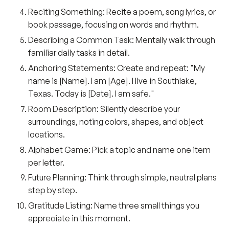
Reciting Something:
Recite a poem, song lyrics, or
book passage, focusing on words and rhythm.
Describing a Common Task:
Mentally walk through
familiar daily tasks in detail.
Anchoring Statements:
Create and repeat: "My
name is [Name]. I am [Age]. I live in Southlake,
Texas. Today is [Date]. I am safe."
Room Description:
Silently describe your
surroundings, noting colors, shapes, and object
locations.
Alphabet Game:
Pick a topic and name one item
per letter.
Future Planning:
Think through simple, neutral plans
step by step.
Gratitude Listing:
Name three small things you
appreciate in this moment.