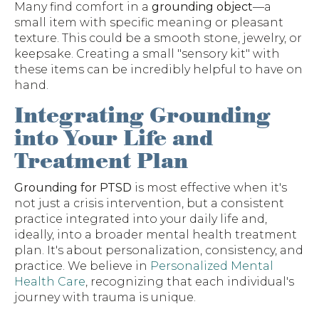
Many find comfort in a
grounding object
—a
small item with specific meaning or pleasant
texture. This could be a smooth stone, jewelry, or
keepsake. Creating a small "sensory kit" with
these items can be incredibly helpful to have on
hand.
Integrating Grounding
into Your Life and
Treatment Plan
Grounding for PTSD
is most effective when it's
not just a crisis intervention, but a consistent
practice integrated into your daily life and,
ideally, into a broader mental health treatment
plan. It's about personalization, consistency, and
practice. We believe in
Personalized Mental
Health Care
, recognizing that each individual's
journey with trauma is unique.