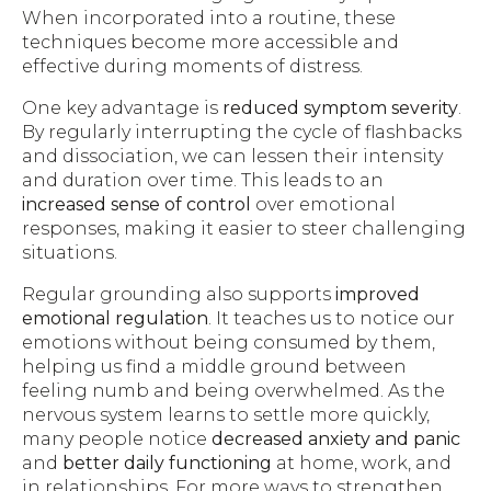
When incorporated into a routine, these
techniques become more accessible and
effective during moments of distress.
One key advantage is
reduced symptom severity
.
By regularly interrupting the cycle of flashbacks
and dissociation, we can lessen their intensity
and duration over time. This leads to an
increased sense of control
over emotional
responses, making it easier to steer challenging
situations.
Regular grounding also supports
improved
emotional regulation
. It teaches us to notice our
emotions without being consumed by them,
helping us find a middle ground between
feeling numb and being overwhelmed. As the
nervous system learns to settle more quickly,
many people notice
decreased anxiety and panic
and
better daily functioning
at home, work, and
in relationships. For more ways to strengthen