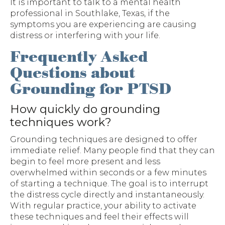
It is important to talk to a mental health
professional in Southlake, Texas, if the
symptoms you are experiencing are causing
distress or interfering with your life.
Frequently Asked
Questions about
Grounding for PTSD
How quickly do grounding
techniques work?
Grounding techniques are designed to offer
immediate relief. Many people find that they can
begin to feel more present and less
overwhelmed within seconds or a few minutes
of starting a technique. The goal is to interrupt
the distress cycle directly and instantaneously.
With regular practice, your ability to activate
these techniques and feel their effects will