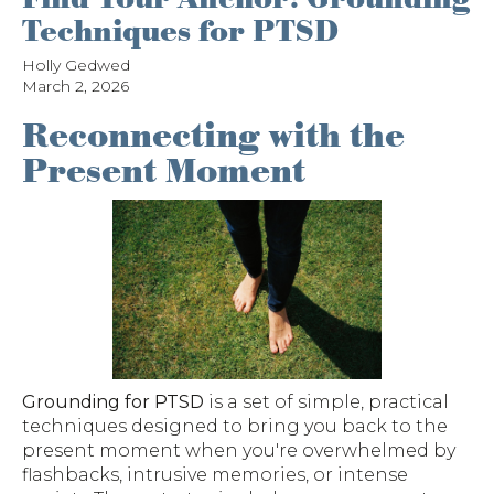
Techniques for PTSD
Holly Gedwed
March 2, 2026
Reconnecting with the
Present Moment
Grounding for PTSD
is a set of simple, practical
techniques designed to bring you back to the
present moment when you're overwhelmed by
flashbacks, intrusive memories, or intense