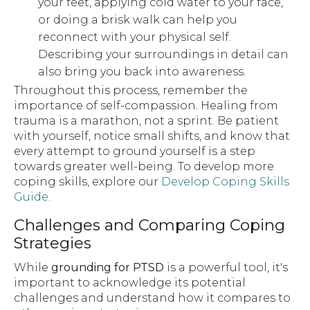
your feet, applying cold water to your face,
or doing a brisk walk can help you
reconnect with your physical self.
Describing your surroundings in detail can
also bring you back into awareness.
Throughout this process, remember the
importance of self-compassion. Healing from
trauma is a marathon, not a sprint. Be patient
with yourself, notice small shifts, and know that
every attempt to ground yourself is a step
towards greater well-being. To develop more
coping skills, explore our
Develop Coping Skills
Guide
.
Challenges and Comparing Coping
Strategies
While
grounding for PTSD
is a powerful tool, it's
important to acknowledge its potential
challenges and understand how it compares to