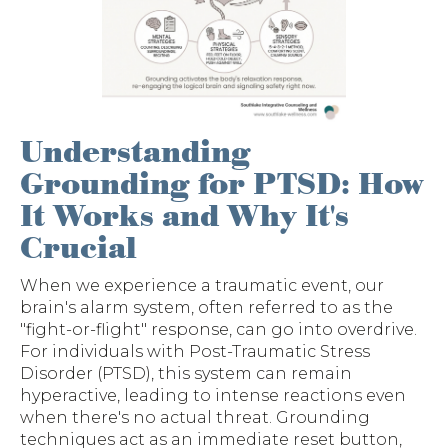
Understanding
Grounding for PTSD: How
It Works and Why It's
Crucial
When we experience a traumatic event, our
brain's alarm system, often referred to as the
"fight-or-flight" response, can go into overdrive.
For individuals with Post-Traumatic Stress
Disorder (PTSD), this system can remain
hyperactive, leading to intense reactions even
when there's no actual threat. Grounding
techniques act as an immediate reset button,