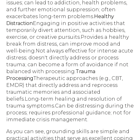
issues; can lead to addiction, health problems,
and further emotional suppression; often
exacerbates long-term problems.
Healthy
Distraction
Engaging in positive activities that
temporarily divert attention, such as hobbies,
exercise, or creative pursuits.Provides a healthy
break from distress, can improve mood and
well-being.Not always effective for intense acute
distress; doesn't directly address or process
trauma; can become a form of avoidance if not
balanced with processing.
Trauma
Processing
Therapeutic approaches (e.g., CBT,
EMDR) that directly address and reprocess
traumatic memories and associated
beliefs.Long-term healing and resolution of
trauma symptoms.Can be distressing during the
process; requires professional guidance; not for
immediate crisis management.
As you can see, grounding skills are simple and
practical activities that serve as excellent coping