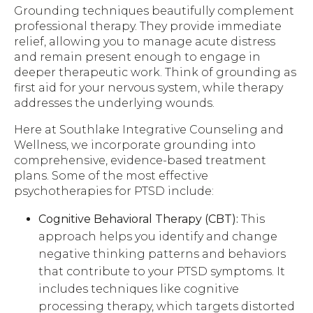
Grounding techniques beautifully complement
professional therapy. They provide immediate
relief, allowing you to manage acute distress
and remain present enough to engage in
deeper therapeutic work. Think of grounding as
first aid for your nervous system, while therapy
addresses the underlying wounds.
Here at Southlake Integrative Counseling and
Wellness, we incorporate grounding into
comprehensive, evidence-based treatment
plans. Some of the most effective
psychotherapies for PTSD include:
Cognitive Behavioral Therapy (CBT):
This
approach helps you identify and change
negative thinking patterns and behaviors
that contribute to your PTSD symptoms. It
includes techniques like cognitive
processing therapy, which targets distorted