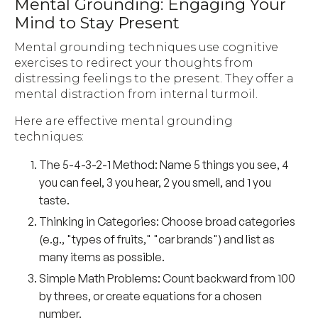
Mental Grounding: Engaging Your
Mind to Stay Present
Mental grounding techniques use cognitive
exercises to redirect your thoughts from
distressing feelings to the present. They offer a
mental distraction from internal turmoil.
Here are effective mental grounding
techniques:
The 5-4-3-2-1 Method:
Name 5 things you see, 4
you can feel, 3 you hear, 2 you smell, and 1 you
taste.
Thinking in Categories:
Choose broad categories
(e.g., "types of fruits," "car brands") and list as
many items as possible.
Simple Math Problems:
Count backward from 100
by threes, or create equations for a chosen
number.