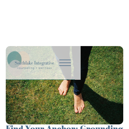
Find Your Anchor: Grounding