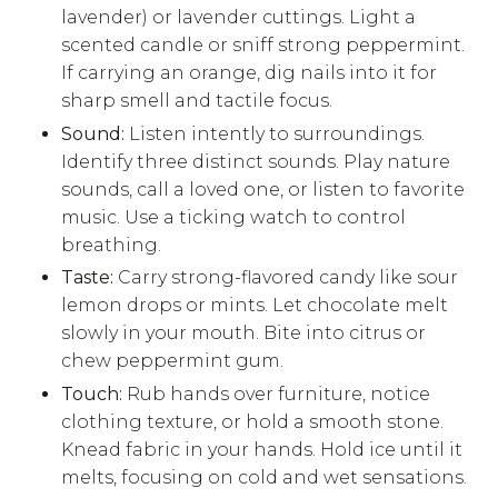
lavender) or lavender cuttings. Light a
scented candle or sniff strong peppermint.
If carrying an orange, dig nails into it for
sharp smell and tactile focus.
Sound:
Listen intently to surroundings.
Identify three distinct sounds. Play nature
sounds, call a loved one, or listen to favorite
music. Use a ticking watch to control
breathing.
Taste:
Carry strong-flavored candy like sour
lemon drops or mints. Let chocolate melt
slowly in your mouth. Bite into citrus or
chew peppermint gum.
Touch:
Rub hands over furniture, notice
clothing texture, or hold a smooth stone.
Knead fabric in your hands. Hold ice until it
melts, focusing on cold and wet sensations.