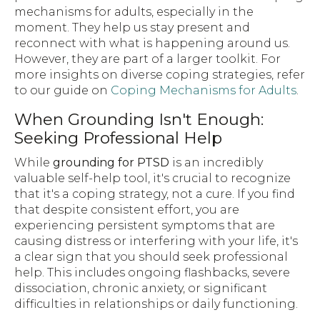
mechanisms for adults, especially in the
moment. They help us stay present and
reconnect with what is happening around us.
However, they are part of a larger toolkit. For
more insights on diverse coping strategies, refer
to our guide on
Coping Mechanisms for Adults
.
When Grounding Isn't Enough:
Seeking Professional Help
While
grounding for PTSD
is an incredibly
valuable self-help tool, it's crucial to recognize
that it's a coping strategy, not a cure. If you find
that despite consistent effort, you are
experiencing persistent symptoms that are
causing distress or interfering with your life, it's
a clear sign that you should seek professional
help. This includes ongoing flashbacks, severe
dissociation, chronic anxiety, or significant
difficulties in relationships or daily functioning.