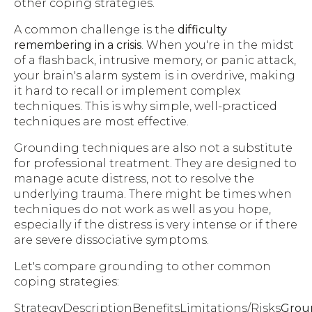
other coping strategies.
A common challenge is the
difficulty
remembering in a crisis
. When you're in the midst
of a flashback, intrusive memory, or panic attack,
your brain's alarm system is in overdrive, making
it hard to recall or implement complex
techniques. This is why simple, well-practiced
techniques are most effective.
Grounding techniques are also not a substitute
for professional treatment. They are designed to
manage acute distress, not to resolve the
underlying trauma. There might be times when
techniques do not work as well as you hope,
especially if the distress is very intense or if there
are severe dissociative symptoms.
Let's compare grounding to other common
coping strategies:
StrategyDescriptionBenefitsLimitations/Risks
Grou