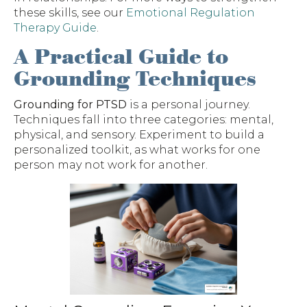
these skills, see our
Emotional Regulation
Therapy Guide
.
A Practical Guide to
Grounding Techniques
Grounding for PTSD
is a personal journey.
Techniques fall into three categories: mental,
physical, and sensory. Experiment to build a
personalized toolkit, as what works for one
person may not work for another.