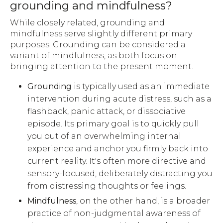
grounding and mindfulness?
While closely related, grounding and
mindfulness serve slightly different primary
purposes. Grounding can be considered a
variant of mindfulness, as both focus on
bringing attention to the present moment.
Grounding
is typically used as an immediate
intervention during acute distress, such as a
flashback, panic attack, or dissociative
episode. Its primary goal is to quickly pull
you out of an overwhelming internal
experience and anchor you firmly back into
current reality. It's often more directive and
sensory-focused, deliberately distracting you
from distressing thoughts or feelings.
Mindfulness
, on the other hand, is a broader
practice of non-judgmental awareness of