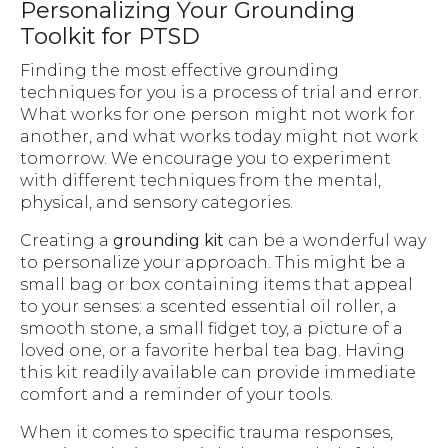
Personalizing Your Grounding
Toolkit for PTSD
Finding the most effective grounding
techniques for you is a process of trial and error.
What works for one person might not work for
another, and what works today might not work
tomorrow. We encourage you to experiment
with different techniques from the mental,
physical, and sensory categories.
Creating a
grounding kit
can be a wonderful way
to personalize your approach. This might be a
small bag or box containing items that appeal
to your senses: a scented essential oil roller, a
smooth stone, a small fidget toy, a picture of a
loved one, or a favorite herbal tea bag. Having
this kit readily available can provide immediate
comfort and a reminder of your tools.
When it comes to specific trauma responses,