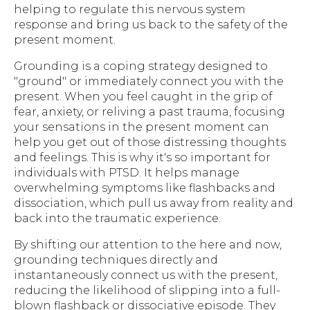
helping to regulate this nervous system
response and bring us back to the safety of the
present moment.
Grounding is a coping strategy designed to
"ground" or immediately connect you with the
present. When you feel caught in the grip of
fear, anxiety, or reliving a past trauma, focusing
your sensations in the present moment can
help you get out of those distressing thoughts
and feelings. This is why it's so important for
individuals with PTSD. It helps manage
overwhelming symptoms like flashbacks and
dissociation, which pull us away from reality and
back into the traumatic experience.
By shifting our attention to the here and now,
grounding techniques directly and
instantaneously connect us with the present,
reducing the likelihood of slipping into a full-
blown flashback or dissociative episode. They