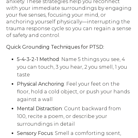
anxiety. These strategies help you reconnect
with your immediate surroundings by engaging
your five senses, focusing your mind, or
anchoring yourself physically—interrupting the
trauma response cycle so you can regain a sense
of safety and control.
Quick Grounding Techniques for PTSD:
5-4-3-2-1 Method
: Name 5 things you see, 4
you can touch, 3 you hear, 2 you smell, 1 you
taste
Physical Anchoring
: Feel your feet on the
floor, hold a cold object, or push your hands
against a wall
Mental Distraction
: Count backward from
100, recite a poem, or describe your
surroundings in detail
Sensory Focus
: Smell a comforting scent,