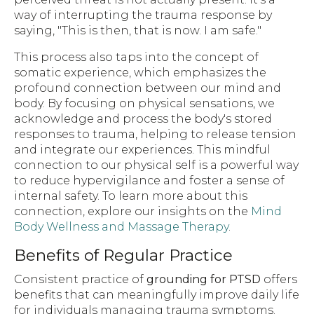
way of interrupting the trauma response by
saying, "This is then, that is now. I am safe."
This process also taps into the concept of
somatic experience, which emphasizes the
profound connection between our mind and
body. By focusing on physical sensations, we
acknowledge and process the body's stored
responses to trauma, helping to release tension
and integrate our experiences. This mindful
connection to our physical self is a powerful way
to reduce hypervigilance and foster a sense of
internal safety. To learn more about this
connection, explore our insights on the
Mind
Body Wellness and Massage Therapy
.
Benefits of Regular Practice
Consistent practice of
grounding for PTSD
offers
benefits that can meaningfully improve daily life
for individuals managing trauma symptoms.