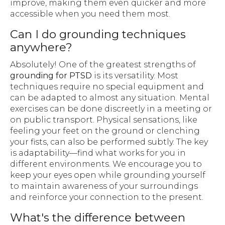
improve, making them even quicker and more
accessible when you need them most.
Can I do grounding techniques
anywhere?
Absolutely! One of the greatest strengths of
grounding for PTSD
is its versatility. Most
techniques require no special equipment and
can be adapted to almost any situation. Mental
exercises can be done discreetly in a meeting or
on public transport. Physical sensations, like
feeling your feet on the ground or clenching
your fists, can also be performed subtly. The key
is adaptability—find what works for you in
different environments. We encourage you to
keep your eyes open while grounding yourself
to maintain awareness of your surroundings
and reinforce your connection to the present.
What's the difference between