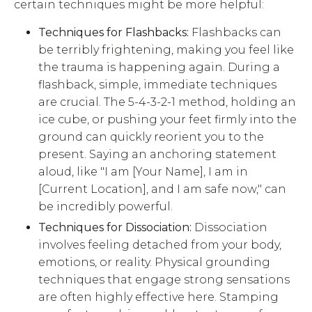
certain techniques might be more helpful:
Techniques for Flashbacks:
Flashbacks can
be terribly frightening, making you feel like
the trauma is happening again. During a
flashback, simple, immediate techniques
are crucial. The 5-4-3-2-1 method, holding an
ice cube, or pushing your feet firmly into the
ground can quickly reorient you to the
present. Saying an anchoring statement
aloud, like "I am [Your Name], I am in
[Current Location], and I am safe now," can
be incredibly powerful.
Techniques for Dissociation:
Dissociation
involves feeling detached from your body,
emotions, or reality. Physical grounding
techniques that engage strong sensations
are often highly effective here. Stamping