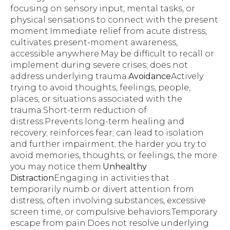
focusing on sensory input, mental tasks, or
physical sensations to connect with the present
moment.Immediate relief from acute distress,
cultivates present-moment awareness,
accessible anywhere.May be difficult to recall or
implement during severe crises; does not
address underlying trauma.
Avoidance
Actively
trying to avoid thoughts, feelings, people,
places, or situations associated with the
trauma.Short-term reduction of
distress.Prevents long-term healing and
recovery; reinforces fear; can lead to isolation
and further impairment; the harder you try to
avoid memories, thoughts, or feelings, the more
you may notice them.
Unhealthy
Distraction
Engaging in activities that
temporarily numb or divert attention from
distress, often involving substances, excessive
screen time, or compulsive behaviors.Temporary
escape from pain.Does not resolve underlying