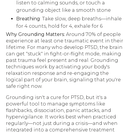
listen to calming sounds, or touch a
grounding object like a smooth stone
Breathing
: Take slow, deep breaths—inhale
for 4 counts, hold for 4, exhale for 6
Why Grounding Matters:
Around 70% of people
experience at least one traumatic event in their
lifetime. For many who develop PTSD, the brain
can get "stuck" in fight-or-flight mode, making
past trauma feel present and real. Grounding
techniques work by activating your body's
relaxation response and re-engaging the
logical part of your brain, signaling that you're
safe right now.
Grounding isn't a cure for PTSD, but it's a
powerful tool to manage symptoms like
flashbacks, dissociation, panic attacks, and
hypervigilance. It works best when practiced
regularly—not just during a crisis—and when
integrated into a comprehensive treatment