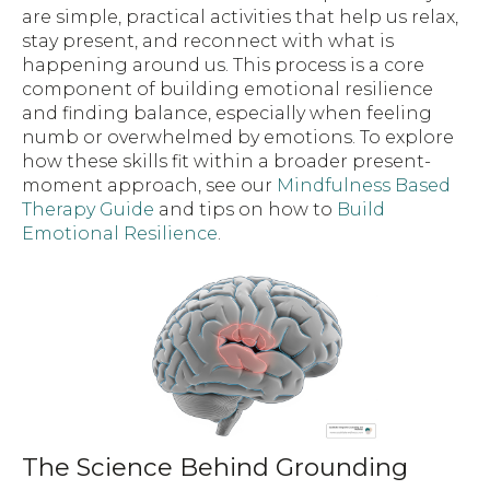
are simple, practical activities that help us relax,
stay present, and reconnect with what is
happening around us. This process is a core
component of building emotional resilience
and finding balance, especially when feeling
numb or overwhelmed by emotions. To explore
how these skills fit within a broader present-
moment approach, see our
Mindfulness Based
Therapy Guide
and tips on how to
Build
Emotional Resilience
.
The Science Behind Grounding