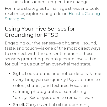
neck for sudden temperature change.
For more strategies to manage stress and build
resilience, explore our guide on
Holistic Coping
Strategies
.
Using Your Five Senses for
Grounding for PTSD
Engaging our five senses—sight, smell, sound,
taste, and touch—is one of the most direct ways
to connect with the present moment. These
sensory grounding techniques are invaluable
for pulling us out of an overwhelmed state.
Sight:
Look around and notice details. Name
everything you see quickly. Pay attention to
colors, shapes, and textures. Focus on
calming photographs or something
"pretty." Keep eyes open to remain aware.
Smell:
Carry essential oil (peppermint,