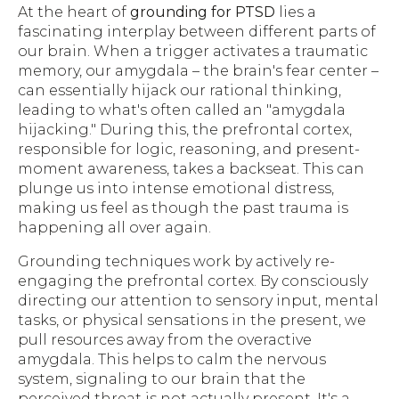
At the heart of
grounding for PTSD
lies a
fascinating interplay between different parts of
our brain. When a trigger activates a traumatic
memory, our amygdala – the brain's fear center –
can essentially hijack our rational thinking,
leading to what's often called an "amygdala
hijacking." During this, the prefrontal cortex,
responsible for logic, reasoning, and present-
moment awareness, takes a backseat. This can
plunge us into intense emotional distress,
making us feel as though the past trauma is
happening all over again.
Grounding techniques work by actively re-
engaging the prefrontal cortex. By consciously
directing our attention to sensory input, mental
tasks, or physical sensations in the present, we
pull resources away from the overactive
amygdala. This helps to calm the nervous
system, signaling to our brain that the
perceived threat is not actually present. It's a