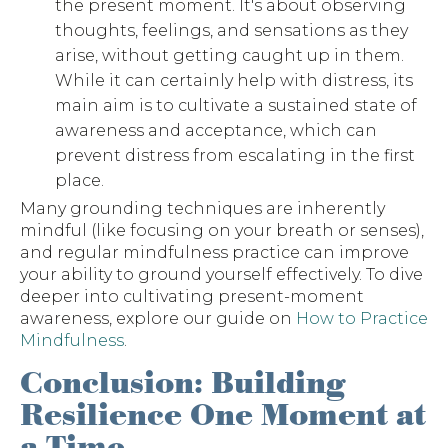
the present moment. It's about observing
thoughts, feelings, and sensations as they
arise, without getting caught up in them.
While it can certainly help with distress, its
main aim is to cultivate a sustained state of
awareness and acceptance, which can
prevent distress from escalating in the first
place.
Many grounding techniques are inherently
mindful (like focusing on your breath or senses),
and regular mindfulness practice can improve
your ability to ground yourself effectively. To dive
deeper into cultivating present-moment
awareness, explore our guide on
How to Practice
Mindfulness
.
Conclusion: Building
Resilience One Moment at
a Time