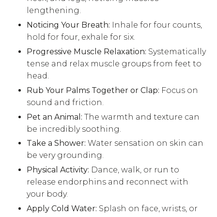
lengthening.
Noticing Your Breath:
Inhale for four counts,
hold for four, exhale for six.
Progressive Muscle Relaxation:
Systematically
tense and relax muscle groups from feet to
head.
Rub Your Palms Together or Clap:
Focus on
sound and friction.
Pet an Animal:
The warmth and texture can
be incredibly soothing.
Take a Shower:
Water sensation on skin can
be very grounding.
Physical Activity:
Dance, walk, or run to
release endorphins and reconnect with
your body.
Apply Cold Water:
Splash on face, wrists, or