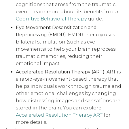
cognitions that arose from the traumatic
event. Learn more about its benefits in our
Cognitive Behavioral Therapy
guide.
Eye Movement Desensitization and
Reprocessing (EMDR):
EMDR therapy uses
bilateral stimulation (such as eye
movements) to help your brain reprocess
traumatic memories, reducing their
emotional impact.
Accelerated Resolution Therapy (ART):
ART is
a rapid-eye-movement-based therapy that
helps individuals work through trauma and
other emotional challenges by changing
how distressing images and sensations are
stored in the brain. You can explore
Accelerated Resolution Therapy ART
for
more details.