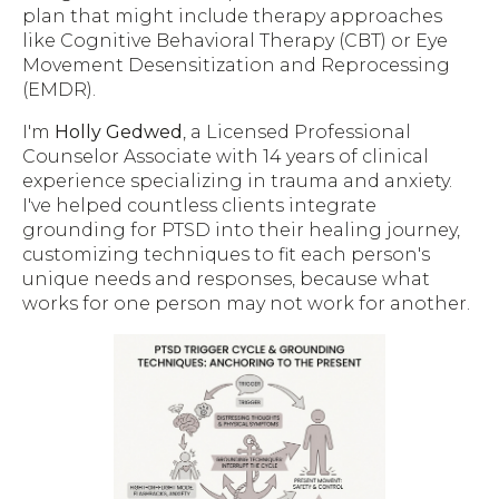
plan that might include therapy approaches
like Cognitive Behavioral Therapy (CBT) or Eye
Movement Desensitization and Reprocessing
(EMDR).
I'm
Holly Gedwed
, a Licensed Professional
Counselor Associate with 14 years of clinical
experience specializing in trauma and anxiety.
I've helped countless clients integrate
grounding for PTSD into their healing journey,
customizing techniques to fit each person's
unique needs and responses, because what
works for one person may not work for another.